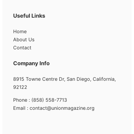
Useful Links
Home
About Us
Contact
Company Info
8915 Towne Centre Dr, San Diego, California,
92122
Phone : (858) 558-7713
Email : contact@unionmagazine.org