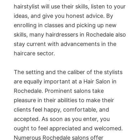
hairstylist will use their skills, listen to your
ideas, and give you honest advice. By
enrolling in classes and picking up new
skills, many hairdressers in Rochedale also
stay current with advancements in the
haircare sector.
The setting and the caliber of the stylists
are equally important at a Hair Salon in
Rochedale. Prominent salons take
pleasure in their abilities to make their
clients feel happy, comfortable, and
accepted. As soon as you enter, you
ought to feel appreciated and welcomed.
Numerous Rochedale salons offer