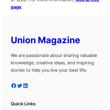
page
.
Union Magazine
We are passionate about sharing valuable
knowledge, creative ideas, and inspiring
stories to help you live your best life.
Facebook
Twitter
LinkedIn
Quick Links