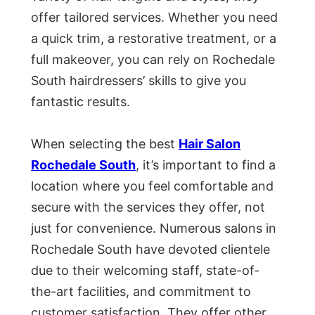
offer tailored services. Whether you need
a quick trim, a restorative treatment, or a
full makeover, you can rely on Rochedale
South hairdressers’ skills to give you
fantastic results.
When selecting the best
Hair Salon
Rochedale South
, it’s important to find a
location where you feel comfortable and
secure with the services they offer, not
just for convenience. Numerous salons in
Rochedale South have devoted clientele
due to their welcoming staff, state-of-
the-art facilities, and commitment to
customer satisfaction. They offer other