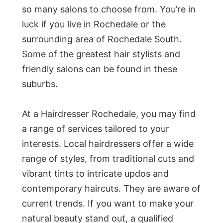
so many salons to choose from. You’re in
luck if you live in Rochedale or the
surrounding area of Rochedale South.
Some of the greatest hair stylists and
friendly salons can be found in these
suburbs.
At a Hairdresser Rochedale, you may find
a range of services tailored to your
interests. Local hairdressers offer a wide
range of styles, from traditional cuts and
vibrant tints to intricate updos and
contemporary haircuts. They are aware of
current trends. If you want to make your
natural beauty stand out, a qualified