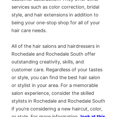
services such as color correction, bridal
style, and hair extensions in addition to
being your one-stop shop for all of your
hair care needs.
All of the hair salons and hairdressers in
Rochedale and Rochedale South offer
outstanding creativity, skills, and
customer care. Regardless of your tastes
or style, you can find the best hair salon
or stylist in your area. For a memorable
salon experience, consider the skilled
stylists in Rochedale and Rochedale South
if you’re considering a new haircut, color,
or style. For more information,
look at this