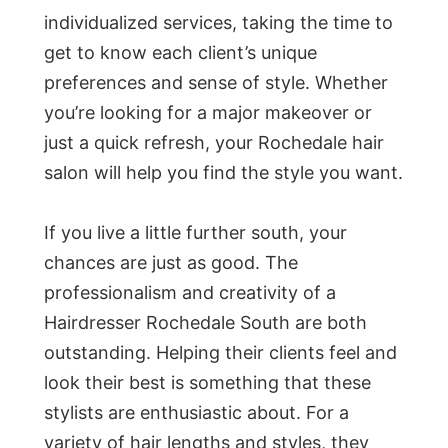
individualized services, taking the time to
get to know each client’s unique
preferences and sense of style. Whether
you’re looking for a major makeover or
just a quick refresh, your Rochedale hair
salon will help you find the style you want.
If you live a little further south, your
chances are just as good. The
professionalism and creativity of a
Hairdresser Rochedale South are both
outstanding. Helping their clients feel and
look their best is something that these
stylists are enthusiastic about. For a
variety of hair lengths and styles, they