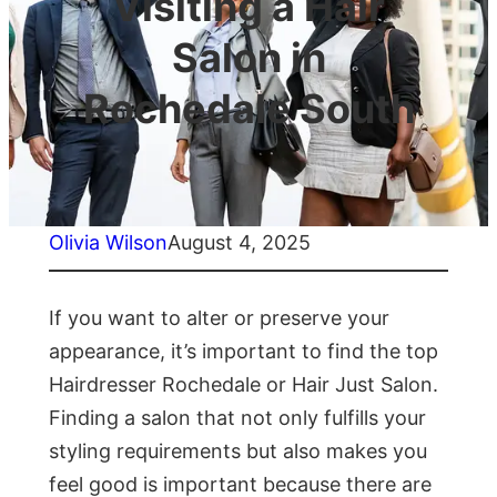
Visiting a Hair
Salon in
Rochedale South
Olivia Wilson
August 4, 2025
If you want to alter or preserve your
appearance, it’s important to find the top
Hairdresser Rochedale or Hair Just Salon.
Finding a salon that not only fulfills your
styling requirements but also makes you
feel good is important because there are