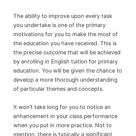
The ability to improve upon every task
you undertake is one of the primary
motivations for you to make the most of
the education you have received. This is
the precise outcome that will be achieved
by enrolling in English tuition for primary
education. You will be given the chance to
develop a more thorough understanding
of particular themes and concepts.
It won’t take long for you to notice an
enhancement in your class performance
when you put in more practice. Not to
mention, there is typically a significant