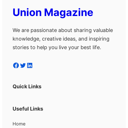
Union Magazine
We are passionate about sharing valuable
knowledge, creative ideas, and inspiring
stories to help you live your best life.
Facebook
Twitter
LinkedIn
Quick Links
Useful Links
Home