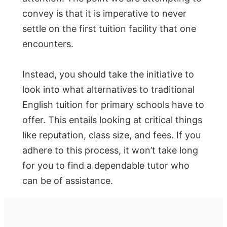
convey is that it is imperative to never
settle on the first tuition facility that one
encounters.
Instead, you should take the initiative to
look into what alternatives to traditional
English tuition for primary schools have to
offer. This entails looking at critical things
like reputation, class size, and fees. If you
adhere to this process, it won’t take long
for you to find a dependable tutor who
can be of assistance.