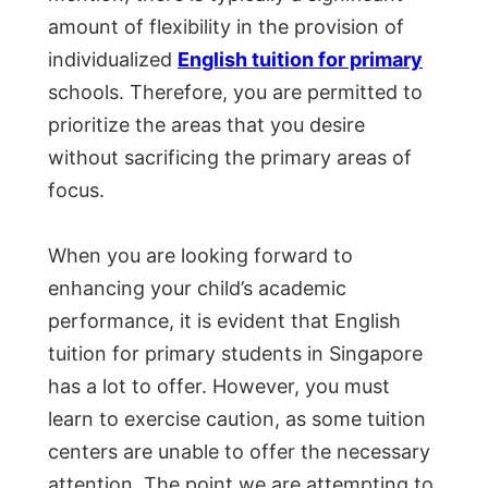
amount of flexibility in the provision of
individualized
English tuition for primary
schools. Therefore, you are permitted to
prioritize the areas that you desire
without sacrificing the primary areas of
focus.
When you are looking forward to
enhancing your child’s academic
performance, it is evident that English
tuition for primary students in Singapore
has a lot to offer. However, you must
learn to exercise caution, as some tuition
centers are unable to offer the necessary
attention. The point we are attempting to