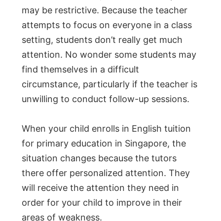
may be restrictive. Because the teacher
attempts to focus on everyone in a class
setting, students don’t really get much
attention. No wonder some students may
find themselves in a difficult
circumstance, particularly if the teacher is
unwilling to conduct follow-up sessions.
When your child enrolls in English tuition
for primary education in Singapore, the
situation changes because the tutors
there offer personalized attention. They
will receive the attention they need in
order for your child to improve in their
areas of weakness.