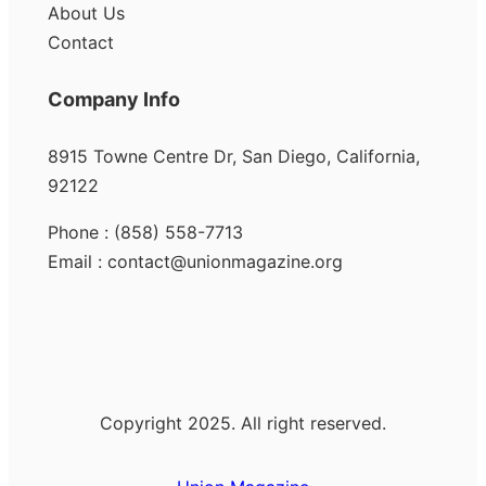
About Us
Contact
Company Info
8915 Towne Centre Dr, San Diego, California,
92122
Phone : (858) 558-7713
Email : contact@unionmagazine.org
Copyright 2025. All right reserved.