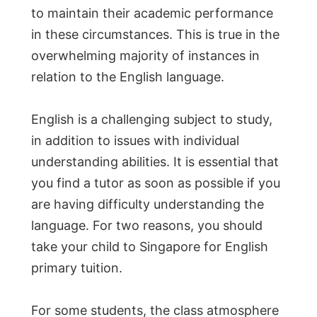
to maintain their academic performance
in these circumstances. This is true in the
overwhelming majority of instances in
relation to the English language.
English is a challenging subject to study,
in addition to issues with individual
understanding abilities. It is essential that
you find a tutor as soon as possible if you
are having difficulty understanding the
language. For two reasons, you should
take your child to Singapore for English
primary tuition.
For some students, the class atmosphere