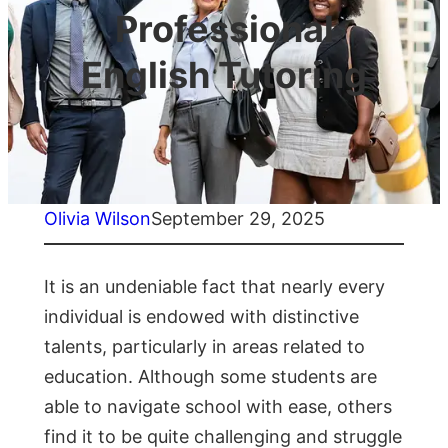
Professional
English Tutoring
Olivia Wilson
September 29, 2025
It is an undeniable fact that nearly every
individual is endowed with distinctive
talents, particularly in areas related to
education. Although some students are
able to navigate school with ease, others
find it to be quite challenging and struggle