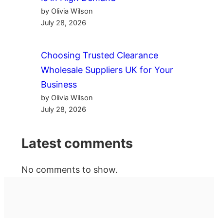
by Olivia Wilson
July 28, 2026
Choosing Trusted Clearance
Wholesale Suppliers UK for Your
Business
by Olivia Wilson
July 28, 2026
Latest comments
No comments to show.