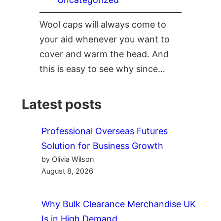
Wool caps will always come to
your aid whenever you want to
cover and warm the head. And
this is easy to see why since…
Latest posts
Professional Overseas Futures
Solution for Business Growth
by Olivia Wilson
August 8, 2026
Why Bulk Clearance Merchandise UK
Is in High Demand