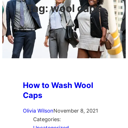
Tag:
wool caps
How to Wash Wool
Caps
Olivia Wilson
November 8, 2021
Categories:
Uncategorized