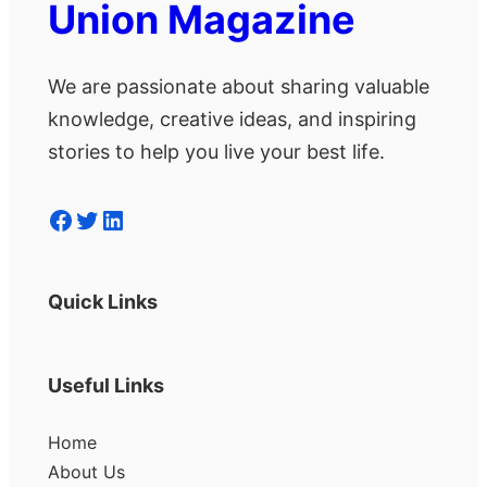
Union Magazine
We are passionate about sharing valuable
knowledge, creative ideas, and inspiring
stories to help you live your best life.
Facebook
Twitter
LinkedIn
Quick Links
Useful Links
Home
About Us