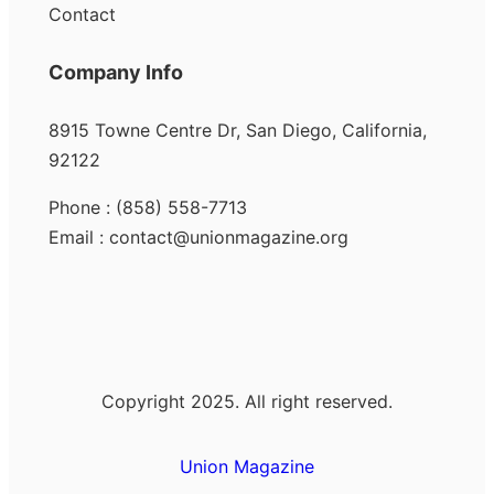
Contact
Company Info
8915 Towne Centre Dr, San Diego, California,
92122
Phone : (858) 558-7713
Email : contact@unionmagazine.org
Copyright 2025. All right reserved.
Union Magazine