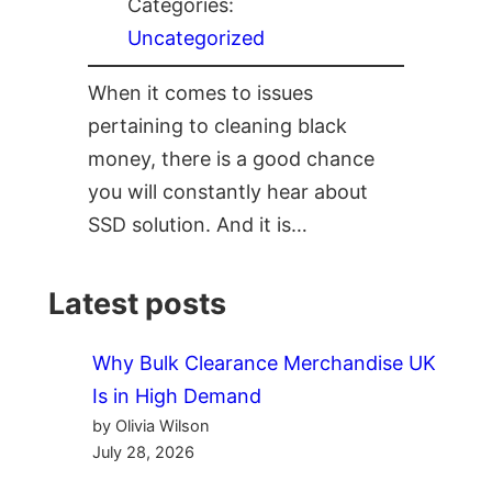
Categories:
Uncategorized
When it comes to issues
pertaining to cleaning black
money, there is a good chance
you will constantly hear about
SSD solution. And it is…
Latest posts
Why Bulk Clearance Merchandise UK
Is in High Demand
by Olivia Wilson
July 28, 2026