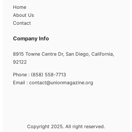
Home
About Us
Contact
Company Info
8915 Towne Centre Dr, San Diego, California,
92122
Phone : (858) 558-7713
Email : contact@unionmagazine.org
Copyright 2025. All right reserved.