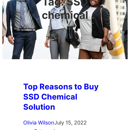
Tag:
SSD
chemical
Top Reasons to Buy
SSD Chemical
Solution
Olivia Wilson
July 15, 2022