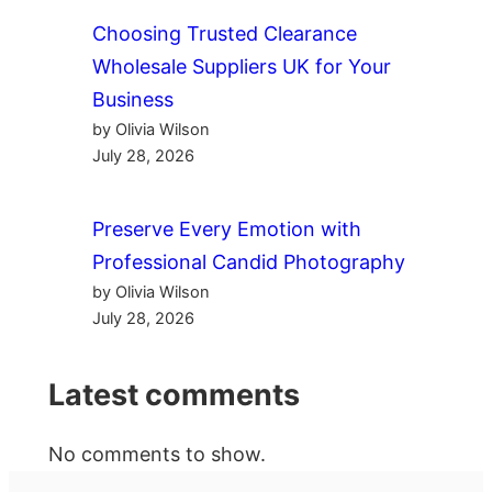
Choosing Trusted Clearance
Wholesale Suppliers UK for Your
Business
by Olivia Wilson
July 28, 2026
Preserve Every Emotion with
Professional Candid Photography
by Olivia Wilson
July 28, 2026
Latest comments
No comments to show.