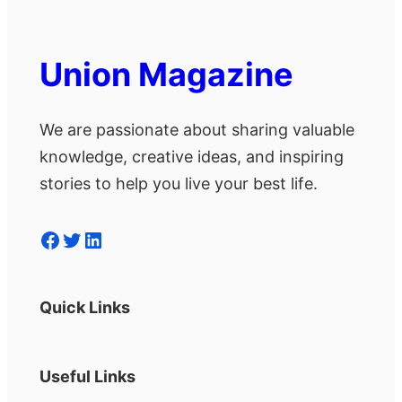
Union Magazine
We are passionate about sharing valuable
knowledge, creative ideas, and inspiring
stories to help you live your best life.
Facebook
Twitter
LinkedIn
Quick Links
Useful Links