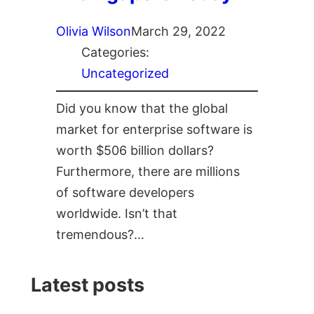
Olivia Wilson
March 29, 2022
Categories:
Uncategorized
Did you know that the global
market for enterprise software is
worth $506 billion dollars?
Furthermore, there are millions
of software developers
worldwide. Isn’t that
tremendous?…
Latest posts