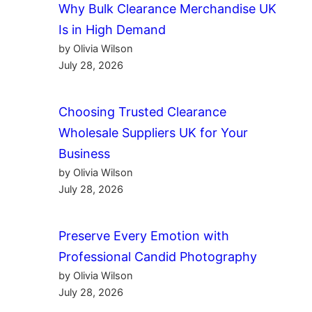
Why Bulk Clearance Merchandise UK
Is in High Demand
by Olivia Wilson
July 28, 2026
Choosing Trusted Clearance
Wholesale Suppliers UK for Your
Business
by Olivia Wilson
July 28, 2026
Preserve Every Emotion with
Professional Candid Photography
by Olivia Wilson
July 28, 2026