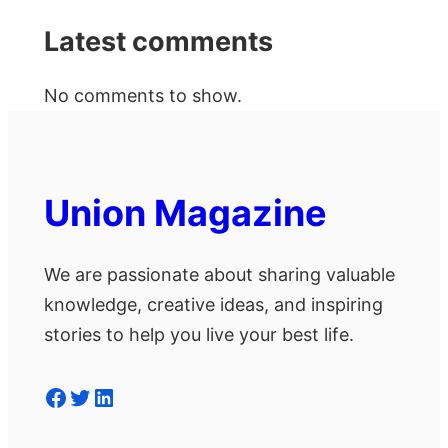
Latest comments
No comments to show.
Union Magazine
We are passionate about sharing valuable
knowledge, creative ideas, and inspiring
stories to help you live your best life.
Facebook
Twitter
LinkedIn