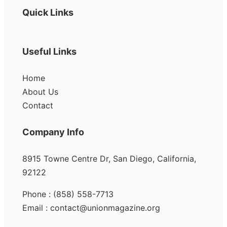
Quick Links
Useful Links
Home
About Us
Contact
Company Info
8915 Towne Centre Dr, San Diego, California,
92122
Phone : (858) 558-7713
Email : contact@unionmagazine.org