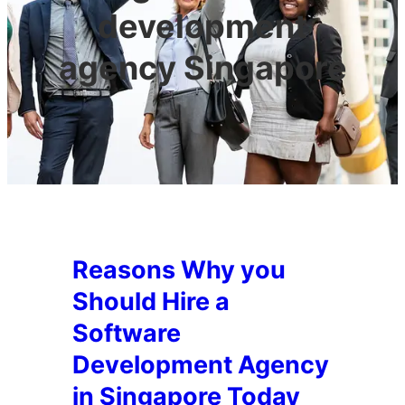
development
agency Singapore
Reasons Why you
Should Hire a
Software
Development Agency
in Singapore Today