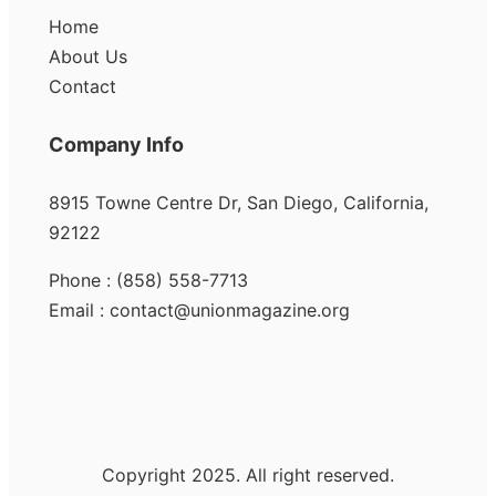
Home
About Us
Contact
Company Info
8915 Towne Centre Dr, San Diego, California,
92122
Phone : (858) 558-7713
Email : contact@unionmagazine.org
Copyright 2025. All right reserved.