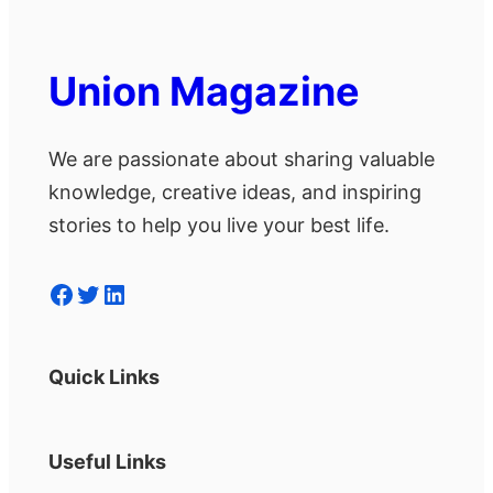
Union Magazine
We are passionate about sharing valuable
knowledge, creative ideas, and inspiring
stories to help you live your best life.
Facebook
Twitter
LinkedIn
Quick Links
Useful Links