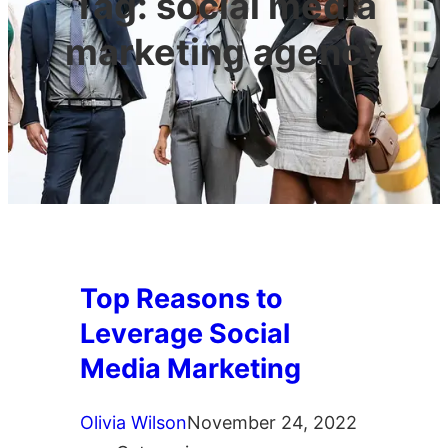
Tag:
social media
marketing agency
Top Reasons to
Leverage Social
Media Marketing
Olivia Wilson
November 24, 2022