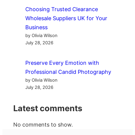
Choosing Trusted Clearance
Wholesale Suppliers UK for Your
Business
by Olivia Wilson
July 28, 2026
Preserve Every Emotion with
Professional Candid Photography
by Olivia Wilson
July 28, 2026
Latest comments
No comments to show.