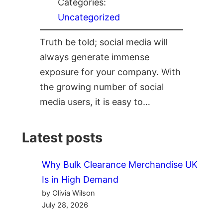
Categories:
Uncategorized
Truth be told; social media will
always generate immense
exposure for your company. With
the growing number of social
media users, it is easy to…
Latest posts
Why Bulk Clearance Merchandise UK
Is in High Demand
by Olivia Wilson
July 28, 2026