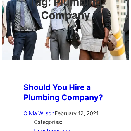
Tag:
Plumbing
Company
Should You Hire a
Plumbing Company?
Olivia Wilson
February 12, 2021
Categories:
Uncategorized