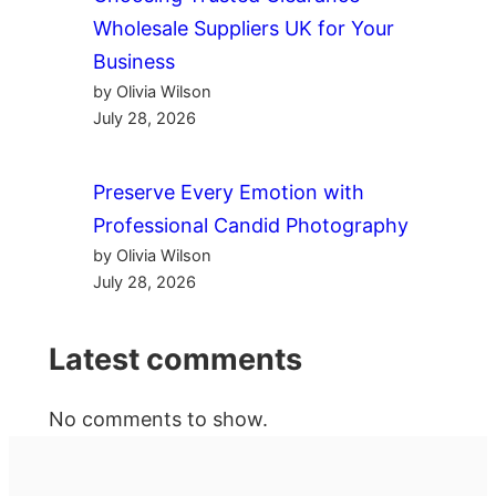
Wholesale Suppliers UK for Your
Business
by Olivia Wilson
July 28, 2026
Preserve Every Emotion with
Professional Candid Photography
by Olivia Wilson
July 28, 2026
Latest comments
No comments to show.