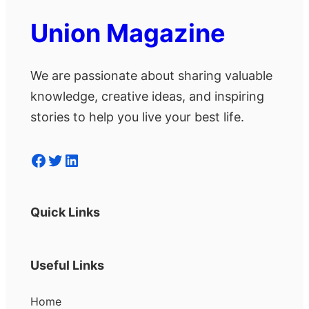
Union Magazine
We are passionate about sharing valuable
knowledge, creative ideas, and inspiring
stories to help you live your best life.
Facebook
Twitter
LinkedIn
Quick Links
Useful Links
Home