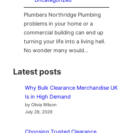
Plumbers Northridge Plumbing
problems in your home or a
commercial building can end up
turning your life into a living hell.
No wonder many would…
Latest posts
Why Bulk Clearance Merchandise UK
Is in High Demand
by Olivia Wilson
July 28, 2026
Choosing Trusted Clearance