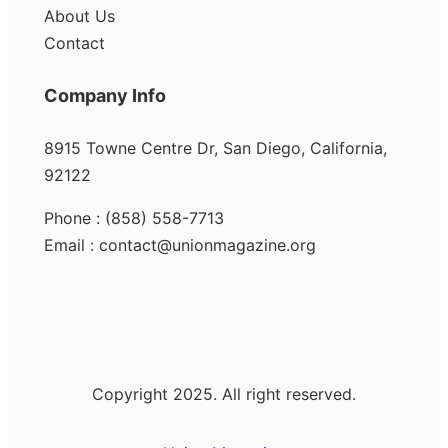
About Us
Contact
Company Info
8915 Towne Centre Dr, San Diego, California,
92122
Phone : (858) 558-7713
Email : contact@unionmagazine.org
Copyright 2025. All right reserved.