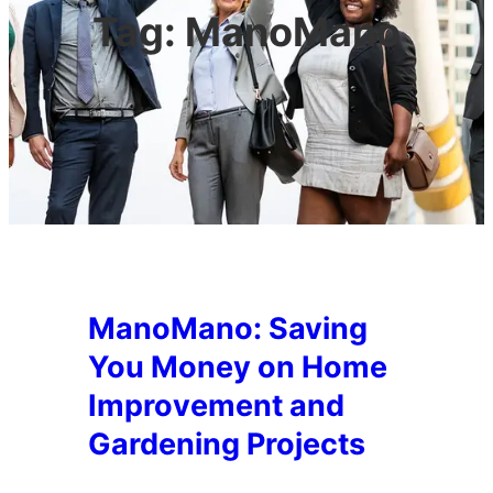
Tag:
ManoMano
ManoMano: Saving
You Money on Home
Improvement and
Gardening Projects