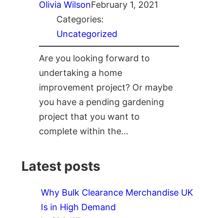
Olivia Wilson
February 1, 2021
Categories:
Uncategorized
Are you looking forward to
undertaking a home
improvement project? Or maybe
you have a pending gardening
project that you want to
complete within the…
Latest posts
Why Bulk Clearance Merchandise UK
Is in High Demand