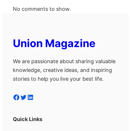
No comments to show.
Union Magazine
We are passionate about sharing valuable
knowledge, creative ideas, and inspiring
stories to help you live your best life.
Facebook
Twitter
LinkedIn
Quick Links