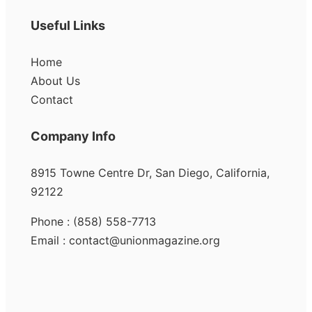
Useful Links
Home
About Us
Contact
Company Info
8915 Towne Centre Dr, San Diego, California,
92122
Phone : (858) 558-7713
Email : contact@unionmagazine.org