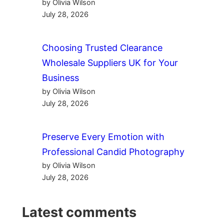
by Olivia Wilson
July 28, 2026
Choosing Trusted Clearance
Wholesale Suppliers UK for Your
Business
by Olivia Wilson
July 28, 2026
Preserve Every Emotion with
Professional Candid Photography
by Olivia Wilson
July 28, 2026
Latest comments