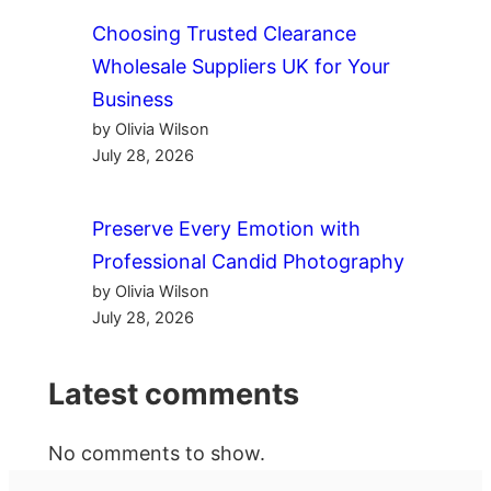
Choosing Trusted Clearance
Wholesale Suppliers UK for Your
Business
by Olivia Wilson
July 28, 2026
Preserve Every Emotion with
Professional Candid Photography
by Olivia Wilson
July 28, 2026
Latest comments
No comments to show.