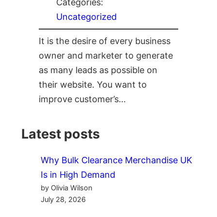
Categories:
Uncategorized
It is the desire of every business
owner and marketer to generate
as many leads as possible on
their website. You want to
improve customer’s…
Latest posts
Why Bulk Clearance Merchandise UK
Is in High Demand
by Olivia Wilson
July 28, 2026