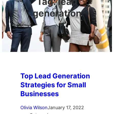
Tag:
lead
generation
Top Lead Generation
Strategies for Small
Businesses
Olivia Wilson
January 17, 2022