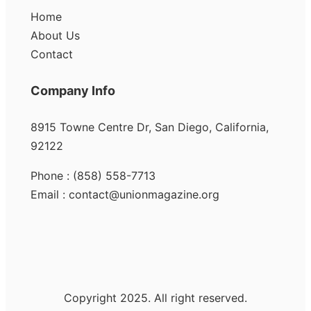
Home
About Us
Contact
Company Info
8915 Towne Centre Dr, San Diego, California,
92122
Phone : (858) 558-7713
Email : contact@unionmagazine.org
Copyright 2025. All right reserved.