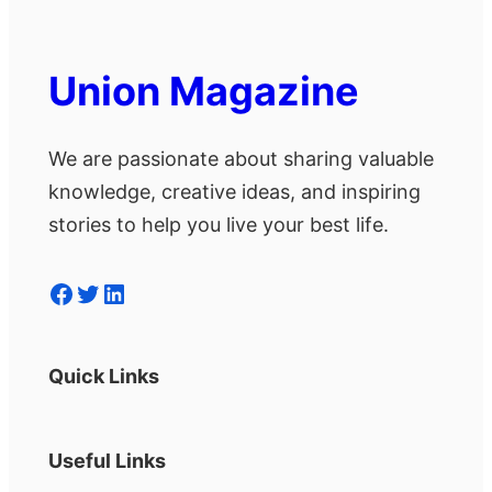
Union Magazine
We are passionate about sharing valuable
knowledge, creative ideas, and inspiring
stories to help you live your best life.
Facebook
Twitter
LinkedIn
Quick Links
Useful Links