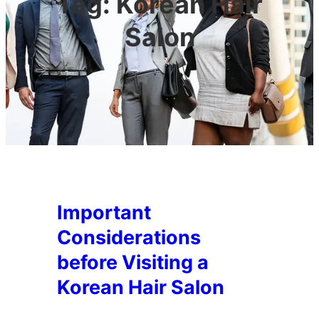
Tag:
Korean Hair
Salon
Important
Considerations
before Visiting a
Korean Hair Salon