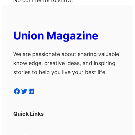
No comments to show.
Union Magazine
We are passionate about sharing valuable
knowledge, creative ideas, and inspiring
stories to help you live your best life.
Facebook
Twitter
LinkedIn
Quick Links