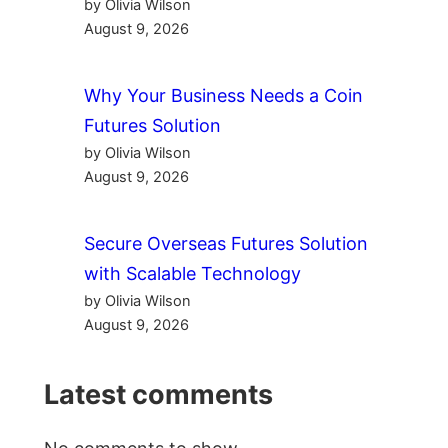
by Olivia Wilson
August 9, 2026
Why Your Business Needs a Coin
Futures Solution
by Olivia Wilson
August 9, 2026
Secure Overseas Futures Solution
with Scalable Technology
by Olivia Wilson
August 9, 2026
Latest comments