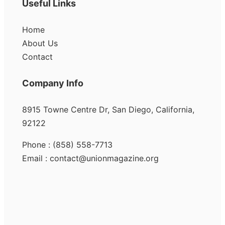
Useful Links
Home
About Us
Contact
Company Info
8915 Towne Centre Dr, San Diego, California,
92122
Phone : (858) 558-7713
Email : contact@unionmagazine.org