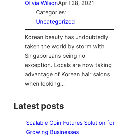
Olivia Wilson
April 28, 2021
Categories:
Uncategorized
Korean beauty has undoubtedly
taken the world by storm with
Singaporeans being no
exception. Locals are now taking
advantage of Korean hair salons
when looking…
Latest posts
Scalable Coin Futures Solution for
Growing Businesses