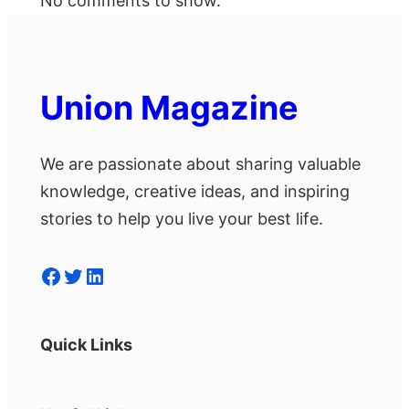
No comments to show.
Union Magazine
We are passionate about sharing valuable
knowledge, creative ideas, and inspiring
stories to help you live your best life.
Facebook
Twitter
LinkedIn
Quick Links