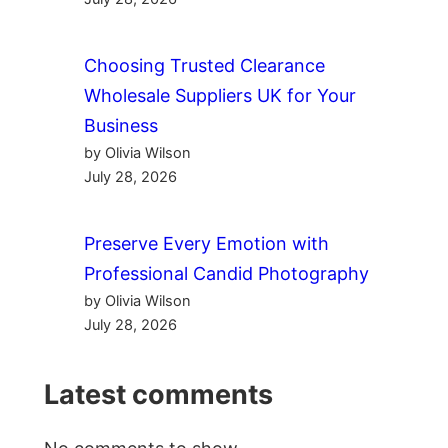
Choosing Trusted Clearance
Wholesale Suppliers UK for Your
Business
by Olivia Wilson
July 28, 2026
Preserve Every Emotion with
Professional Candid Photography
by Olivia Wilson
July 28, 2026
Latest comments