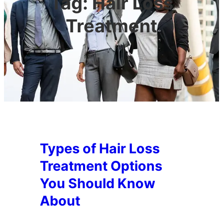
Tag:
Hair Loss
Treatment
Types of Hair Loss
Treatment Options
You Should Know
About