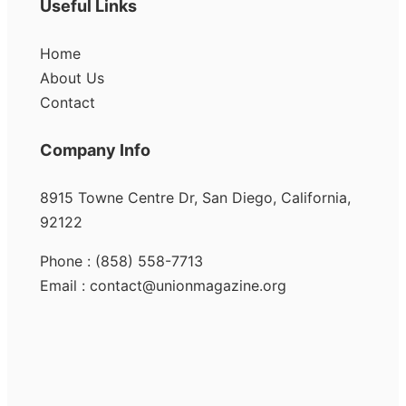
Useful Links
Home
About Us
Contact
Company Info
8915 Towne Centre Dr, San Diego, California,
92122
Phone : (858) 558-7713
Email : contact@unionmagazine.org