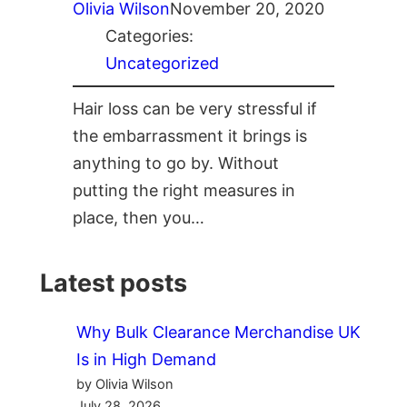
Olivia Wilson
November 20, 2020
Categories:
Uncategorized
Hair loss can be very stressful if
the embarrassment it brings is
anything to go by. Without
putting the right measures in
place, then you…
Latest posts
Why Bulk Clearance Merchandise UK
Is in High Demand
by Olivia Wilson
July 28, 2026