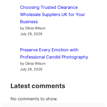
Choosing Trusted Clearance
Wholesale Suppliers UK for Your
Business
by Olivia Wilson
July 28, 2026
Preserve Every Emotion with
Professional Candid Photography
by Olivia Wilson
July 28, 2026
Latest comments
No comments to show.