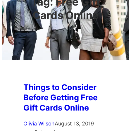
Tag:
Free Gift
Cards Online
Things to Consider
Before Getting Free
Gift Cards Online
Olivia Wilson
August 13, 2019