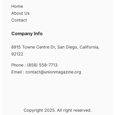
Home
About Us
Contact
Company Info
8915 Towne Centre Dr, San Diego, California,
92122
Phone : (858) 558-7713
Email : contact@unionmagazine.org
Copyright 2025. All right reserved.