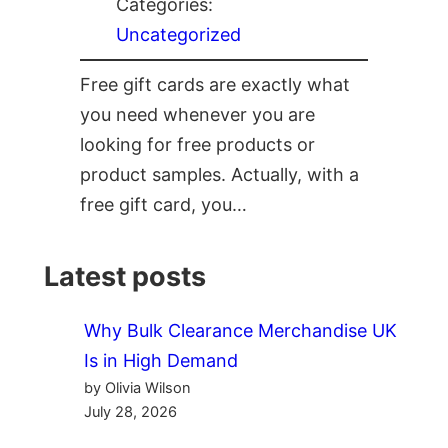
Categories:
Uncategorized
Free gift cards are exactly what
you need whenever you are
looking for free products or
product samples. Actually, with a
free gift card, you…
Latest posts
Why Bulk Clearance Merchandise UK
Is in High Demand
by Olivia Wilson
July 28, 2026