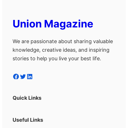
Union Magazine
We are passionate about sharing valuable
knowledge, creative ideas, and inspiring
stories to help you live your best life.
Facebook
Twitter
LinkedIn
Quick Links
Useful Links