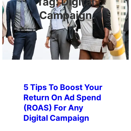
Tag:
Digital
Campaign
5 Tips To Boost Your
Return On Ad Spend
(ROAS) For Any
Digital Campaign