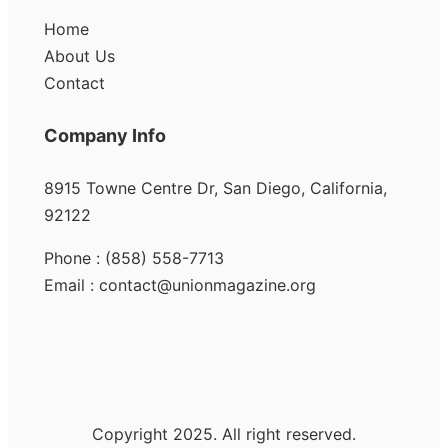
Home
About Us
Contact
Company Info
8915 Towne Centre Dr, San Diego, California,
92122
Phone : (858) 558-7713
Email : contact@unionmagazine.org
Copyright 2025. All right reserved.