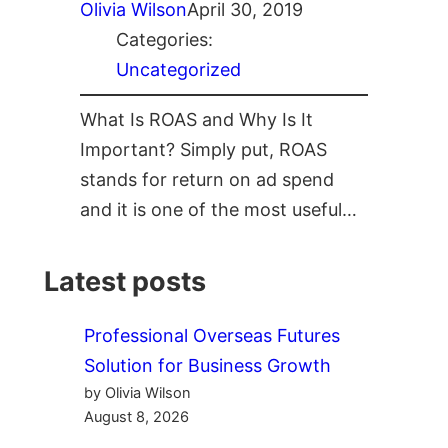
Olivia Wilson
April 30, 2019
Categories:
Uncategorized
What Is ROAS and Why Is It
Important? Simply put, ROAS
stands for return on ad spend
and it is one of the most useful…
Latest posts
Professional Overseas Futures
Solution for Business Growth
by Olivia Wilson
August 8, 2026