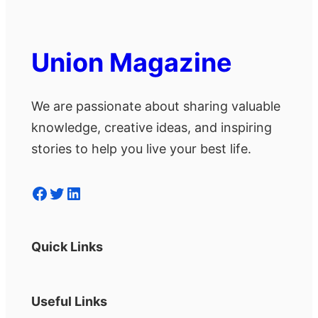
Union Magazine
We are passionate about sharing valuable
knowledge, creative ideas, and inspiring
stories to help you live your best life.
Facebook
Twitter
LinkedIn
Quick Links
Useful Links