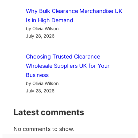
Why Bulk Clearance Merchandise UK
Is in High Demand
by Olivia Wilson
July 28, 2026
Choosing Trusted Clearance
Wholesale Suppliers UK for Your
Business
by Olivia Wilson
July 28, 2026
Latest comments
No comments to show.