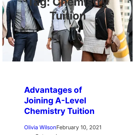
Tag:
Chemistry
Tuition
Advantages of
Joining A-Level
Chemistry Tuition
Olivia Wilson
February 10, 2021