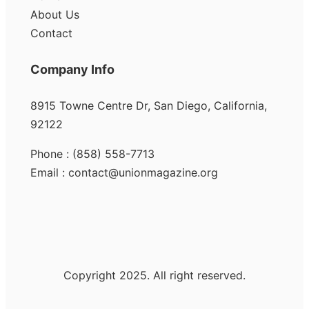
About Us
Contact
Company Info
8915 Towne Centre Dr, San Diego, California,
92122
Phone : (858) 558-7713
Email : contact@unionmagazine.org
Copyright 2025. All right reserved.