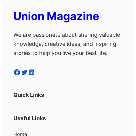
Union Magazine
We are passionate about sharing valuable
knowledge, creative ideas, and inspiring
stories to help you live your best life.
Facebook
Twitter
LinkedIn
Quick Links
Useful Links
Home