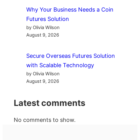
Why Your Business Needs a Coin
Futures Solution
by Olivia Wilson
August 9, 2026
Secure Overseas Futures Solution
with Scalable Technology
by Olivia Wilson
August 9, 2026
Latest comments
No comments to show.