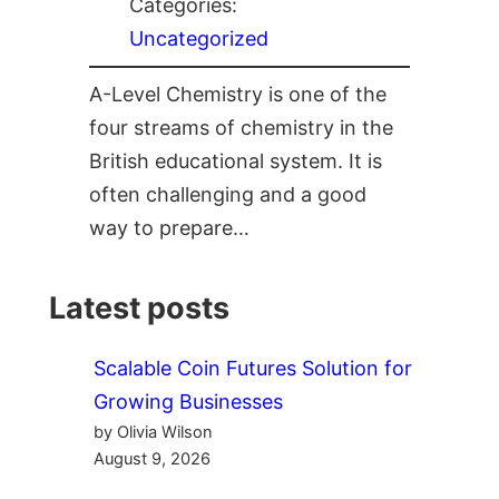
Categories:
Uncategorized
A-Level Chemistry is one of the
four streams of chemistry in the
British educational system. It is
often challenging and a good
way to prepare…
Latest posts
Scalable Coin Futures Solution for
Growing Businesses
by Olivia Wilson
August 9, 2026