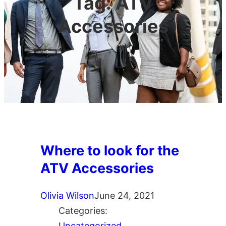
Tag:
ATV
Accessories
Where to look for the
ATV Accessories
Olivia Wilson
June 24, 2021
Categories:
Uncategorized