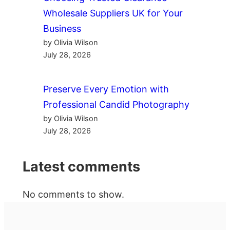
Wholesale Suppliers UK for Your
Business
by Olivia Wilson
July 28, 2026
Preserve Every Emotion with
Professional Candid Photography
by Olivia Wilson
July 28, 2026
Latest comments
No comments to show.