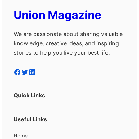
Union Magazine
We are passionate about sharing valuable
knowledge, creative ideas, and inspiring
stories to help you live your best life.
Facebook
Twitter
LinkedIn
Quick Links
Useful Links
Home