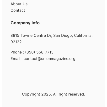
About Us
Contact
Company Info
8915 Towne Centre Dr, San Diego, California,
92122
Phone : (858) 558-7713
Email : contact@unionmagazine.org
Copyright 2025. All right reserved.