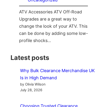
ATV Accessories ATV Off-Road
Upgrades are a great way to
change the look of your ATV. This
can be done by adding some low-
profile shocks…
Latest posts
Why Bulk Clearance Merchandise UK
Is in High Demand
by Olivia Wilson
July 28, 2026
Choosing Trusted Clearance