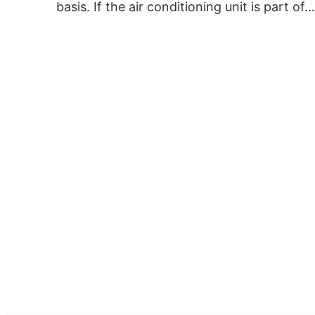
basis. If the air conditioning unit is part of…