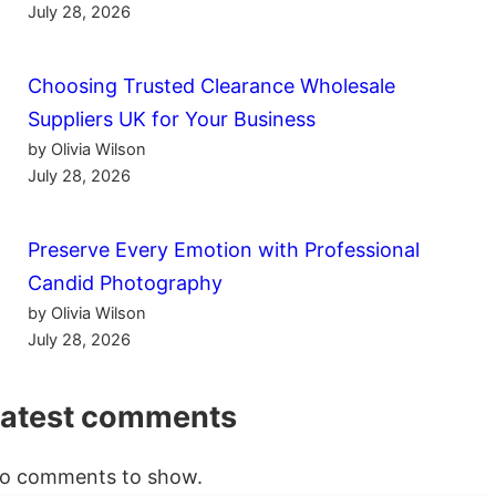
July 28, 2026
Choosing Trusted Clearance Wholesale
Suppliers UK for Your Business
by Olivia Wilson
July 28, 2026
Preserve Every Emotion with Professional
Candid Photography
by Olivia Wilson
July 28, 2026
Latest comments
o comments to show.