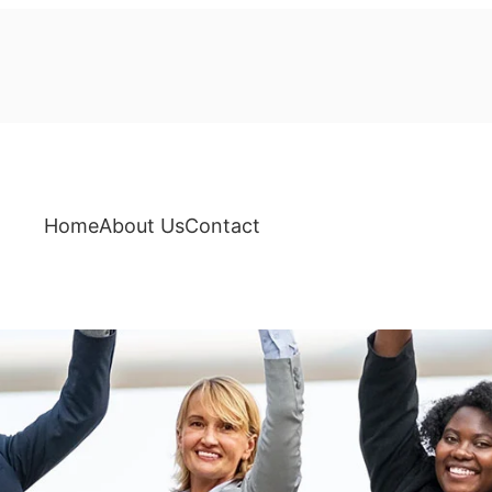
Home
About Us
Contact