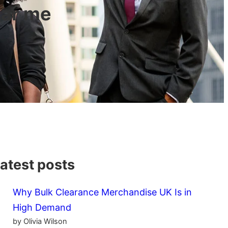
ear me
atest posts
Why Bulk Clearance Merchandise UK Is in
High Demand
by Olivia Wilson