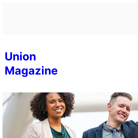
Skip
to
content
Union
Magazine