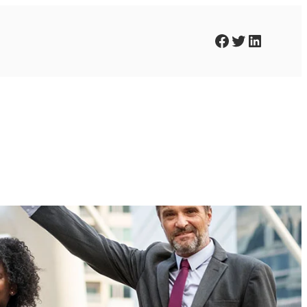
Facebook
Twitter
LinkedIn