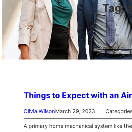
Tag:
Things to Expect with an Air
Olivia Wilson
March 29, 2023
Categorie
A primary home mechanical system like the