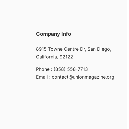
Company Info
8915 Towne Centre Dr, San Diego,
California, 92122
Phone : (858) 558-7713
Email : contact@unionmagazine.org