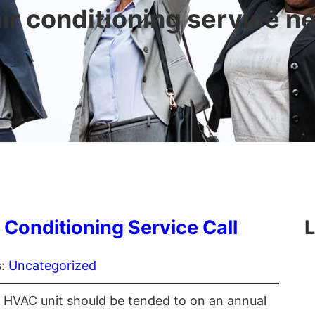
air conditioning service n
 Conditioning Service Call
L
s:
Uncategorized
 HVAC unit should be tended to on an annual