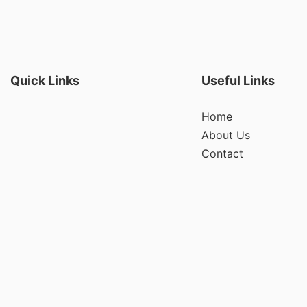
Quick Links
Useful Links
Home
About Us
Contact