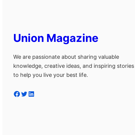
Union Magazine
We are passionate about sharing valuable
knowledge, creative ideas, and inspiring stories
to help you live your best life.
Facebook
Twitter
LinkedIn