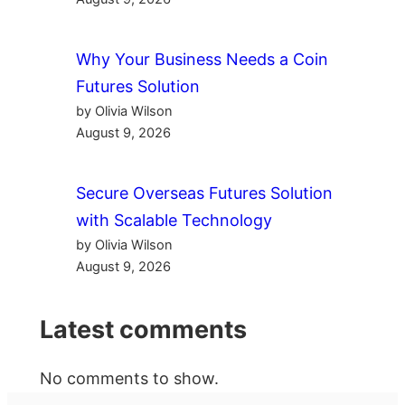
Why Your Business Needs a Coin
Futures Solution
by Olivia Wilson
August 9, 2026
Secure Overseas Futures Solution
with Scalable Technology
by Olivia Wilson
August 9, 2026
Latest comments
No comments to show.