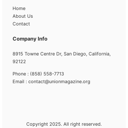
Home
About Us
Contact
Company Info
8915 Towne Centre Dr, San Diego, California,
92122
Phone : (858) 558-7713
Email : contact@unionmagazine.org
Copyright 2025. All right reserved.