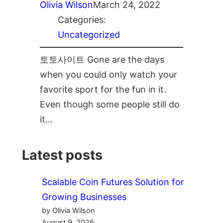
Olivia Wilson
March 24, 2022
Categories:
Uncategorized
토토사이트 Gone are the days
when you could only watch your
favorite sport for the fun in it.
Even though some people still do
it…
Latest posts
Scalable Coin Futures Solution for
Growing Businesses
by Olivia Wilson
August 9, 2026