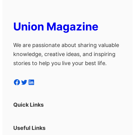
Union Magazine
We are passionate about sharing valuable
knowledge, creative ideas, and inspiring
stories to help you live your best life.
Facebook
Twitter
LinkedIn
Quick Links
Useful Links