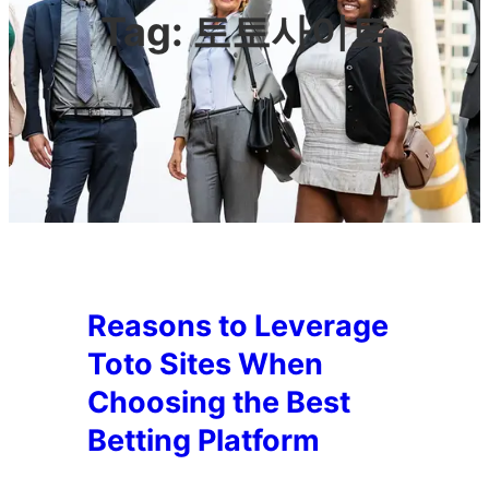
Tag:
토토사이트
Reasons to Leverage
Toto Sites When
Choosing the Best
Betting Platform