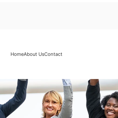
Home
About Us
Contact