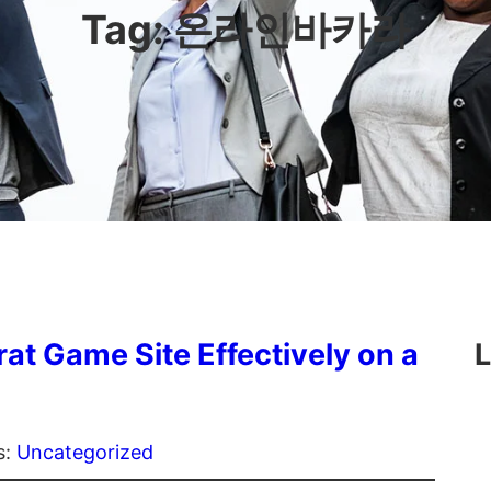
Tag:
온라인바카라
rat Game Site Effectively on a
L
s:
Uncategorized