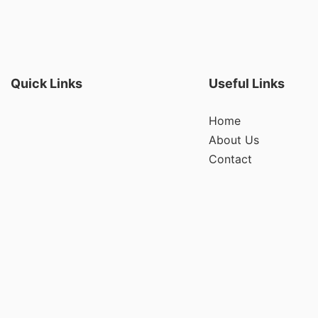
Quick Links
Useful Links
Home
About Us
Contact