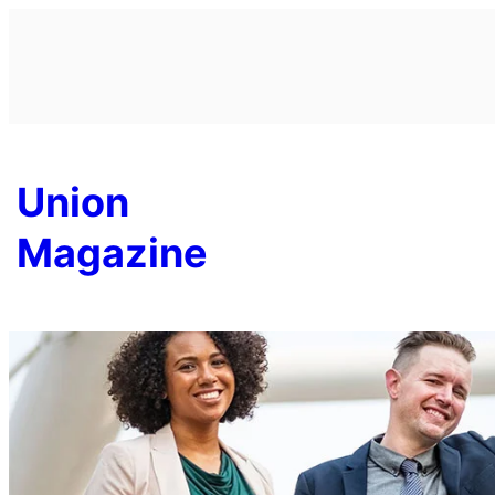
Skip
to
content
Union
Magazine