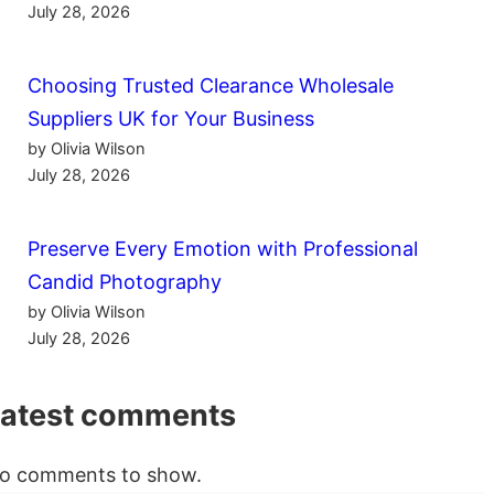
July 28, 2026
Choosing Trusted Clearance Wholesale
Suppliers UK for Your Business
by Olivia Wilson
July 28, 2026
Preserve Every Emotion with Professional
Candid Photography
by Olivia Wilson
July 28, 2026
Latest comments
o comments to show.