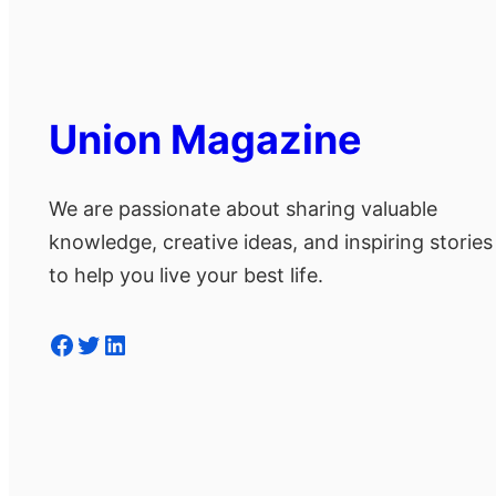
Union Magazine
We are passionate about sharing valuable
knowledge, creative ideas, and inspiring stories
to help you live your best life.
Facebook
Twitter
LinkedIn