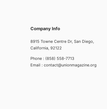
Company Info
8915 Towne Centre Dr, San Diego,
California, 92122
Phone : (858) 558-7713
Email : contact@unionmagazine.org