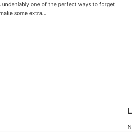
ndeniably one of the perfect ways to forget
o make some extra…
N