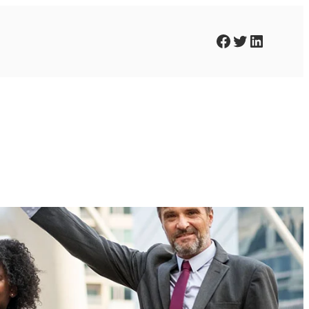
Facebook
Twitter
LinkedIn