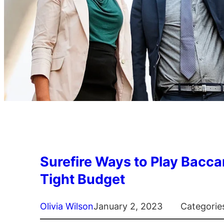
Surefire Ways to Play Bacca
Tight Budget
Olivia Wilson
January 2, 2023
Categorie