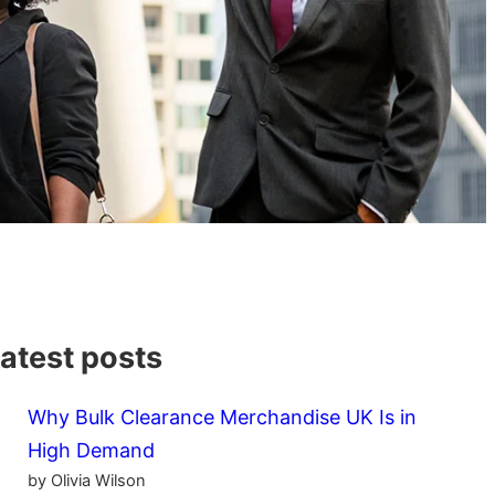
atest posts
Why Bulk Clearance Merchandise UK Is in
High Demand
by Olivia Wilson