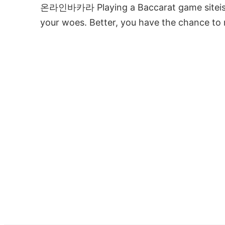
온라인바카라 Playing a Baccarat game siteis u
your woes. Better, you have the chance t