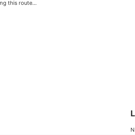
ng this route…
N