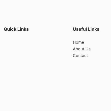
Quick Links
Useful Links
Home
About Us
Contact