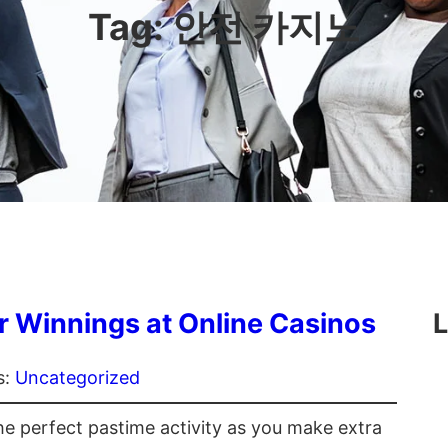
Tag:
안전 카지노
 Winnings at Online Casinos
L
s:
Uncategorized
perfect pastime activity as you make extra