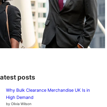
atest posts
Why Bulk Clearance Merchandise UK Is in
High Demand
by Olivia Wilson