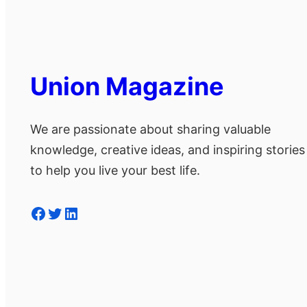
Union Magazine
We are passionate about sharing valuable
knowledge, creative ideas, and inspiring stories
to help you live your best life.
Facebook
Twitter
LinkedIn