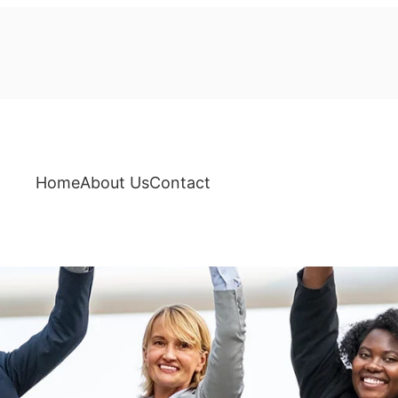
Home
About Us
Contact