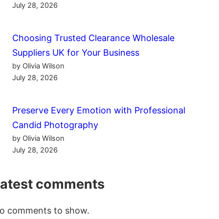
July 28, 2026
Choosing Trusted Clearance Wholesale
Suppliers UK for Your Business
by Olivia Wilson
July 28, 2026
Preserve Every Emotion with Professional
Candid Photography
by Olivia Wilson
July 28, 2026
Latest comments
o comments to show.