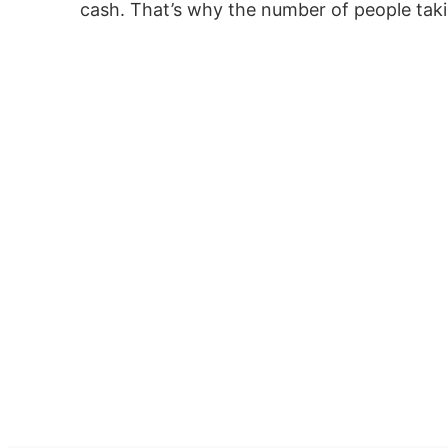
cash. That’s why the number of people taki