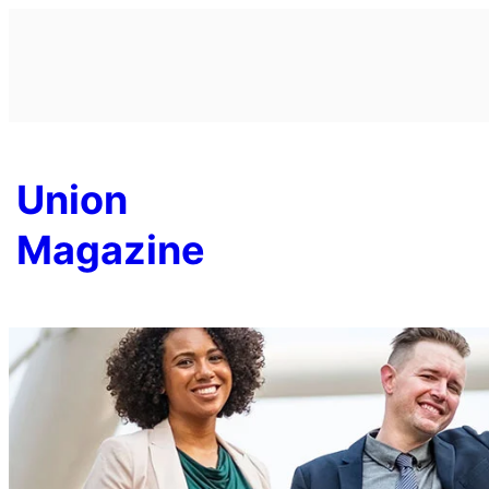
Skip
to
content
Union
Magazine