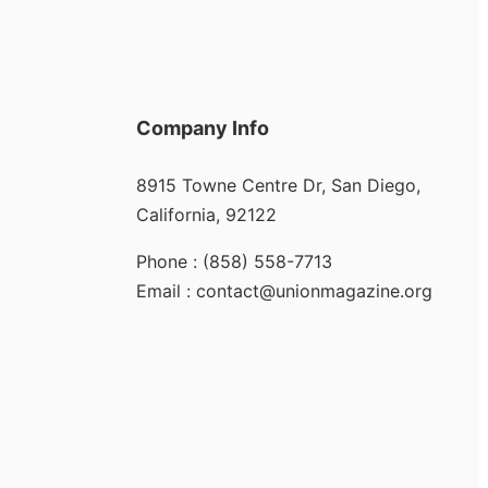
Company Info
8915 Towne Centre Dr, San Diego,
California, 92122
Phone : (858) 558-7713
Email : contact@unionmagazine.org