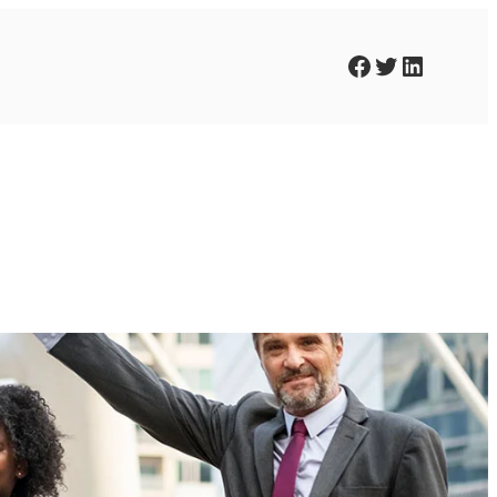
Facebook
Twitter
LinkedIn