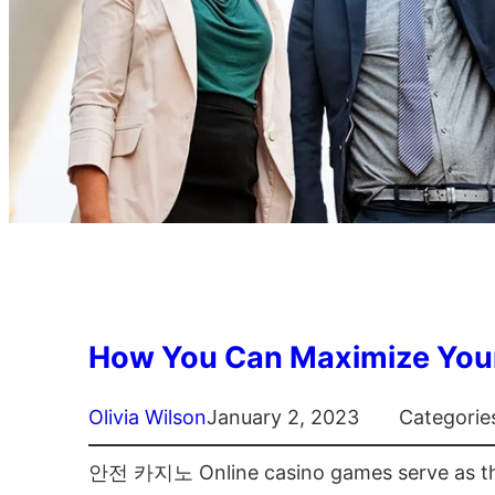
How You Can Maximize Your
Olivia Wilson
January 2, 2023
Categorie
안전 카지노 Online casino games serve as the 