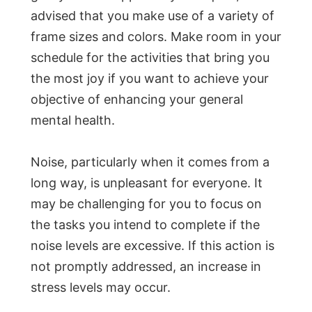
advised that you make use of a variety of
frame sizes and colors. Make room in your
schedule for the activities that bring you
the most joy if you want to achieve your
objective of enhancing your general
mental health.
Noise, particularly when it comes from a
long way, is unpleasant for everyone. It
may be challenging for you to focus on
the tasks you intend to complete if the
noise levels are excessive. If this action is
not promptly addressed, an increase in
stress levels may occur.