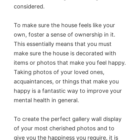
considered.
To make sure the house feels like your
own, foster a sense of ownership in it.
This essentially means that you must
make sure the house is decorated with
items or photos that make you feel happy.
Taking photos of your loved ones,
acquaintances, or things that make you
happy is a fantastic way to improve your
mental health in general.
To create the perfect gallery wall display
of your most cherished photos and to
give you the happiness you require, it is