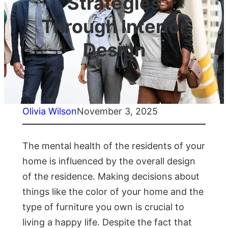
Strategies
Through Interior
Design
Olivia Wilson
November 3, 2025
The mental health of the residents of your
home is influenced by the overall design
of the residence. Making decisions about
things like the color of your home and the
type of furniture you own is crucial to
living a happy life. Despite the fact that