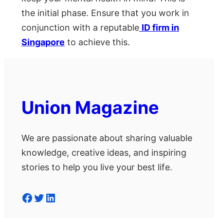
the initial phase. Ensure that you work in
conjunction with a reputable
ID firm in
Singapore
to achieve this.
Union Magazine
We are passionate about sharing valuable
knowledge, creative ideas, and inspiring
stories to help you live your best life.
Facebook
Twitter
LinkedIn