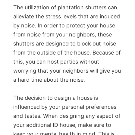
The utilization of plantation shutters can
alleviate the stress levels that are induced
by noise. In order to protect your house
from noise from your neighbors, these
shutters are designed to block out noise
from the outside of the house. Because of
this, you can host parties without
worrying that your neighbors will give you
a hard time about the noise.
The decision to design a house is
influenced by your personal preferences
and tastes. When designing any aspect of
your additional ID house, make sure to
keep your mental health in mind. This is