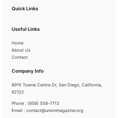
Quick Links
Useful Links
Home
About Us
Contact
Company Info
8915 Towne Centre Dr, San Diego, California,
92122
Phone : (858) 558-7713
Email : contact@unionmagazine.org