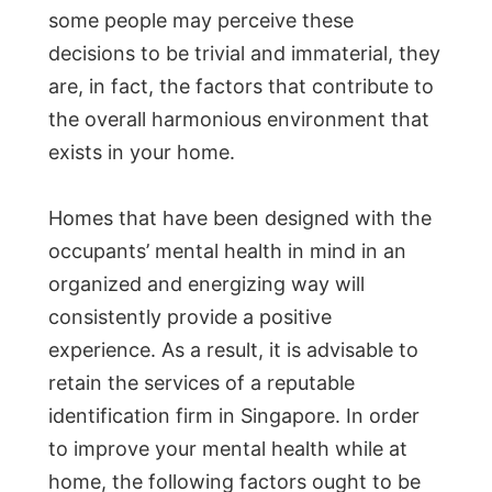
some people may perceive these
decisions to be trivial and immaterial, they
are, in fact, the factors that contribute to
the overall harmonious environment that
exists in your home.
Homes that have been designed with the
occupants’ mental health in mind in an
organized and energizing way will
consistently provide a positive
experience. As a result, it is advisable to
retain the services of a reputable
identification firm in Singapore. In order
to improve your mental health while at
home, the following factors ought to be