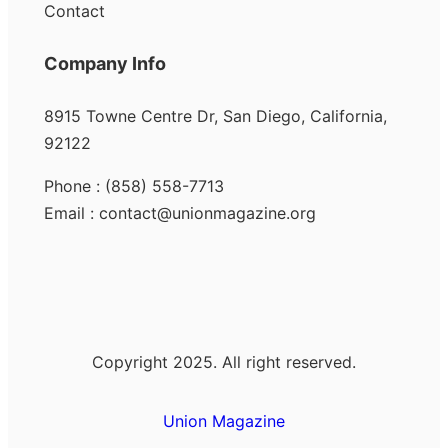
Contact
Company Info
8915 Towne Centre Dr, San Diego, California,
92122
Phone : (858) 558-7713
Email : contact@unionmagazine.org
Copyright 2025. All right reserved.
Union Magazine