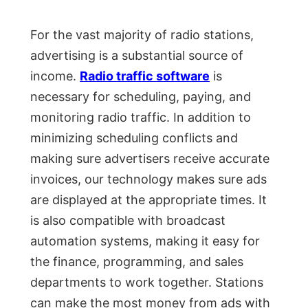
For the vast majority of radio stations,
advertising is a substantial source of
income.
Radio traffic software
is
necessary for scheduling, paying, and
monitoring radio traffic. In addition to
minimizing scheduling conflicts and
making sure advertisers receive accurate
invoices, our technology makes sure ads
are displayed at the appropriate times. It
is also compatible with broadcast
automation systems, making it easy for
the finance, programming, and sales
departments to work together. Stations
can make the most money from ads with