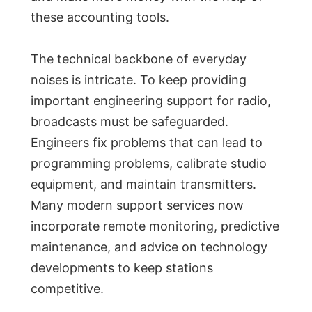
these accounting tools.
The technical backbone of everyday
noises is intricate. To keep providing
important engineering support for radio,
broadcasts must be safeguarded.
Engineers fix problems that can lead to
programming problems, calibrate studio
equipment, and maintain transmitters.
Many modern support services now
incorporate remote monitoring, predictive
maintenance, and advice on technology
developments to keep stations
competitive.