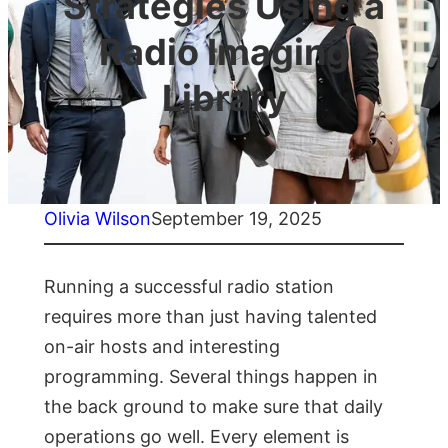
Strategies Using a
Radio Imaging
Library
Olivia Wilson
September 19, 2025
Running a successful radio station
requires more than just having talented
on-air hosts and interesting
programming. Several things happen in
the back ground to make sure that daily
operations go well. Every element is