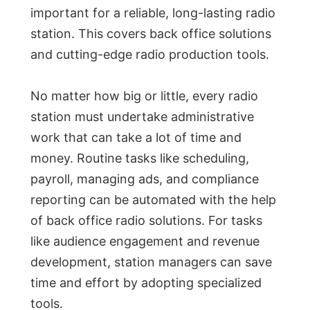
important for a reliable, long-lasting radio
station. This covers back office solutions
and cutting-edge radio production tools.
No matter how big or little, every radio
station must undertake administrative
work that can take a lot of time and
money. Routine tasks like scheduling,
payroll, managing ads, and compliance
reporting can be automated with the help
of back office radio solutions. For tasks
like audience engagement and revenue
development, station managers can save
time and effort by adopting specialized
tools.