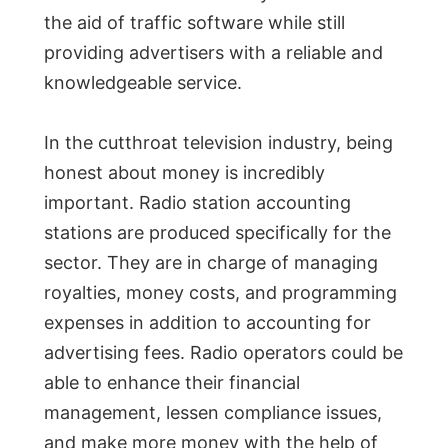
the aid of traffic software while still
providing advertisers with a reliable and
knowledgeable service.
In the cutthroat television industry, being
honest about money is incredibly
important. Radio station accounting
stations are produced specifically for the
sector. They are in charge of managing
royalties, money costs, and programming
expenses in addition to accounting for
advertising fees. Radio operators could be
able to enhance their financial
management, lessen compliance issues,
and make more money with the help of