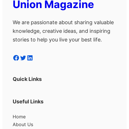
Union Magazine
We are passionate about sharing valuable
knowledge, creative ideas, and inspiring
stories to help you live your best life.
Facebook
Twitter
LinkedIn
Quick Links
Useful Links
Home
About Us