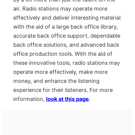
air. Radio stations may operate more
effectively and deliver interesting material
with the aid of a large back office library,
accurate back office support, dependable
back office solutions, and advanced back
office production tools. With the aid of
these innovative tools, radio stations may
operate more effectively, make more
money, and enhance the listening
experience for their listeners. For more
information,
look at this page
.