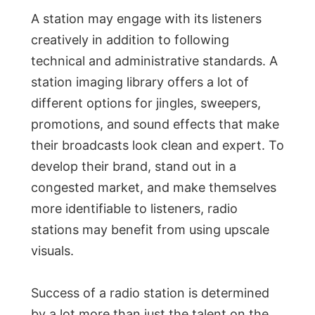
A station may engage with its listeners
creatively in addition to following
technical and administrative standards. A
station imaging library offers a lot of
different options for jingles, sweepers,
promotions, and sound effects that make
their broadcasts look clean and expert. To
develop their brand, stand out in a
congested market, and make themselves
more identifiable to listeners, radio
stations may benefit from using upscale
visuals.
Success of a radio station is determined
by a lot more than just the talent on the