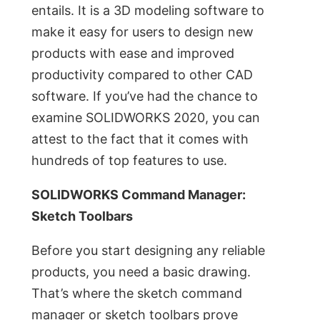
entails. It is a 3D modeling software to
make it easy for users to design new
products with ease and improved
productivity compared to other CAD
software. If you’ve had the chance to
examine SOLIDWORKS 2020, you can
attest to the fact that it comes with
hundreds of top features to use.
SOLIDWORKS Command Manager:
Sketch Toolbars
Before you start designing any reliable
products, you need a basic drawing.
That’s where the sketch command
manager or sketch toolbars prove