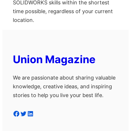
SOLIDWORKS skills within the shortest
time possible, regardless of your current
location.
Union Magazine
We are passionate about sharing valuable
knowledge, creative ideas, and inspiring
stories to help you live your best life.
Facebook
Twitter
LinkedIn