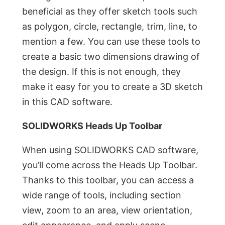
beneficial as they offer sketch tools such
as polygon, circle, rectangle, trim, line, to
mention a few. You can use these tools to
create a basic two dimensions drawing of
the design. If this is not enough, they
make it easy for you to create a 3D sketch
in this CAD software.
SOLIDWORKS Heads Up Toolbar
When using SOLIDWORKS CAD software,
you’ll come across the Heads Up Toolbar.
Thanks to this toolbar, you can access a
wide range of tools, including section
view, zoom to an area, view orientation,