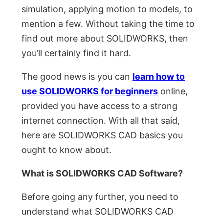
simulation, applying motion to models, to
mention a few. Without taking the time to
find out more about SOLIDWORKS, then
you’ll certainly find it hard.
The good news is you can
learn how to
use SOLIDWORKS for beginners
online,
provided you have access to a strong
internet connection. With all that said,
here are SOLIDWORKS CAD basics you
ought to know about.
What is SOLIDWORKS CAD Software?
Before going any further, you need to
understand what SOLIDWORKS CAD