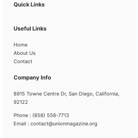
Quick Links
Useful Links
Home
About Us
Contact
Company Info
8915 Towne Centre Dr, San Diego, California,
92122
Phone : (858) 558-7713
Email : contact@unionmagazine.org