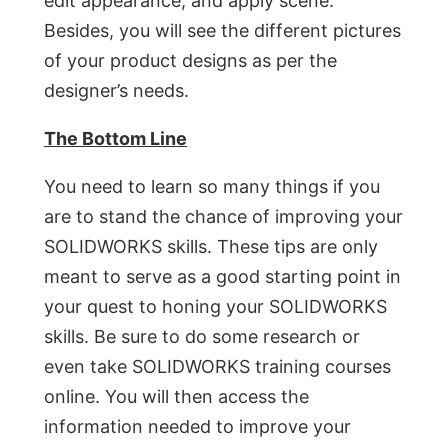
edit appearance, and apply scene.
Besides, you will see the different pictures
of your product designs as per the
designer’s needs.
The Bottom Line
You need to learn so many things if you
are to stand the chance of improving your
SOLIDWORKS skills. These tips are only
meant to serve as a good starting point in
your quest to honing your SOLIDWORKS
skills. Be sure to do some research or
even take SOLIDWORKS training courses
online. You will then access the
information needed to improve your