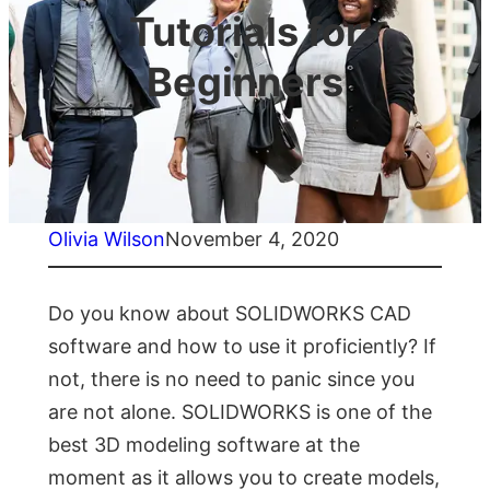
Tutorials for
Beginners
Olivia Wilson
November 4, 2020
Do you know about SOLIDWORKS CAD
software and how to use it proficiently? If
not, there is no need to panic since you
are not alone. SOLIDWORKS is one of the
best 3D modeling software at the
moment as it allows you to create models,