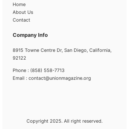
Home
About Us
Contact
Company Info
8915 Towne Centre Dr, San Diego, California,
92122
Phone : (858) 558-7713
Email : contact@unionmagazine.org
Copyright 2025. All right reserved.