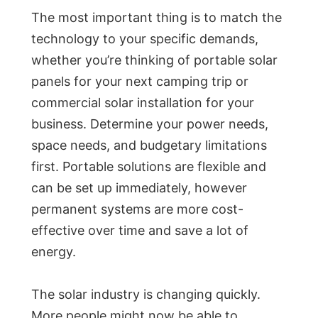
The most important thing is to match the
technology to your specific demands,
whether you’re thinking of portable solar
panels for your next camping trip or
commercial solar installation for your
business. Determine your power needs,
space needs, and budgetary limitations
first. Portable solutions are flexible and
can be set up immediately, however
permanent systems are more cost-
effective over time and save a lot of
energy.
The solar industry is changing quickly.
More people might now be able to