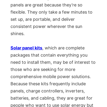
panels are great because they’re so
flexible. They only take a few minutes to
set up, are portable, and deliver
consistent power wherever the sun
shines.
Solar panel kits
, which are complete
packages that contain everything you
need to install them, may be of interest to
those who are seeking for more
comprehensive mobile power solutions.
Because these kits frequently include
panels, charge controllers, inverters,
batteries, and cabling, they are great for
people who want to use solar energy but