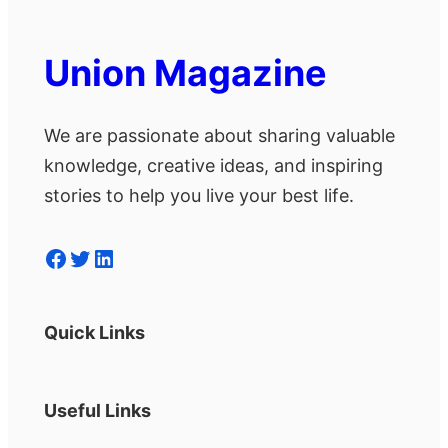
Union Magazine
We are passionate about sharing valuable
knowledge, creative ideas, and inspiring
stories to help you live your best life.
Facebook
Twitter
LinkedIn
Quick Links
Useful Links