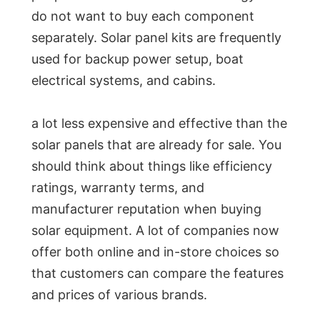
do not want to buy each component
separately. Solar panel kits are frequently
used for backup power setup, boat
electrical systems, and cabins.
a lot less expensive and effective than the
solar panels that are already for sale. You
should think about things like efficiency
ratings, warranty terms, and
manufacturer reputation when buying
solar equipment. A lot of companies now
offer both online and in-store choices so
that customers can compare the features
and prices of various brands.