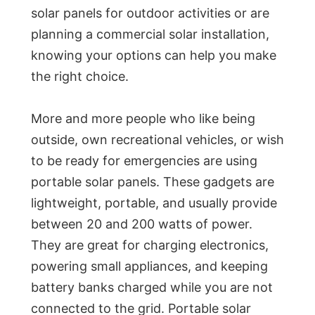
solar panels for outdoor activities or are
planning a commercial solar installation,
knowing your options can help you make
the right choice.
More and more people who like being
outside, own recreational vehicles, or wish
to be ready for emergencies are using
portable solar panels. These gadgets are
lightweight, portable, and usually provide
between 20 and 200 watts of power.
They are great for charging electronics,
powering small appliances, and keeping
battery banks charged while you are not
connected to the grid. Portable solar