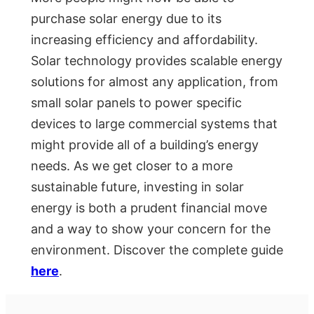
purchase solar energy due to its
increasing efficiency and affordability.
Solar technology provides scalable energy
solutions for almost any application, from
small solar panels to power specific
devices to large commercial systems that
might provide all of a building’s energy
needs. As we get closer to a more
sustainable future, investing in solar
energy is both a prudent financial move
and a way to show your concern for the
environment. Discover the complete guide
here
.