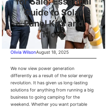
for Sale: Essential
Guide to Solar
Panel Kits and
More
Olivia Wilson
August 18, 2025
We now view power generation
differently as a result of the solar energy
revolution. It has given us long-lasting
solutions for anything from running a big
business to going camping for the
weekend. Whether you want portable