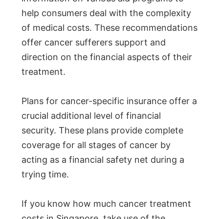
help consumers deal with the complexity
of medical costs. These recommendations
offer cancer sufferers support and
direction on the financial aspects of their
treatment.
Plans for cancer-specific insurance offer a
crucial additional level of financial
security. These plans provide complete
coverage for all stages of cancer by
acting as a financial safety net during a
trying time.
If you know how much cancer treatment
costs in Singapore, take use of the