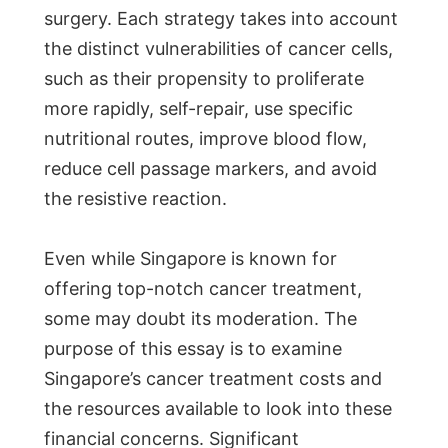
surgery. Each strategy takes into account
the distinct vulnerabilities of cancer cells,
such as their propensity to proliferate
more rapidly, self-repair, use specific
nutritional routes, improve blood flow,
reduce cell passage markers, and avoid
the resistive reaction.
Even while Singapore is known for
offering top-notch cancer treatment,
some may doubt its moderation. The
purpose of this essay is to examine
Singapore’s cancer treatment costs and
the resources available to look into these
financial concerns. Significant