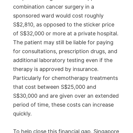
combination cancer surgery in a
sponsored ward would cost roughly
S$2,810, as opposed to the sticker price
of S$32,000 or more at a private hospital.
The patient may still be liable for paying
for consultations, prescription drugs, and
additional laboratory testing even if the
therapy is approved by insurance.
Particularly for chemotherapy treatments
that cost between S$25,000 and
S$30,000 and are given over an extended
period of time, these costs can increase
quickly.
To help close this financial gap, Singapore