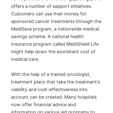
offers a number of support initiatives.
Customers can use their money for
sponsored cancer treatments through the
MediSave program, a nationwide medical
savings scheme. A national health
insurance program called MediShield Life
might help down the exorbitant cost of
medical care.
With the help of a trained oncologist,
treatment plans that take the treatment’s
viability and cost-effectiveness into
account can be created. Many hospitals
now offer financial advice and
information on various aid programs to