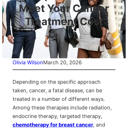
Meet Your Cancer
Treatment Cost
Olivia Wilson
March 20, 2026
Depending on the specific approach
taken, cancer, a fatal disease, can be
treated in a number of different ways.
Among these therapies include radiation,
endocrine therapy, targeted therapy,
chemotherapy for breast cancer
, and