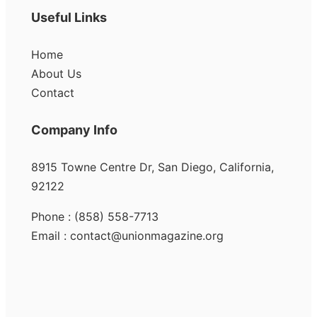
Useful Links
Home
About Us
Contact
Company Info
8915 Towne Centre Dr, San Diego, California,
92122
Phone : (858) 558-7713
Email : contact@unionmagazine.org