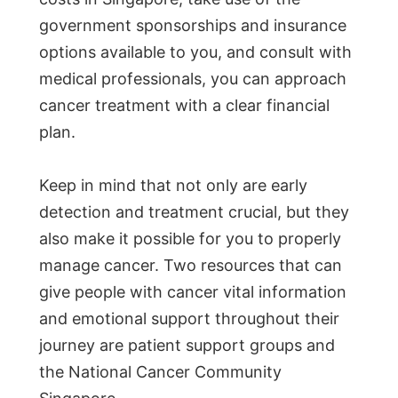
government sponsorships and insurance
options available to you, and consult with
medical professionals, you can approach
cancer treatment with a clear financial
plan.
Keep in mind that not only are early
detection and treatment crucial, but they
also make it possible for you to properly
manage cancer. Two resources that can
give people with cancer vital information
and emotional support throughout their
journey are patient support groups and
the National Cancer Community