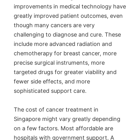
improvements in medical technology have
greatly improved patient outcomes, even
though many cancers are very
challenging to diagnose and cure. These
include more advanced radiation and
chemotherapy for breast cancer, more
precise surgical instruments, more
targeted drugs for greater viability and
fewer side effects, and more
sophisticated support care.
The cost of cancer treatment in
Singapore might vary greatly depending
on a few factors. Most affordable are
hospitals with government support. A