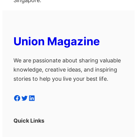
Singapore.
Union Magazine
We are passionate about sharing valuable
knowledge, creative ideas, and inspiring
stories to help you live your best life.
Facebook
Twitter
LinkedIn
Quick Links