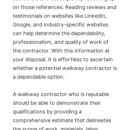
on those references. Reading reviews and
testimonials on websites like LinkedIn,
Google, and industry-specific websites
can help determine the dependability,
professionalism, and quality of work of
the contractor. With this information at
your disposal, it is effortless to ascertain
whether a potential walkway contractor is
a dependable option.
A walkway contractor who is reputable
should be able to demonstrate their
qualifications by providing a
comprehensive estimate that delineates
the scope of work, materials, labor