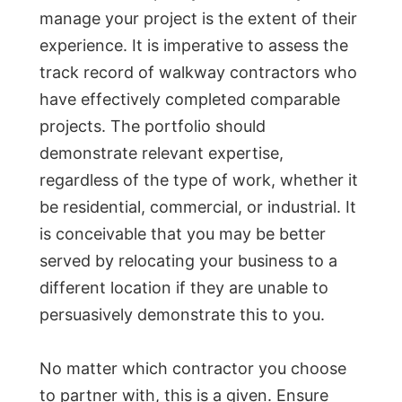
manage your project is the extent of their
experience. It is imperative to assess the
track record of walkway contractors who
have effectively completed comparable
projects. The portfolio should
demonstrate relevant expertise,
regardless of the type of work, whether it
be residential, commercial, or industrial. It
is conceivable that you may be better
served by relocating your business to a
different location if they are unable to
persuasively demonstrate this to you.
No matter which contractor you choose
to partner with, this is a given. Ensure