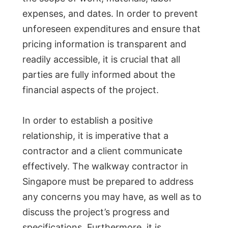
expenses, and dates. In order to prevent
unforeseen expenditures and ensure that
pricing information is transparent and
readily accessible, it is crucial that all
parties are fully informed about the
financial aspects of the project.
In order to establish a positive
relationship, it is imperative that a
contractor and a client communicate
effectively. The walkway contractor in
Singapore must be prepared to address
any concerns you may have, as well as to
discuss the project’s progress and
specifications. Furthermore, it is