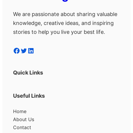
We are passionate about sharing valuable
knowledge, creative ideas, and inspiring
stories to help you live your best life.
Facebook
Twitter
LinkedIn
Quick Links
Useful Links
Home
About Us
Contact