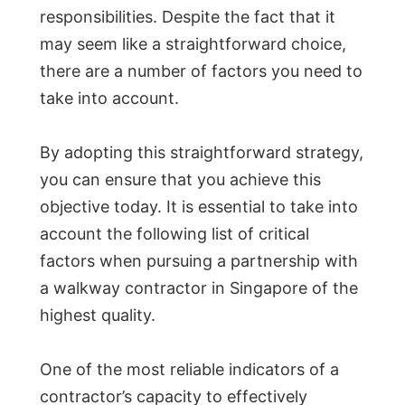
responsibilities. Despite the fact that it
may seem like a straightforward choice,
there are a number of factors you need to
take into account.
By adopting this straightforward strategy,
you can ensure that you achieve this
objective today. It is essential to take into
account the following list of critical
factors when pursuing a partnership with
a walkway contractor in Singapore of the
highest quality.
One of the most reliable indicators of a
contractor’s capacity to effectively