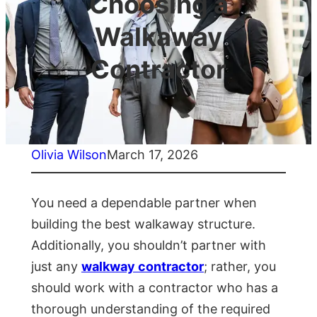
Choosing a
Walkaway
Contractor
Olivia Wilson
March 17, 2026
You need a dependable partner when
building the best walkaway structure.
Additionally, you shouldn’t partner with
just any
walkway contractor
; rather, you
should work with a contractor who has a
thorough understanding of the required