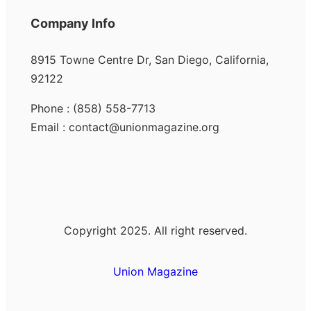
Company Info
8915 Towne Centre Dr, San Diego, California,
92122
Phone : (858) 558-7713
Email : contact@unionmagazine.org
Copyright 2025. All right reserved.
Union Magazine