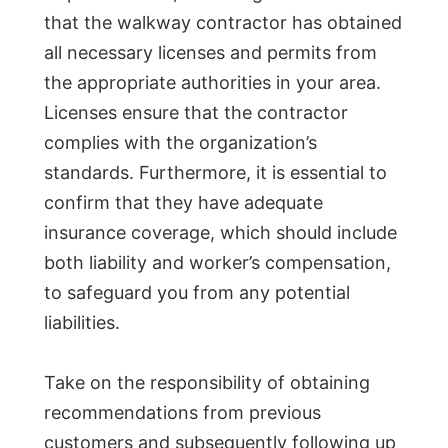
that the walkway contractor has obtained
all necessary licenses and permits from
the appropriate authorities in your area.
Licenses ensure that the contractor
complies with the organization’s
standards. Furthermore, it is essential to
confirm that they have adequate
insurance coverage, which should include
both liability and worker’s compensation,
to safeguard you from any potential
liabilities.
Take on the responsibility of obtaining
recommendations from previous
customers and subsequently following up