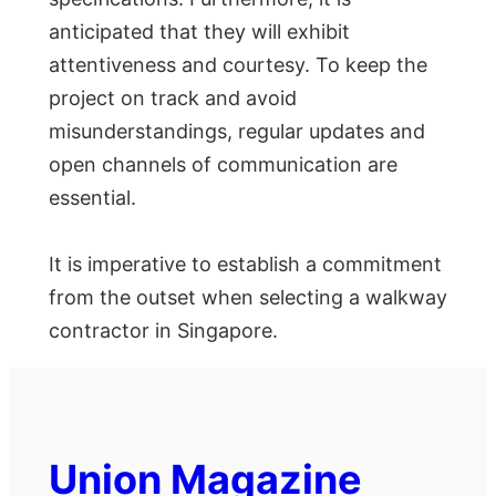
anticipated that they will exhibit
attentiveness and courtesy. To keep the
project on track and avoid
misunderstandings, regular updates and
open channels of communication are
essential.
It is imperative to establish a commitment
from the outset when selecting a walkway
contractor in Singapore.
Union Magazine