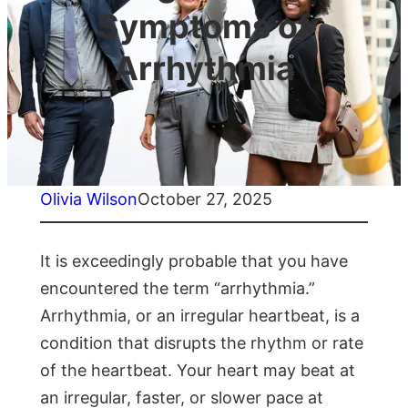
Symptoms of
Arrhythmia
Olivia Wilson
October 27, 2025
It is exceedingly probable that you have
encountered the term “arrhythmia.”
Arrhythmia, or an irregular heartbeat, is a
condition that disrupts the rhythm or rate
of the heartbeat. Your heart may beat at
an irregular, faster, or slower pace at