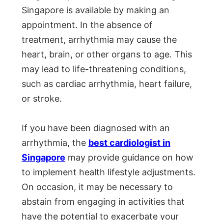
Singapore is available by making an
appointment. In the absence of
treatment, arrhythmia may cause the
heart, brain, or other organs to age. This
may lead to life-threatening conditions,
such as cardiac arrhythmia, heart failure,
or stroke.
If you have been diagnosed with an
arrhythmia, the
best cardiologist in
Singapore
may provide guidance on how
to implement health lifestyle adjustments.
On occasion, it may be necessary to
abstain from engaging in activities that
have the potential to exacerbate your