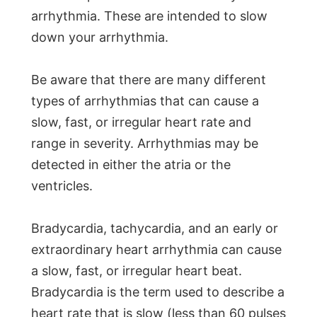
arrhythmia. These are intended to slow
down your arrhythmia.
Be aware that there are many different
types of arrhythmias that can cause a
slow, fast, or irregular heart rate and
range in severity. Arrhythmias may be
detected in either the atria or the
ventricles.
Bradycardia, tachycardia, and an early or
extraordinary heart arrhythmia can cause
a slow, fast, or irregular heart beat.
Bradycardia is the term used to describe a
heart rate that is slow (less than 60 pulses