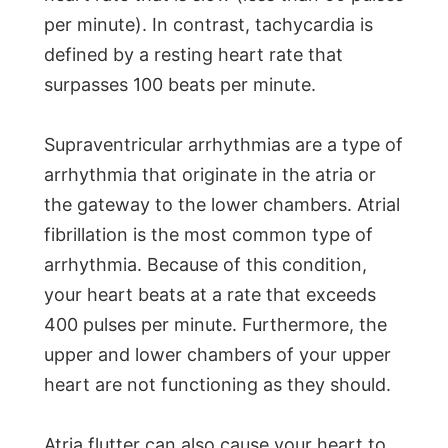
per minute). In contrast, tachycardia is
defined by a resting heart rate that
surpasses 100 beats per minute.
Supraventricular arrhythmias are a type of
arrhythmia that originate in the atria or
the gateway to the lower chambers. Atrial
fibrillation is the most common type of
arrhythmia. Because of this condition,
your heart beats at a rate that exceeds
400 pulses per minute. Furthermore, the
upper and lower chambers of your upper
heart are not functioning as they should.
Atria flutter can also cause your heart to