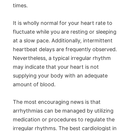
times.
It is wholly normal for your heart rate to
fluctuate while you are resting or sleeping
at a slow pace. Additionally, intermittent
heartbeat delays are frequently observed.
Nevertheless, a typical irregular rhythm
may indicate that your heart is not
supplying your body with an adequate
amount of blood.
The most encouraging news is that
arrhythmias can be managed by utilizing
medication or procedures to regulate the
irregular rhythms. The best cardiologist in