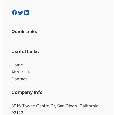
Facebook
Twitter
LinkedIn
Quick Links
Useful Links
Home
About Us
Contact
Company Info
8915 Towne Centre Dr, San Diego, California,
92122