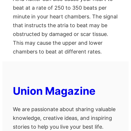
beat at a rate of 250 to 350 beats per
minute in your heart chambers. The signal
that instructs the atria to beat may be
obstructed by damaged or scar tissue.
This may cause the upper and lower
chambers to beat at different rates.
Union Magazine
We are passionate about sharing valuable
knowledge, creative ideas, and inspiring
stories to help you live your best life.