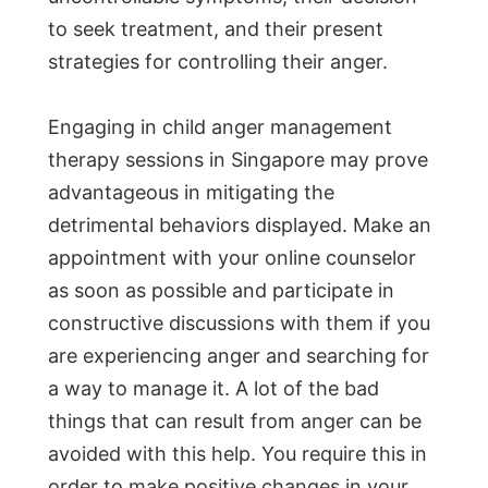
to seek treatment, and their present
strategies for controlling their anger.
Engaging in child anger management
therapy sessions in Singapore may prove
advantageous in mitigating the
detrimental behaviors displayed. Make an
appointment with your online counselor
as soon as possible and participate in
constructive discussions with them if you
are experiencing anger and searching for
a way to manage it. A lot of the bad
things that can result from anger can be
avoided with this help. You require this in
order to make positive changes in your