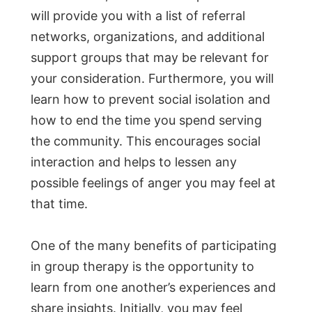
will provide you with a list of referral
networks, organizations, and additional
support groups that may be relevant for
your consideration. Furthermore, you will
learn how to prevent social isolation and
how to end the time you spend serving
the community. This encourages social
interaction and helps to lessen any
possible feelings of anger you may feel at
that time.
One of the many benefits of participating
in group therapy is the opportunity to
learn from one another’s experiences and
share insights. Initially, you may feel