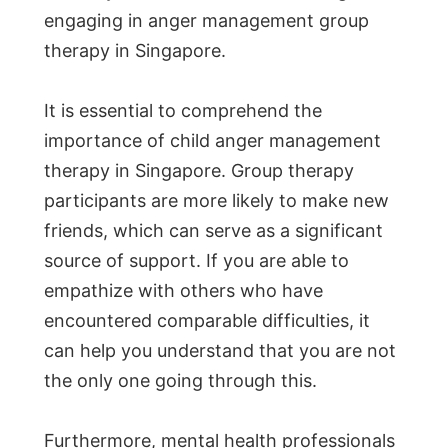
engaging in anger management group
therapy in Singapore.
It is essential to comprehend the
importance of child anger management
therapy in Singapore. Group therapy
participants are more likely to make new
friends, which can serve as a significant
source of support. If you are able to
empathize with others who have
encountered comparable difficulties, it
can help you understand that you are not
the only one going through this.
Furthermore, mental health professionals