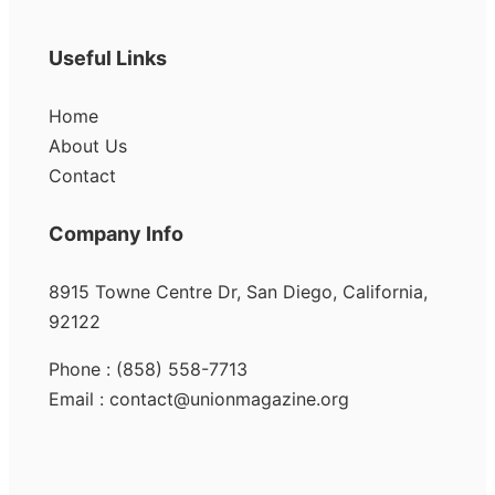
Useful Links
Home
About Us
Contact
Company Info
8915 Towne Centre Dr, San Diego, California,
92122
Phone : (858) 558-7713
Email : contact@unionmagazine.org