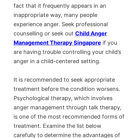
fact that it frequently appears in an
inappropriate way, many people
experience anger. Seek professional
counselling or seek out
Child Anger
Management Therapy Singapore
if you
are having trouble controlling your child’s
anger in a child-centered setting.
It is recommended to seek appropriate
treatment before the condition worsens.
Psychological therapy, which involves
anger management through talk therapy,
is one of the most recommended forms of
treatment. Examine the list below
carefully to determine the advantages of