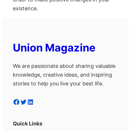
existence.
Union Magazine
We are passionate about sharing valuable
knowledge, creative ideas, and inspiring
stories to help you live your best life.
Facebook
Twitter
LinkedIn
Quick Links