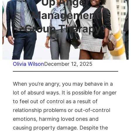
Up Anger
Management
Group Therapy?
Olivia Wilson
December 12, 2025
When you’re angry, you may behave in a
lot of absurd ways. It is possible for anger
to feel out of control as a result of
relationship problems or out-of-control
emotions, harming loved ones and
causing property damage. Despite the