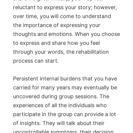
reluctant to express your story; however,
over time, you will come to understand
the importance of expressing your
thoughts and emotions. When you choose
to express and share how you feel
through your words, the rehabilitation
process can start.
Persistent internal burdens that you have
carried for many years may eventually be
uncovered during group sessions. The
experiences of all the individuals who
participate in the group can provide a lot
of insights. They will talk about their
uncontrollable symptoms, their decision