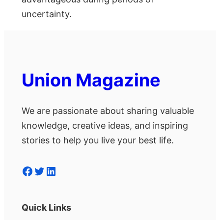
uncertainty.
Union Magazine
We are passionate about sharing valuable
knowledge, creative ideas, and inspiring
stories to help you live your best life.
Facebook
Twitter
LinkedIn
Quick Links