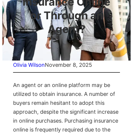
Insurance Online
or Through an
Agent?
Olivia Wilson
November 8, 2025
An agent or an online platform may be
utilized to obtain insurance. A number of
buyers remain hesitant to adopt this
approach, despite the significant increase
in online purchases. Purchasing insurance
online is frequently required due to the