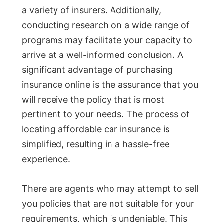
a variety of insurers. Additionally,
conducting research on a wide range of
programs may facilitate your capacity to
arrive at a well-informed conclusion. A
significant advantage of purchasing
insurance online is the assurance that you
will receive the policy that is most
pertinent to your needs. The process of
locating affordable car insurance is
simplified, resulting in a hassle-free
experience.
There are agents who may attempt to sell
you policies that are not suitable for your
requirements, which is undeniable. This