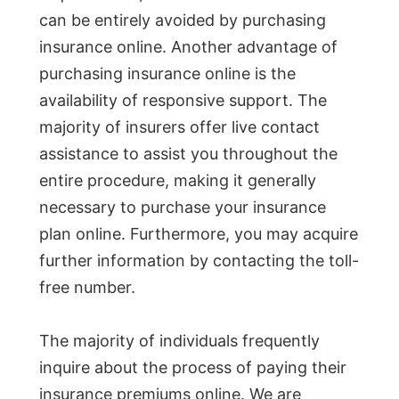
can be entirely avoided by purchasing
insurance online. Another advantage of
purchasing insurance online is the
availability of responsive support. The
majority of insurers offer live contact
assistance to assist you throughout the
entire procedure, making it generally
necessary to purchase your insurance
plan online. Furthermore, you may acquire
further information by contacting the toll-
free number.
The majority of individuals frequently
inquire about the process of paying their
insurance premiums online. We are