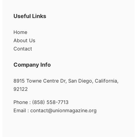
Useful Links
Home
About Us
Contact
Company Info
8915 Towne Centre Dr, San Diego, California,
92122
Phone : (858) 558-7713
Email : contact@unionmagazine.org