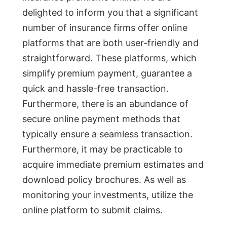
delighted to inform you that a significant
number of insurance firms offer online
platforms that are both user-friendly and
straightforward. These platforms, which
simplify premium payment, guarantee a
quick and hassle-free transaction.
Furthermore, there is an abundance of
secure online payment methods that
typically ensure a seamless transaction.
Furthermore, it may be practicable to
acquire immediate premium estimates and
download policy brochures. As well as
monitoring your investments, utilize the
online platform to submit claims.