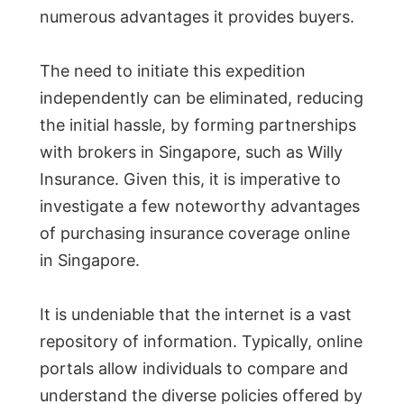
numerous advantages it provides buyers.
The need to initiate this expedition
independently can be eliminated, reducing
the initial hassle, by forming partnerships
with brokers in Singapore, such as Willy
Insurance. Given this, it is imperative to
investigate a few noteworthy advantages
of purchasing insurance coverage online
in Singapore.
It is undeniable that the internet is a vast
repository of information. Typically, online
portals allow individuals to compare and
understand the diverse policies offered by