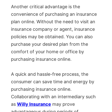
Another critical advantage is the
convenience of purchasing an insurance
plan online. Without the need to visit an
insurance company or agent, insurance
policies may be obtained. You can also
purchase your desired plan from the
comfort of your home or office by
purchasing insurance online.
A quick and hassle-free process, the
consumer can save time and energy by
purchasing insurance online.
Collaborating with an intermediary such
as
Willy Insurance
may prove
advantageous during periods of