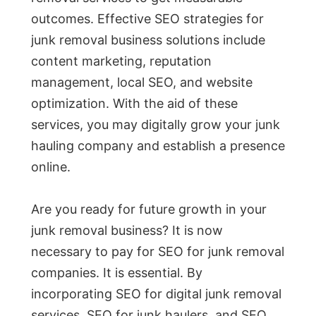
outcomes. Effective SEO strategies for
junk removal business solutions include
content marketing, reputation
management, local SEO, and website
optimization. With the aid of these
services, you may digitally grow your junk
hauling company and establish a presence
online.
Are you ready for future growth in your
junk removal business? It is now
necessary to pay for SEO for junk removal
companies. It is essential. By
incorporating SEO for digital junk removal
services, SEO for junk haulers, and SEO