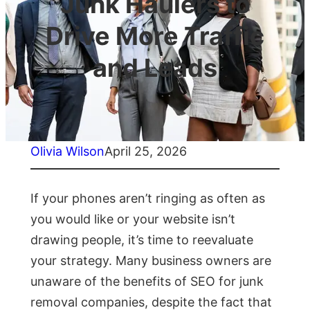
Junk Haulers to
Drive More Traffic
and Leads
Olivia Wilson
April 25, 2026
If your phones aren’t ringing as often as
you would like or your website isn’t
drawing people, it’s time to reevaluate
your strategy. Many business owners are
unaware of the benefits of SEO for junk
removal companies, despite the fact that