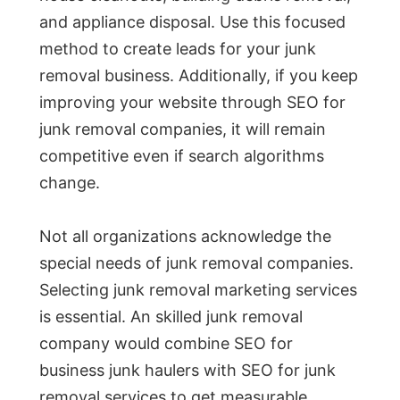
and appliance disposal. Use this focused
method to create leads for your junk
removal business. Additionally, if you keep
improving your website through SEO for
junk removal companies, it will remain
competitive even if search algorithms
change.
Not all organizations acknowledge the
special needs of junk removal companies.
Selecting junk removal marketing services
is essential. An skilled junk removal
company would combine SEO for
business junk haulers with SEO for junk
removal services to get measurable