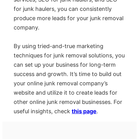
for junk haulers, you can consistently
produce more leads for your junk removal
company.
By using tried-and-true marketing
techniques for junk removal solutions, you
can set up your business for long-term
success and growth. It’s time to build out
your online junk removal company’s
website and utilize it to create leads for
other online junk removal businesses. For
useful insights, check
this page
.