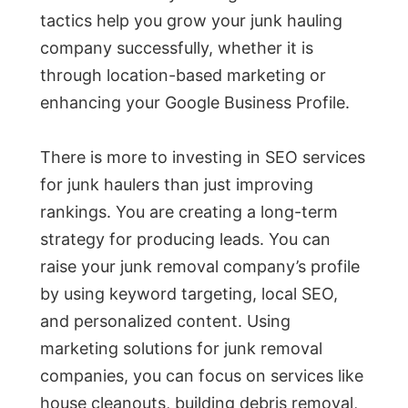
tactics help you grow your junk hauling
company successfully, whether it is
through location-based marketing or
enhancing your Google Business Profile.
There is more to investing in SEO services
for junk haulers than just improving
rankings. You are creating a long-term
strategy for producing leads. You can
raise your junk removal company’s profile
by using keyword targeting, local SEO,
and personalized content. Using
marketing solutions for junk removal
companies, you can focus on services like
house cleanouts, building debris removal,