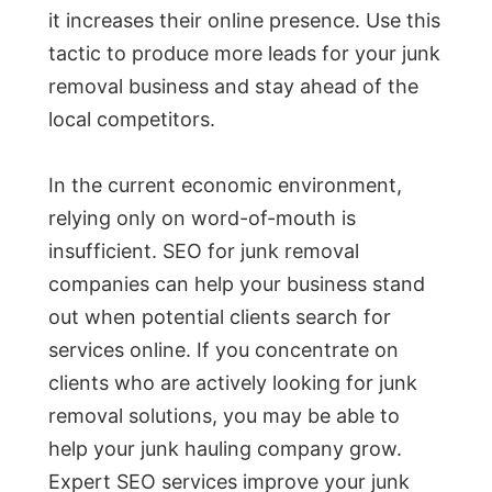
it increases their online presence. Use this
tactic to produce more leads for your junk
removal business and stay ahead of the
local competitors.
In the current economic environment,
relying only on word-of-mouth is
insufficient. SEO for junk removal
companies can help your business stand
out when potential clients search for
services online. If you concentrate on
clients who are actively looking for junk
removal solutions, you may be able to
help your junk hauling company grow.
Expert SEO services improve your junk