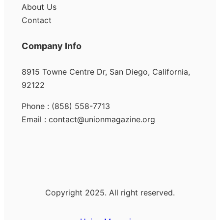
About Us
Contact
Company Info
8915 Towne Centre Dr, San Diego, California,
92122
Phone : (858) 558-7713
Email : contact@unionmagazine.org
Copyright 2025. All right reserved.