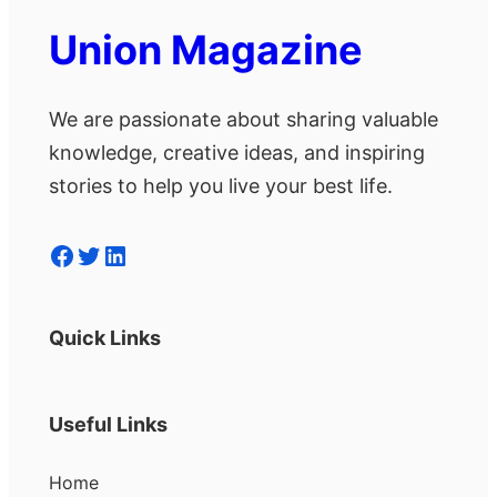
Union Magazine
We are passionate about sharing valuable
knowledge, creative ideas, and inspiring
stories to help you live your best life.
Facebook
Twitter
LinkedIn
Quick Links
Useful Links
Home