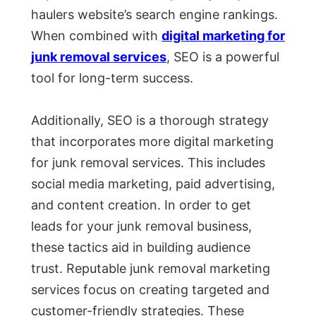
haulers website’s search engine rankings.
When combined with
digital marketing for
junk removal services
, SEO is a powerful
tool for long-term success.
Additionally, SEO is a thorough strategy
that incorporates more digital marketing
for junk removal services. This includes
social media marketing, paid advertising,
and content creation. In order to get
leads for your junk removal business,
these tactics aid in building audience
trust. Reputable junk removal marketing
services focus on creating targeted and
customer-friendly strategies. These