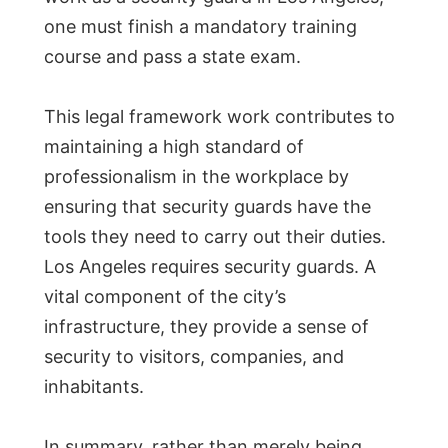
one must finish a mandatory training
course and pass a state exam.
This legal framework work contributes to
maintaining a high standard of
professionalism in the workplace by
ensuring that security guards have the
tools they need to carry out their duties.
Los Angeles requires security guards. A
vital component of the city’s
infrastructure, they provide a sense of
security to visitors, companies, and
inhabitants.
In summary, rather than merely being