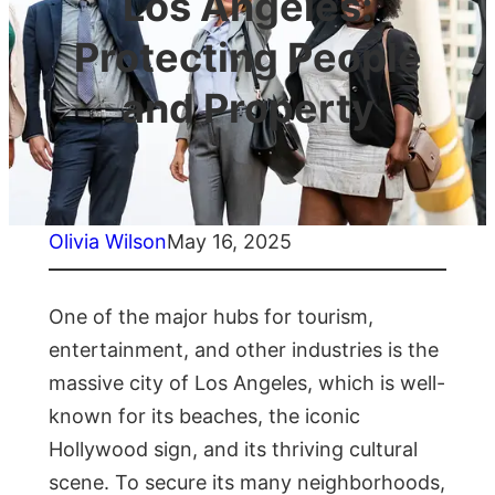
Los Angeles:
Protecting People
and Property
Olivia Wilson
May 16, 2025
One of the major hubs for tourism,
entertainment, and other industries is the
massive city of Los Angeles, which is well-
known for its beaches, the iconic
Hollywood sign, and its thriving cultural
scene. To secure its many neighborhoods,