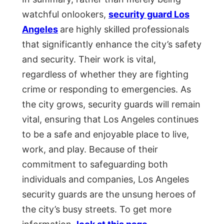
watchful onlookers,
security guard Los
Angeles
are highly skilled professionals
that significantly enhance the city’s safety
and security. Their work is vital,
regardless of whether they are fighting
crime or responding to emergencies. As
the city grows, security guards will remain
vital, ensuring that Los Angeles continues
to be a safe and enjoyable place to live,
work, and play. Because of their
commitment to safeguarding both
individuals and companies, Los Angeles
security guards are the unsung heroes of
the city’s busy streets. To get more