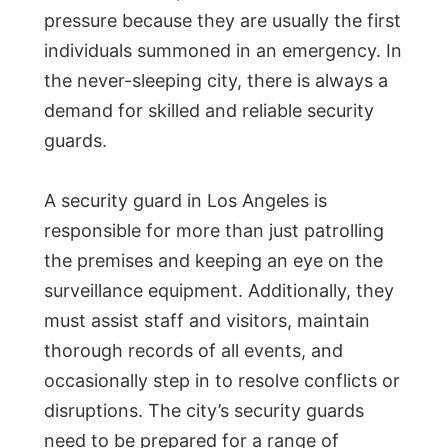
pressure because they are usually the first
individuals summoned in an emergency. In
the never-sleeping city, there is always a
demand for skilled and reliable security
guards.
A security guard in Los Angeles is
responsible for more than just patrolling
the premises and keeping an eye on the
surveillance equipment. Additionally, they
must assist staff and visitors, maintain
thorough records of all events, and
occasionally step in to resolve conflicts or
disruptions. The city’s security guards
need to be prepared for a range of