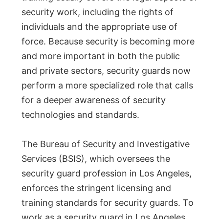
security work, including the rights of
individuals and the appropriate use of
force. Because security is becoming more
and more important in both the public
and private sectors, security guards now
perform a more specialized role that calls
for a deeper awareness of security
technologies and standards.
The Bureau of Security and Investigative
Services (BSIS), which oversees the
security guard profession in Los Angeles,
enforces the stringent licensing and
training standards for security guards. To
work as a security guard in Los Angeles,