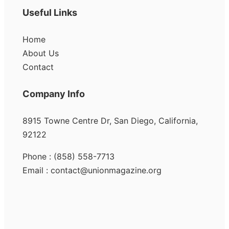
Useful Links
Home
About Us
Contact
Company Info
8915 Towne Centre Dr, San Diego, California,
92122
Phone : (858) 558-7713
Email : contact@unionmagazine.org