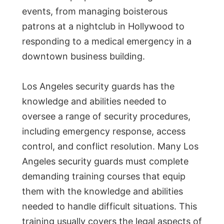
events, from managing boisterous
patrons at a nightclub in Hollywood to
responding to a medical emergency in a
downtown business building.
Los Angeles security guards has the
knowledge and abilities needed to
oversee a range of security procedures,
including emergency response, access
control, and conflict resolution. Many Los
Angeles security guards must complete
demanding training courses that equip
them with the knowledge and abilities
needed to handle difficult situations. This
training usually covers the legal aspects of