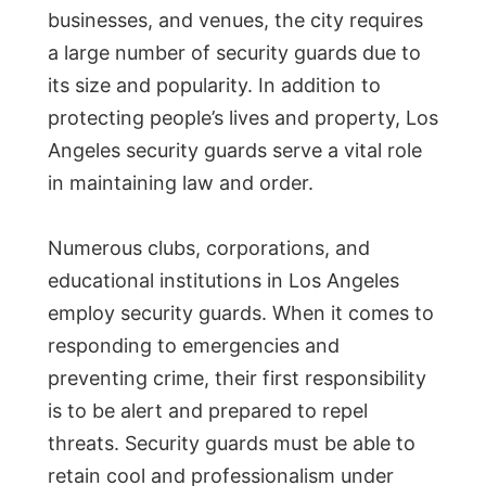
businesses, and venues, the city requires
a large number of security guards due to
its size and popularity. In addition to
protecting people’s lives and property, Los
Angeles security guards serve a vital role
in maintaining law and order.
Numerous clubs, corporations, and
educational institutions in Los Angeles
employ security guards. When it comes to
responding to emergencies and
preventing crime, their first responsibility
is to be alert and prepared to repel
threats. Security guards must be able to
retain cool and professionalism under