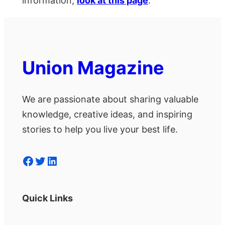
information,
look at this page
.
Union Magazine
We are passionate about sharing valuable
knowledge, creative ideas, and inspiring
stories to help you live your best life.
Facebook
Twitter
LinkedIn
Quick Links