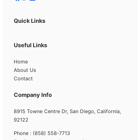
Quick Links
Useful Links
Home
About Us
Contact
Company Info
8915 Towne Centre Dr, San Diego, California,
92122
Phone : (858) 558-7713