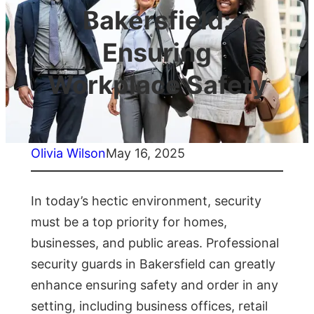
Bakersfield:
Ensuring
Workplace Safety
Olivia Wilson
May 16, 2025
In today’s hectic environment, security
must be a top priority for homes,
businesses, and public areas. Professional
security guards in Bakersfield can greatly
enhance ensuring safety and order in any
setting, including business offices, retail