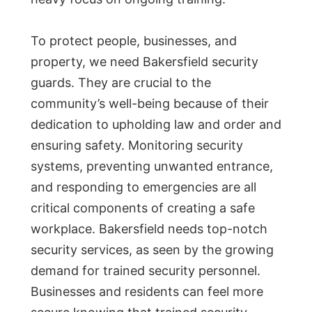
To protect people, businesses, and
property, we need Bakersfield security
guards. They are crucial to the
community’s well-being because of their
dedication to upholding law and order and
ensuring safety. Monitoring security
systems, preventing unwanted entrance,
and responding to emergencies are all
critical components of creating a safe
workplace. Bakersfield needs top-notch
security services, as seen by the growing
demand for trained security personnel.
Businesses and residents can feel more