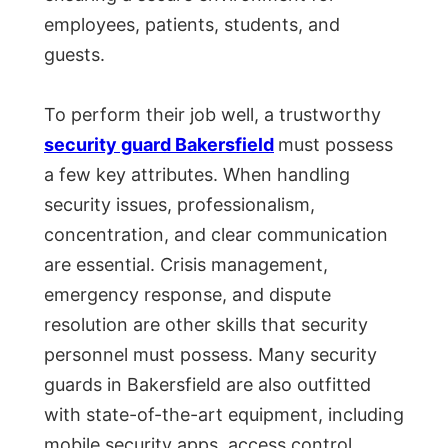
employees, patients, students, and
guests.
To perform their job well, a trustworthy
security guard Bakersfield
must possess
a few key attributes. When handling
security issues, professionalism,
concentration, and clear communication
are essential. Crisis management,
emergency response, and dispute
resolution are other skills that security
personnel must possess. Many security
guards in Bakersfield are also outfitted
with state-of-the-art equipment, including
mobile security apps, access control