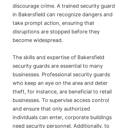
discourage crime. A trained security guard
in Bakersfield can recognize dangers and
take prompt action, ensuring that
disruptions are stopped before they
become widespread.
The skills and expertise of Bakersfield
security guards are essential to many
businesses. Professional security guards
who keep an eye on the area and deter
theft, for instance, are beneficial to retail
businesses. To supervise access control
and ensure that only authorized
individuals can enter, corporate buildings
need security personnel. Additionally, to