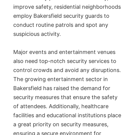
improve safety, residential neighborhoods
employ Bakersfield security guards to
conduct routine patrols and spot any
suspicious activity.
Major events and entertainment venues
also need top-notch security services to
control crowds and avoid any disruptions.
The growing entertainment sector in
Bakersfield has raised the demand for
security measures that ensure the safety
of attendees. Additionally, healthcare
facilities and educational institutions place
a great priority on security measures,
ensuring a secure environment for