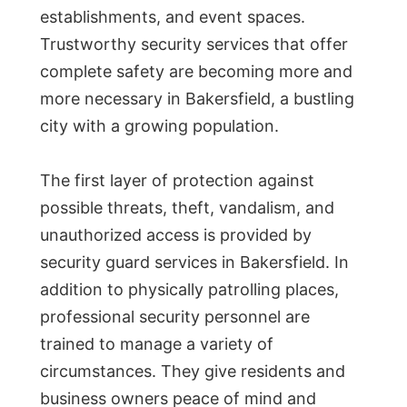
establishments, and event spaces.
Trustworthy security services that offer
complete safety are becoming more and
more necessary in Bakersfield, a bustling
city with a growing population.
The first layer of protection against
possible threats, theft, vandalism, and
unauthorized access is provided by
security guard services in Bakersfield. In
addition to physically patrolling places,
professional security personnel are
trained to manage a variety of
circumstances. They give residents and
business owners peace of mind and