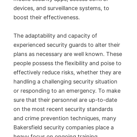
devices, and surveillance systems, to
boost their effectiveness.
The adaptability and capacity of
experienced security guards to alter their
plans as necessary are well known. These
people possess the flexibility and poise to
effectively reduce risks, whether they are
handling a challenging security situation
or responding to an emergency. To make
sure that their personnel are up-to-date
on the most recent security standards
and crime prevention techniques, many
Bakersfield security companies place a
heavy focus on ongoing training.