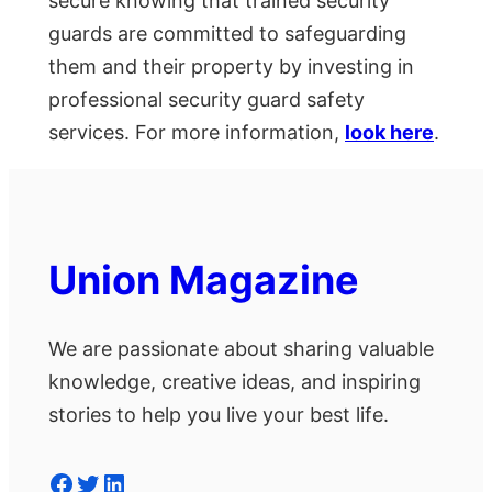
secure knowing that trained security
guards are committed to safeguarding
them and their property by investing in
professional security guard safety
services. For more information,
look here
.
Union Magazine
We are passionate about sharing valuable
knowledge, creative ideas, and inspiring
stories to help you live your best life.
Facebook
Twitter
LinkedIn