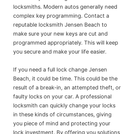
locksmiths. Modern autos generally need
complex key programming. Contact a
reputable locksmith Jensen Beach to
make sure your new keys are cut and
programmed appropriately. This will keep
you secure and make your life easier.
If you need a full lock change Jensen
Beach, it could be time. This could be the
result of a break-in, an attempted theft, or
faulty locks on your car. A professional
locksmith can quickly change your locks
in these kinds of circumstances, giving
you piece of mind and protecting your
lock investment. By offering you solutions