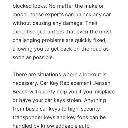
blocked locks. No matter the make or
model, these experts can unlock any car
without causing any damage. Their
expertise guarantees that even the most
challenging problems are quickly fixed,
allowing you to get back on the road as
soon as possible.
There are situations where a lockout is
necessary. Car Key Replacement Jensen
Beach will quickly help you if you misplace
or have your car keys stolen. Anything
from basic car keys to high-security
transponder keys and key fobs can be
handled by knowledgeable auto