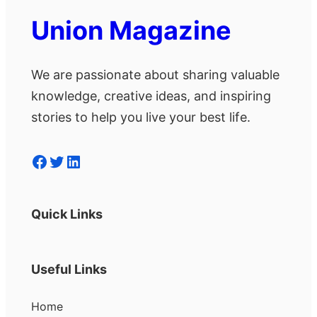
Union Magazine
We are passionate about sharing valuable
knowledge, creative ideas, and inspiring
stories to help you live your best life.
Facebook
Twitter
LinkedIn
Quick Links
Useful Links
Home