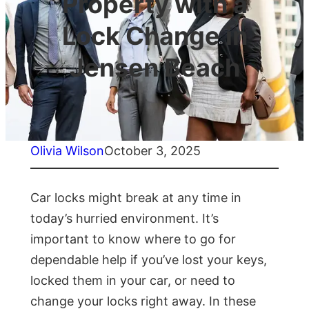
Property with a
Lock Change in
Jensen Beach
Olivia Wilson
October 3, 2025
Car locks might break at any time in
today’s hurried environment. It’s
important to know where to go for
dependable help if you’ve lost your keys,
locked them in your car, or need to
change your locks right away. In these