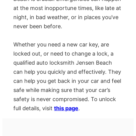
at the most inopportune times, like late at
night, in bad weather, or in places you’ve
never been before.
Whether you need a new car key, are
locked out, or need to change a lock, a
qualified auto locksmith Jensen Beach
can help you quickly and effectively. They
can help you get back in your car and feel
safe while making sure that your car’s
safety is never compromised. To unlock
full details, visit
this page
.