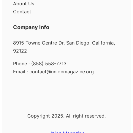
About Us
Contact
Company Info
8915 Towne Centre Dr, San Diego, California,
92122
Phone : (858) 558-7713
Email : contact@unionmagazine.org
Copyright 2025. All right reserved.