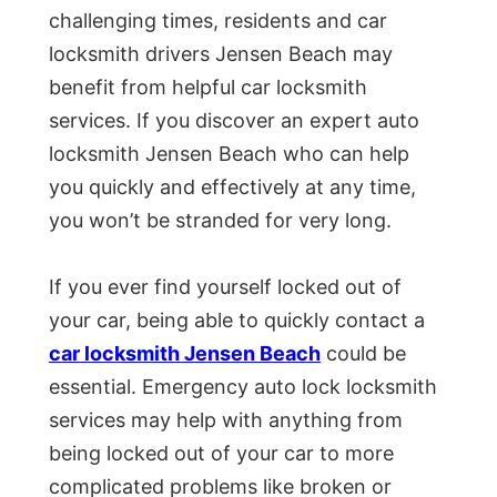
challenging times, residents and car
locksmith drivers Jensen Beach may
benefit from helpful car locksmith
services. If you discover an expert auto
locksmith Jensen Beach who can help
you quickly and effectively at any time,
you won’t be stranded for very long.
If you ever find yourself locked out of
your car, being able to quickly contact a
car locksmith Jensen Beach
could be
essential. Emergency auto lock locksmith
services may help with anything from
being locked out of your car to more
complicated problems like broken or