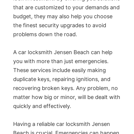
that are customized to your demands and
budget, they may also help you choose
the finest security upgrades to avoid
problems down the road.
A car locksmith Jensen Beach can help
you with more than just emergencies.
These services include easily making
duplicate keys, repairing ignitions, and
recovering broken keys. Any problem, no
matter how big or minor, will be dealt with
quickly and effectively.
Having a reliable car locksmith Jensen
Beach is crucial. Emergencies can happen