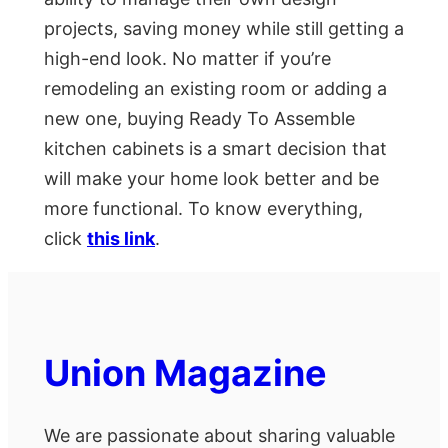
projects, saving money while still getting a
high-end look. No matter if you’re
remodeling an existing room or adding a
new one, buying Ready To Assemble
kitchen cabinets is a smart decision that
will make your home look better and be
more functional. To know everything,
click
this link
.
Union Magazine
We are passionate about sharing valuable