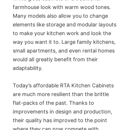
farmhouse look with warm wood tones.
Many models also allow you to change
elements like storage and modular layouts
to make your kitchen work and look the
way you want it to. Large family kitchens,
small apartments, and even rental homes
would all greatly benefit from their
adaptability.
Today’s affordable RTA Kitchen Cabinets
are much more resilient than the brittle
flat-packs of the past. Thanks to
improvements in design and production,
their quality has improved to the point
where they can now compete with