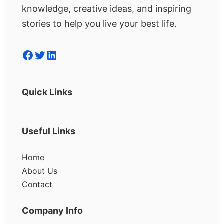
knowledge, creative ideas, and inspiring
stories to help you live your best life.
Facebook
Twitter
LinkedIn
Quick Links
Useful Links
Home
About Us
Contact
Company Info