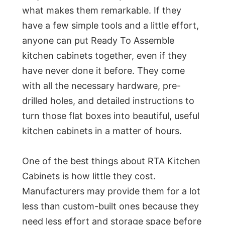
what makes them remarkable. If they
have a few simple tools and a little effort,
anyone can put Ready To Assemble
kitchen cabinets together, even if they
have never done it before. They come
with all the necessary hardware, pre-
drilled holes, and detailed instructions to
turn those flat boxes into beautiful, useful
kitchen cabinets in a matter of hours.
One of the best things about RTA Kitchen
Cabinets is how little they cost.
Manufacturers may provide them for a lot
less than custom-built ones because they
need less effort and storage space before