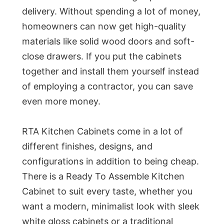
delivery. Without spending a lot of money,
homeowners can now get high-quality
materials like solid wood doors and soft-
close drawers. If you put the cabinets
together and install them yourself instead
of employing a contractor, you can save
even more money.
RTA Kitchen Cabinets come in a lot of
different finishes, designs, and
configurations in addition to being cheap.
There is a Ready To Assemble Kitchen
Cabinet to suit every taste, whether you
want a modern, minimalist look with sleek
white gloss cabinets or a traditional