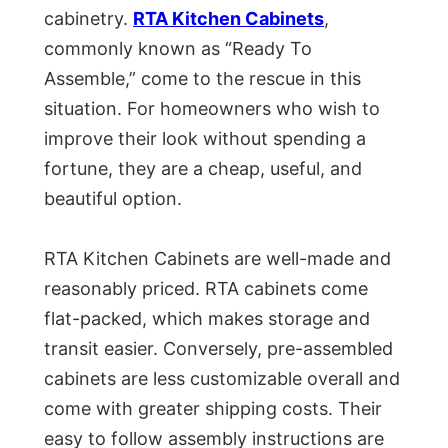
cabinetry.
RTA Kitchen Cabinets
,
commonly known as “Ready To
Assemble,” come to the rescue in this
situation. For homeowners who wish to
improve their look without spending a
fortune, they are a cheap, useful, and
beautiful option.
RTA Kitchen Cabinets are well-made and
reasonably priced. RTA cabinets come
flat-packed, which makes storage and
transit easier. Conversely, pre-assembled
cabinets are less customizable overall and
come with greater shipping costs. Their
easy to follow assembly instructions are