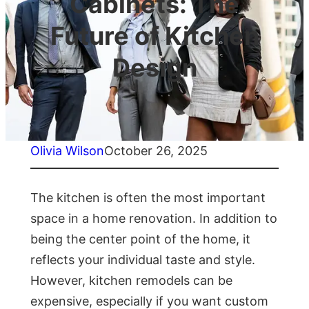
Cabinets: The
Future of Kitchen
Design
Olivia Wilson
October 26, 2025
The kitchen is often the most important
space in a home renovation. In addition to
being the center point of the home, it
reflects your individual taste and style.
However, kitchen remodels can be
expensive, especially if you want custom