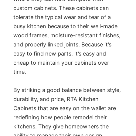
custom cabinets. These cabinets can
tolerate the typical wear and tear of a
busy kitchen because to their well-made
wood frames, moisture-resistant finishes,
and properly linked joints. Because it’s
easy to find new parts, it’s easy and
cheap to maintain your cabinets over
time.
By striking a good balance between style,
durability, and price, RTA Kitchen
Cabinets that are easy on the wallet are
redefining how people remodel their
kitchens. They give homeowners the
ability to manage their own design