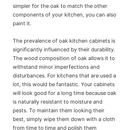
simpler for the oak to match the other
components of your kitchen, you can also
paint it.
The prevalence of oak kitchen cabinets is
significantly influenced by their durability.
The wood composition of oak allows it to
withstand minor imperfections and
disturbances. For kitchens that are used a
lot, this would be fantastic. Your cabinets
will look good for a long time because oak
is naturally resistant to moisture and
pests. To maintain them looking their
best, simply wipe them down with a cloth
from time to time and polish them