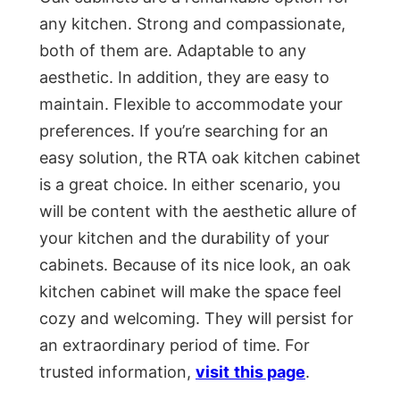
any kitchen. Strong and compassionate,
both of them are. Adaptable to any
aesthetic. In addition, they are easy to
maintain. Flexible to accommodate your
preferences. If you’re searching for an
easy solution, the RTA oak kitchen cabinet
is a great choice. In either scenario, you
will be content with the aesthetic allure of
your kitchen and the durability of your
cabinets. Because of its nice look, an oak
kitchen cabinet will make the space feel
cozy and welcoming. They will persist for
an extraordinary period of time. For
trusted information,
visit
this page
.