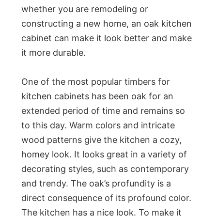
whether you are remodeling or
constructing a new home, an oak kitchen
cabinet can make it look better and make
it more durable.
One of the most popular timbers for
kitchen cabinets has been oak for an
extended period of time and remains so
to this day. Warm colors and intricate
wood patterns give the kitchen a cozy,
homey look. It looks great in a variety of
decorating styles, such as contemporary
and trendy. The oak’s profundity is a
direct consequence of its profound color.
The kitchen has a nice look. To make it