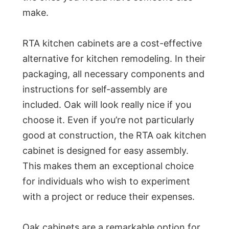
make.
RTA kitchen cabinets are a cost-effective
alternative for kitchen remodeling. In their
packaging, all necessary components and
instructions for self-assembly are
included. Oak will look really nice if you
choose it. Even if you’re not particularly
good at construction, the RTA oak kitchen
cabinet is designed for easy assembly.
This makes them an exceptional choice
for individuals who wish to experiment
with a project or reduce their expenses.
Oak cabinets are a remarkable option for