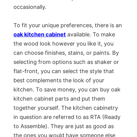
occasionally.
To fit your unique preferences, there is an
oak kitchen cabinet
available. To make
the wood look however you like it, you
can choose finishes, stains, or paints. By
selecting from options such as shaker or
flat-front, you can select the style that
best complements the look of your
kitchen. To save money, you can buy oak
kitchen cabinet parts and put them
together yourself. The kitchen cabinetry
in question are referred to as RTA (Ready
to Assemble). They are just as good as
the ones you would have someone else