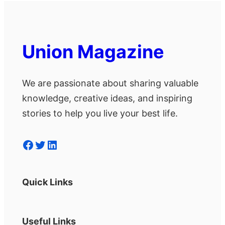
Union Magazine
We are passionate about sharing valuable
knowledge, creative ideas, and inspiring
stories to help you live your best life.
Facebook
Twitter
LinkedIn
Quick Links
Useful Links