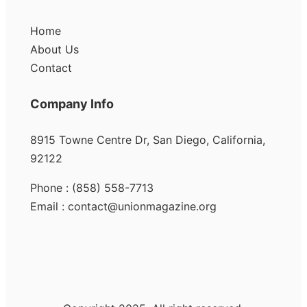
Home
About Us
Contact
Company Info
8915 Towne Centre Dr, San Diego, California,
92122
Phone : (858) 558-7713
Email : contact@unionmagazine.org