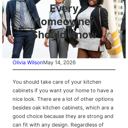
Every
Homeowner
Should Know
Olivia Wilson
May 14, 2026
You should take care of your kitchen
cabinets if you want your home to have a
nice look. There are a lot of other options
besides oak kitchen cabinets, which are a
good choice because they are strong and
can fit with any design. Regardless of