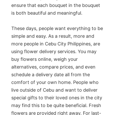
ensure that each bouquet in the bouquet
is both beautiful and meaningful.
These days, people want everything to be
simple and easy. As a result, more and
more people in Cebu City Philippines, are
using flower delivery services. You may
buy flowers online, weigh your
alternatives, compare prices, and even
schedule a delivery date all from the
comfort of your own home. People who
live outside of Cebu and want to deliver
special gifts to their loved ones in the city
may find this to be quite beneficial. Fresh
flowers are provided right away. For last-