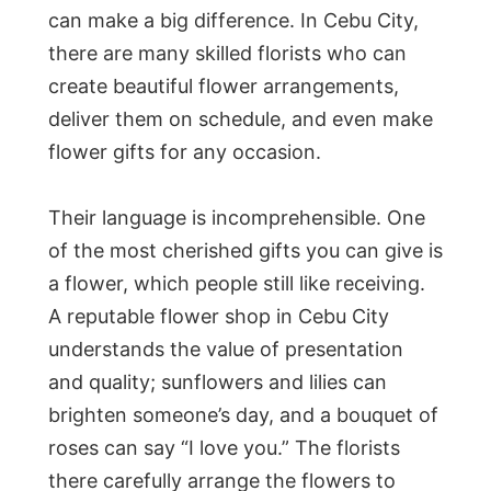
can make a big difference. In Cebu City,
there are many skilled florists who can
create beautiful flower arrangements,
deliver them on schedule, and even make
flower gifts for any occasion.
Their language is incomprehensible. One
of the most cherished gifts you can give is
a flower, which people still like receiving.
A reputable flower shop in Cebu City
understands the value of presentation
and quality; sunflowers and lilies can
brighten someone’s day, and a bouquet of
roses can say “I love you.” The florists
there carefully arrange the flowers to