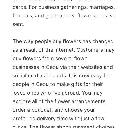
cards. For business gatherings, marriages,
funerals, and graduations, flowers are also
sent.
The way people buy flowers has changed
as a result of the internet. Customers may
buy flowers from several flower
businesses in Cebu via their websites and
social media accounts. It is now easy for
people in Cebu to make gifts for their
loved ones who live abroad. You may
explore all of the flower arrangements,
order a bouquet, and choose your
preferred delivery time with just a few
clicks. The flower shop’s payment choices