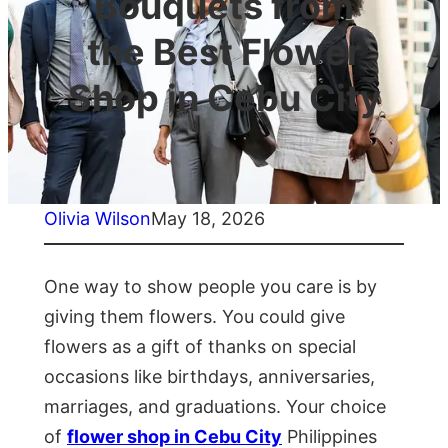
Bouquets from
the Best Flower
Shop in Cebu City
Olivia Wilson
May 18, 2026
One way to show people you care is by
giving them flowers. You could give
flowers as a gift of thanks on special
occasions like birthdays, anniversaries,
marriages, and graduations. Your choice
of
flower shop in Cebu City
Philippines