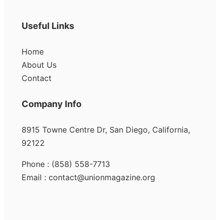
Useful Links
Home
About Us
Contact
Company Info
8915 Towne Centre Dr, San Diego, California,
92122
Phone : (858) 558-7713
Email : contact@unionmagazine.org