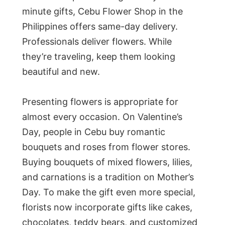
minute gifts, Cebu Flower Shop in the
Philippines offers same-day delivery.
Professionals deliver flowers. While
they’re traveling, keep them looking
beautiful and new.
Presenting flowers is appropriate for
almost every occasion. On Valentine’s
Day, people in Cebu buy romantic
bouquets and roses from flower stores.
Buying bouquets of mixed flowers, lilies,
and carnations is a tradition on Mother’s
Day. To make the gift even more special,
florists now incorporate gifts like cakes,
chocolates, teddy bears, and customized