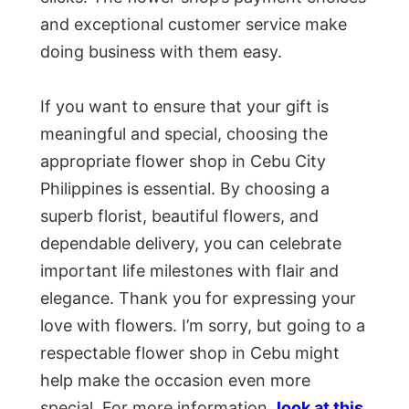
and exceptional customer service make
doing business with them easy.
If you want to ensure that your gift is
meaningful and special, choosing the
appropriate flower shop in Cebu City
Philippines is essential. By choosing a
superb florist, beautiful flowers, and
dependable delivery, you can celebrate
important life milestones with flair and
elegance. Thank you for expressing your
love with flowers. I’m sorry, but going to a
respectable flower shop in Cebu might
help make the occasion even more
special. For more information,
look at this