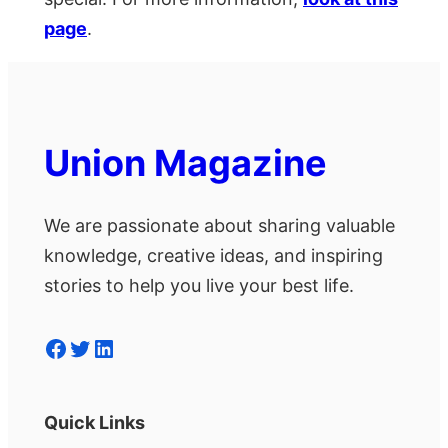
page
.
Union Magazine
We are passionate about sharing valuable
knowledge, creative ideas, and inspiring
stories to help you live your best life.
Facebook
Twitter
LinkedIn
Quick Links