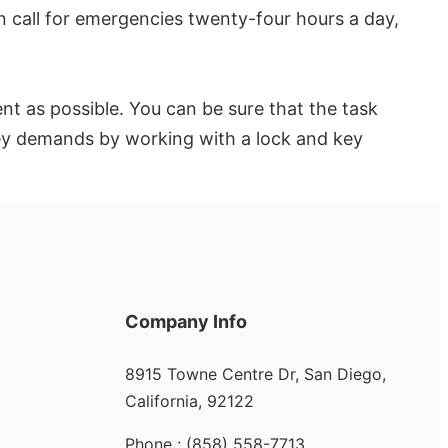
n call for emergencies twenty-four hours a day,
nt as possible. You can be sure that the task
 key demands by working with a lock and key
Company Info
8915 Towne Centre Dr, San Diego,
California, 92122
Phone : (858) 558-7713