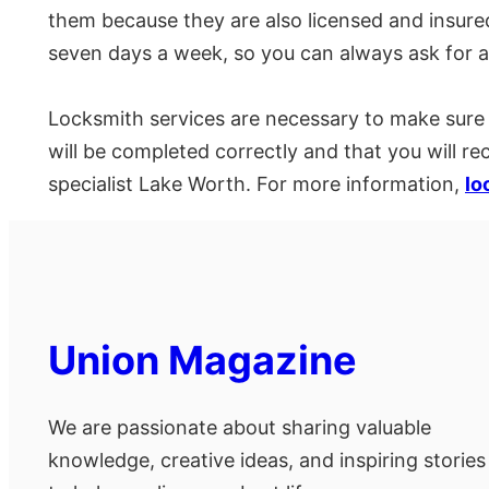
them because they are also licensed and insured
seven days a week, so you can always ask for a
Locksmith services are necessary to make sure t
will be completed correctly and that you will r
specialist Lake Worth. For more information,
lo
Union Magazine
We are passionate about sharing valuable
knowledge, creative ideas, and inspiring stories