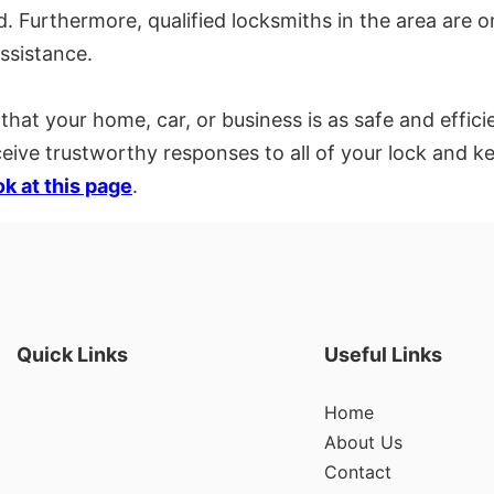
. Furthermore, qualified locksmiths in the area are o
ssistance.
hat your home, car, or business is as safe and efficie
eceive trustworthy responses to all of your lock and
ok at this page
.
Quick Links
Useful Links
Home
About Us
Contact