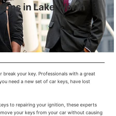
ions in Lake Worth
r break your key. Professionals with a great
 you need a new set of car keys, have lost
ys to repairing your ignition, these experts
 remove your keys from your car without causing