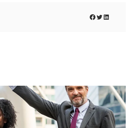
Facebook
Twitter
LinkedIn