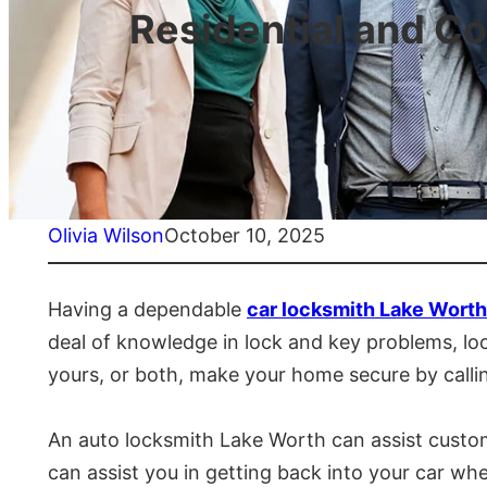
Residential and C
Olivia Wilson
October 10, 2025
Having a dependable
car locksmith Lake Worth
deal of knowledge in lock and key problems, lock
yours, or both, make your home secure by calli
An auto locksmith Lake Worth can assist custome
can assist you in getting back into your car wh