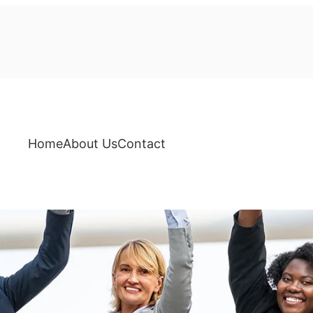
Home
About Us
Contact