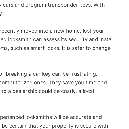
ry cars and program transponder keys. With
y.
e recently moved into a new home, lost your
ed locksmith can assess its security and install
s, such as smart locks. It is safer to change
r breaking a car key can be frustrating.
d computerized ones. They save you time and
o a dealership could be costly, a local
xperienced locksmiths will be accurate and
be certain that your property is secure with