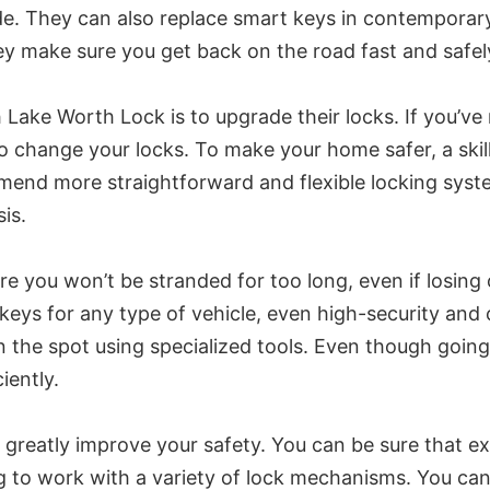
ide. They can also replace smart keys in contempora
ey make sure you get back on the road fast and safel
 Lake Worth Lock is to upgrade their locks. If you’v
to change your locks. To make your home safer, a skill
end more straightforward and flexible locking system
is.
you won’t be stranded for too long, even if losing o
 keys for any type of vehicle, even high-security an
he spot using specialized tools. Even though going t
iently.
n greatly improve your safety. You can be sure that e
 to work with a variety of lock mechanisms. You can 