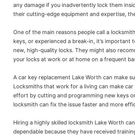
any damage if you inadvertently lock them ins
their cutting-edge equipment and expertise, th
One of the main reasons people call a locksmith
keys, or experienced a break-in, it’s important 
new, high-quality locks. They might also recomm
your locks at work or at home on a frequent bas
A car key replacement Lake Worth can make sure 
Locksmiths that work for a living can make car
effort by cutting and programming new keys on t
locksmith can fix the issue faster and more effic
Hiring a highly skilled locksmith Lake Worth ca
dependable because they have received training