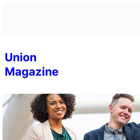
Skip
to
content
Union
Magazine