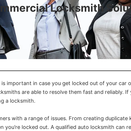
ommercial Locksmith Solut
is important in case you get locked out of your car o
smiths are able to resolve them fast and reliably. If
ng a locksmith.
rs with a range of issues. From creating duplicate ke
en you’re locked out. A qualified auto locksmith can