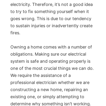
electricity. Therefore, it’s not a good idea
to try to fix something yourself when it
goes wrong. This is due to our tendency
to sustain injuries or inadvertently create
fires.
Owning a home comes with a number of
obligations. Making sure our electrical
system is safe and operating properly is
one of the most crucial things we can do.
We require the assistance of a
professional electrician whether we are
constructing a new home, repairing an
existing one, or simply attempting to
determine why something isn’t working.