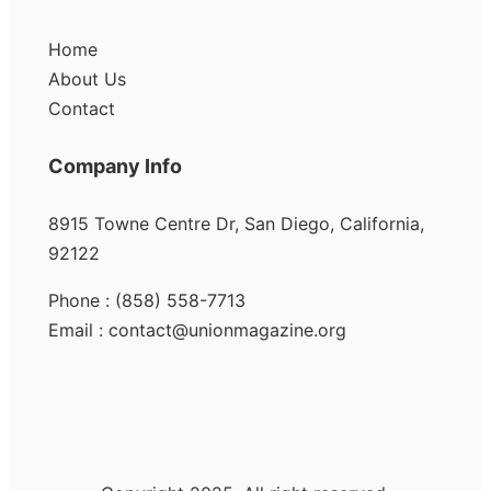
Home
About Us
Contact
Company Info
8915 Towne Centre Dr, San Diego, California,
92122
Phone : (858) 558-7713
Email : contact@unionmagazine.org