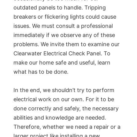
outdated panels to handle. Tripping
breakers or flickering lights could cause
issues. We must consult a professional
immediately if we observe any of these
problems. We invite them to examine our
Clearwater Electrical Check Panel. To
make our home safe and useful, learn
what has to be done.
In the end, we shouldn’t try to perform
electrical work on our own. For it to be
done correctly and safely, the necessary
abilities and knowledge are needed.
Therefore, whether we need a repair or a
larger project like installing a new