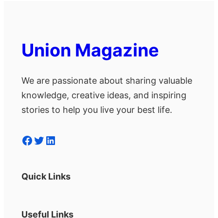
Union Magazine
We are passionate about sharing valuable
knowledge, creative ideas, and inspiring
stories to help you live your best life.
Facebook
Twitter
LinkedIn
Quick Links
Useful Links