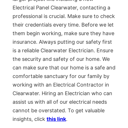
Electrical Panel Clearwater, contacting a
professional is crucial. Make sure to check
their credentials every time. Before we let
them begin working, make sure they have
insurance. Always putting our safety first
is a reliable Clearwater Electrician. Ensure
the security and safety of our home. We
can make sure that our home is a safe and
comfortable sanctuary for our family by
working with an Electrical Contractor in
Clearwater. Hiring an Electrician who can
assist us with all of our electrical needs
cannot be overstated. To get valuable
insights, click
this link
.