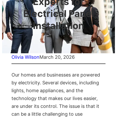
Experts for
Electrical Panel
Installation
Olivia Wilson
March 20, 2026
Our homes and businesses are powered
by electricity. Several devices, including
lights, home appliances, and the
technology that makes our lives easier,
are under its control. The issue is that it
can be a little challenging to use