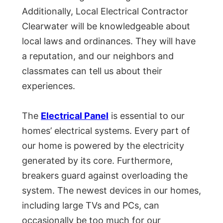
Additionally, Local Electrical Contractor
Clearwater will be knowledgeable about
local laws and ordinances. They will have
a reputation, and our neighbors and
classmates can tell us about their
experiences.
The
Electrical Panel
is essential to our
homes’ electrical systems. Every part of
our home is powered by the electricity
generated by its core. Furthermore,
breakers guard against overloading the
system. The newest devices in our homes,
including large TVs and PCs, can
occasionally be too much for our