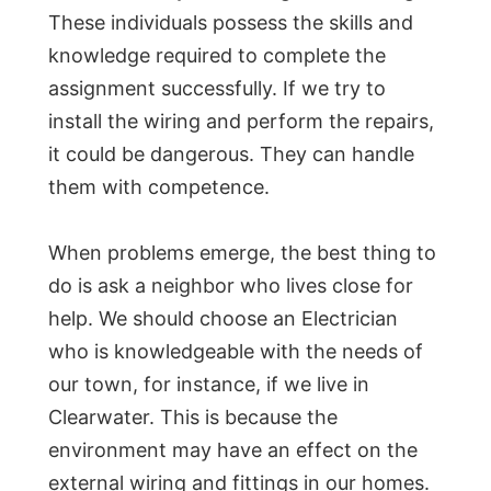
These individuals possess the skills and
knowledge required to complete the
assignment successfully. If we try to
install the wiring and perform the repairs,
it could be dangerous. They can handle
them with competence.
When problems emerge, the best thing to
do is ask a neighbor who lives close for
help. We should choose an Electrician
who is knowledgeable with the needs of
our town, for instance, if we live in
Clearwater. This is because the
environment may have an effect on the
external wiring and fittings in our homes.