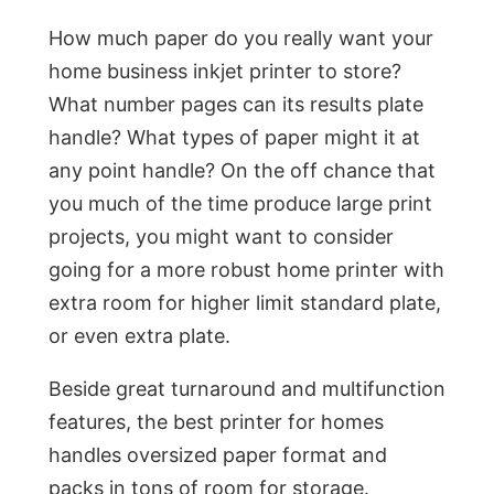
How much paper do you really want your
home business inkjet printer to store?
What number pages can its results plate
handle? What types of paper might it at
any point handle? On the off chance that
you much of the time produce large print
projects, you might want to consider
going for a more robust home printer with
extra room for higher limit standard plate,
or even extra plate.
Beside great turnaround and multifunction
features, the best printer for homes
handles oversized paper format and
packs in tons of room for storage.