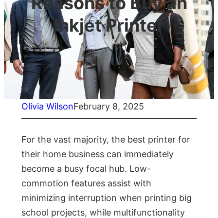
Reasons to Buy an
Inkjet Printer
Olivia Wilson
February 8, 2025
For the vast majority, the best printer for
their home business can immediately
become a busy focal hub. Low-
commotion features assist with
minimizing interruption when printing big
school projects, while multifunctionality