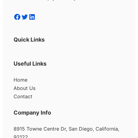
Facebook
Twitter
LinkedIn
Quick Links
Useful Links
Home
About Us
Contact
Company Info
8915 Towne Centre Dr, San Diego, California,
92122