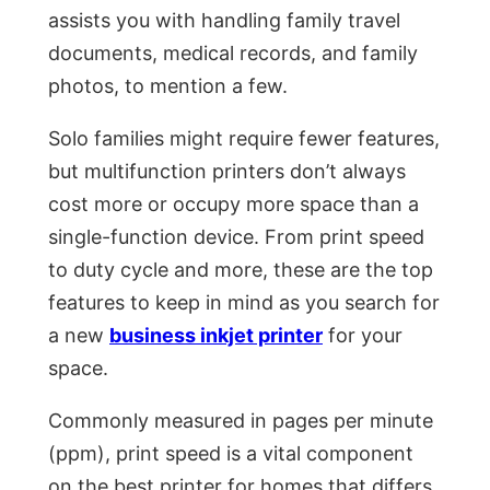
assists you with handling family travel
documents, medical records, and family
photos, to mention a few.
Solo families might require fewer features,
but multifunction printers don’t always
cost more or occupy more space than a
single-function device. From print speed
to duty cycle and more, these are the top
features to keep in mind as you search for
a new
business inkjet printer
for your
space.
Commonly measured in pages per minute
(ppm), print speed is a vital component
on the best printer for homes that differs