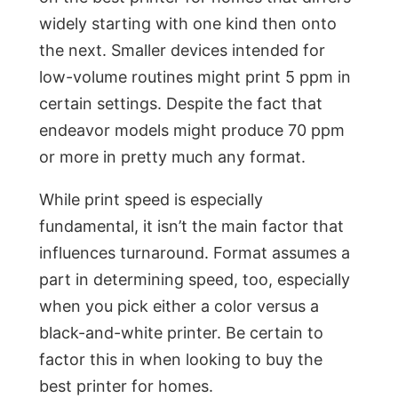
widely starting with one kind then onto
the next. Smaller devices intended for
low-volume routines might print 5 ppm in
certain settings. Despite the fact that
endeavor models might produce 70 ppm
or more in pretty much any format.
While print speed is especially
fundamental, it isn’t the main factor that
influences turnaround. Format assumes a
part in determining speed, too, especially
when you pick either a color versus a
black-and-white printer. Be certain to
factor this in when looking to buy the
best printer for homes.