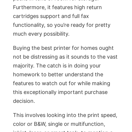
Furthermore, it features high return
cartridges support and full fax
functionality, so you’re ready for pretty
much every possibility.
Buying the best printer for homes ought
not be distressing as it sounds to the vast
majority. The catch is in doing your
homework to better understand the
features to watch out for while making
this exceptionally important purchase
decision.
This involves looking into the print speed,
color or B&W, single or multifunction,