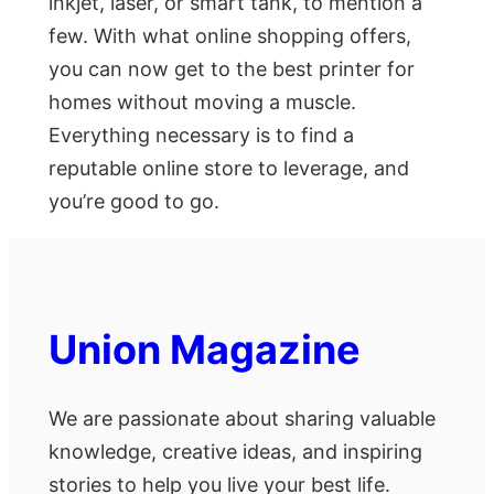
inkjet, laser, or smart tank, to mention a
few. With what online shopping offers,
you can now get to the best printer for
homes without moving a muscle.
Everything necessary is to find a
reputable online store to leverage, and
you’re good to go.
Union Magazine
We are passionate about sharing valuable
knowledge, creative ideas, and inspiring
stories to help you live your best life.