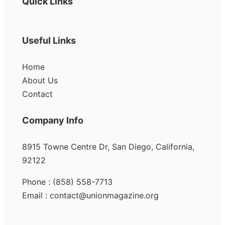
Quick Links
Useful Links
Home
About Us
Contact
Company Info
8915 Towne Centre Dr, San Diego, California,
92122
Phone : (858) 558-7713
Email : contact@unionmagazine.org