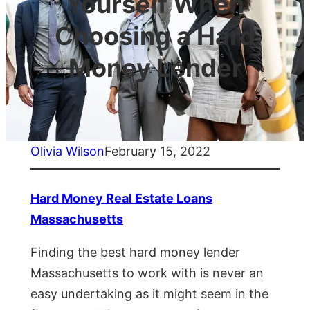
Yourself When
Choosing a Hard
Money Lender
Olivia Wilson
February 15, 2022
Hard Money Real Estate Loans
Massachusetts
Finding the best hard money lender
Massachusetts to work with is never an
easy undertaking as it might seem in the