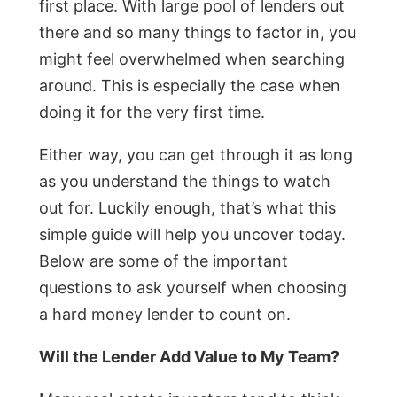
first place. With large pool of lenders out
there and so many things to factor in, you
might feel overwhelmed when searching
around. This is especially the case when
doing it for the very first time.
Either way, you can get through it as long
as you understand the things to watch
out for. Luckily enough, that’s what this
simple guide will help you uncover today.
Below are some of the important
questions to ask yourself when choosing
a hard money lender to count on.
Will the Lender Add Value to My Team?