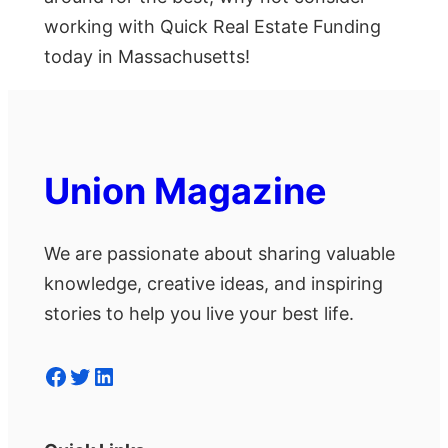
working with Quick Real Estate Funding
today in Massachusetts!
Union Magazine
We are passionate about sharing valuable
knowledge, creative ideas, and inspiring
stories to help you live your best life.
Facebook
Twitter
LinkedIn