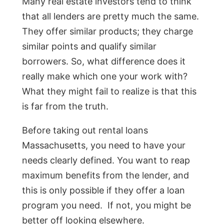
Many real estate investors tend to think
that all lenders are pretty much the same.
They offer similar products; they charge
similar points and qualify similar
borrowers. So, what difference does it
really make which one your work with?
What they might fail to realize is that this
is far from the truth.
Before taking out rental loans
Massachusetts, you need to have your
needs clearly defined. You want to reap
maximum benefits from the lender, and
this is only possible if they offer a loan
program you need. If not, you might be
better off looking elsewhere.