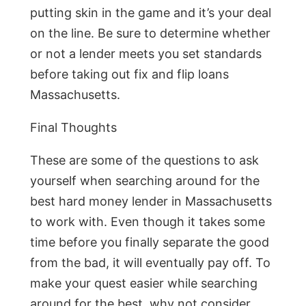
putting skin in the game and it’s your deal
on the line. Be sure to determine whether
or not a lender meets you set standards
before taking out fix and flip loans
Massachusetts.
Final Thoughts
These are some of the questions to ask
yourself when searching around for the
best hard money lender in Massachusetts
to work with. Even though it takes some
time before you finally separate the good
from the bad, it will eventually pay off. To
make your quest easier while searching
around for the best, why not consider