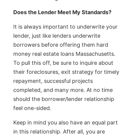
Does the Lender Meet My Standards?
It is always important to underwrite your
lender, just like lenders underwrite
borrowers before offering them hard
money real estate loans Massachusetts.
To pull this off, be sure to inquire about
their foreclosures, exit strategy for timely
repayment, successful projects
completed, and many more. At no time
should the borrower/lender relationship
feel one-sided.
Keep in mind you also have an equal part
in this relationship. After all, you are