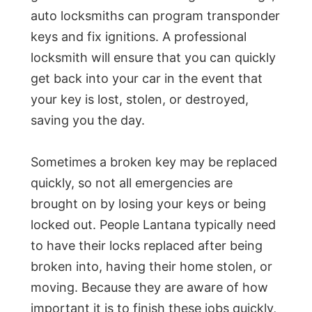
auto locksmiths can program transponder
keys and fix ignitions. A professional
locksmith will ensure that you can quickly
get back into your car in the event that
your key is lost, stolen, or destroyed,
saving you the day.
Sometimes a broken key may be replaced
quickly, so not all emergencies are
brought on by losing your keys or being
locked out. People Lantana typically need
to have their locks replaced after being
broken into, having their home stolen, or
moving. Because they are aware of how
important it is to finish these jobs quickly,