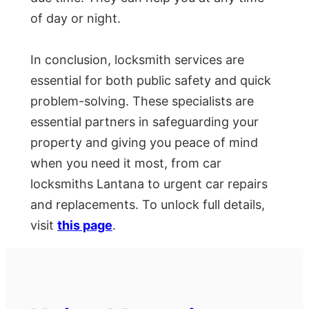
of day or night.
In conclusion, locksmith services are
essential for both public safety and quick
problem-solving. These specialists are
essential partners in safeguarding your
property and giving you peace of mind
when you need it most, from car
locksmiths Lantana to urgent car repairs
and replacements. To unlock full details,
visit
this page
.