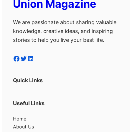
Union Magazine
We are passionate about sharing valuable
knowledge, creative ideas, and inspiring
stories to help you live your best life.
Facebook
Twitter
LinkedIn
Quick Links
Useful Links
Home
About Us