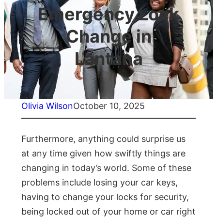
Emergency Lock
Change in
Lantana
Olivia Wilson
October 10, 2025
Furthermore, anything could surprise us
at any time given how swiftly things are
changing in today’s world. Some of these
problems include losing your car keys,
having to change your locks for security,
being locked out of your home or car right