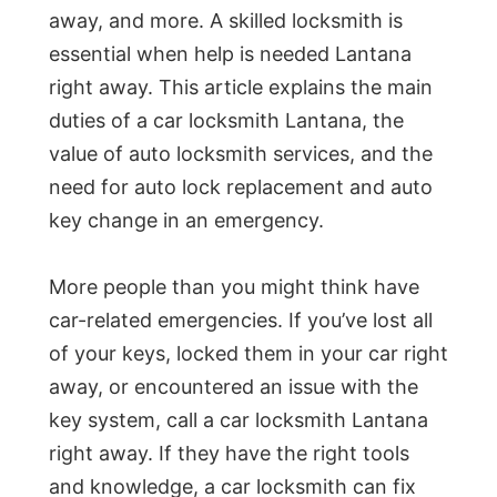
away, and more. A skilled locksmith is
essential when help is needed Lantana
right away. This article explains the main
duties of a car locksmith Lantana, the
value of auto locksmith services, and the
need for auto lock replacement and auto
key change in an emergency.
More people than you might think have
car-related emergencies. If you’ve lost all
of your keys, locked them in your car right
away, or encountered an issue with the
key system, call a car locksmith Lantana
right away. If they have the right tools
and knowledge, a car locksmith can fix