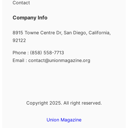
Contact
Company Info
8915 Towne Centre Dr, San Diego, California,
92122
Phone : (858) 558-7713
Email : contact@unionmagazine.org
Copyright 2025. All right reserved.
Union Magazine