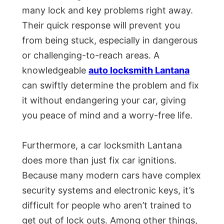
many lock and key problems right away.
Their quick response will prevent you
from being stuck, especially in dangerous
or challenging-to-reach areas. A
knowledgeable
auto locksmith Lantana
can swiftly determine the problem and fix
it without endangering your car, giving
you peace of mind and a worry-free life.
Furthermore, a car locksmith Lantana
does more than just fix car ignitions.
Because many modern cars have complex
security systems and electronic keys, it’s
difficult for people who aren’t trained to
get out of lock outs. Among other things,