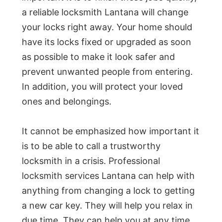
a reliable locksmith Lantana will change
your locks right away. Your home should
have its locks fixed or upgraded as soon
as possible to make it look safer and
prevent unwanted people from entering.
In addition, you will protect your loved
ones and belongings.
It cannot be emphasized how important it
is to be able to call a trustworthy
locksmith in a crisis. Professional
locksmith services Lantana can help with
anything from changing a lock to getting
a new car key. They will help you relax in
due time. They can help you at any time