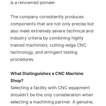
is a renowned pioneer.
The company consistently produces
components that are not only precise but
also meet extremely severe technical and
industry criteria by combining highly
trained machinists, cutting-edge CNC
technology, and stringent testing
procedures.
What Distinguishes a CNC Machine
Shop?
Selecting a facility with CNC equipment
shouldn’t be the only consideration when
selecting a machining partner. A genuine,