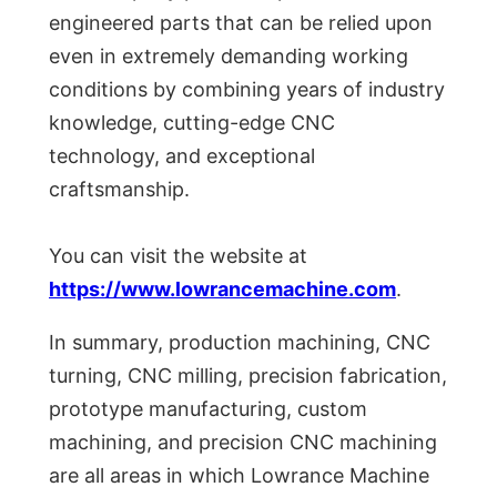
engineered parts that can be relied upon
even in extremely demanding working
conditions by combining years of industry
knowledge, cutting-edge CNC
technology, and exceptional
craftsmanship.
You can visit the website at
https://www.lowrancemachine.com
.
In summary, production machining, CNC
turning, CNC milling, precision fabrication,
prototype manufacturing, custom
machining, and precision CNC machining
are all areas in which Lowrance Machine