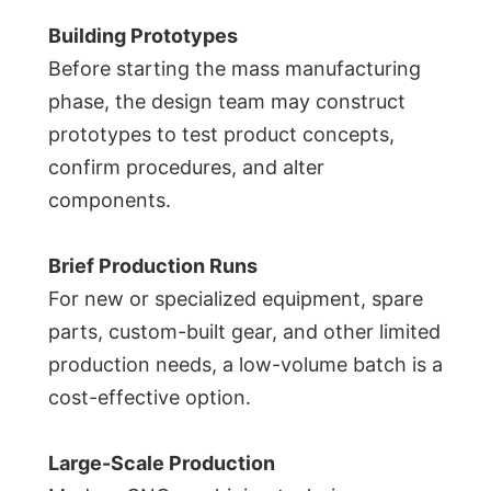
Building Prototypes
Before starting the mass manufacturing
phase, the design team may construct
prototypes to test product concepts,
confirm procedures, and alter
components.
Brief Production Runs
For new or specialized equipment, spare
parts, custom-built gear, and other limited
production needs, a low-volume batch is a
cost-effective option.
Large-Scale Production