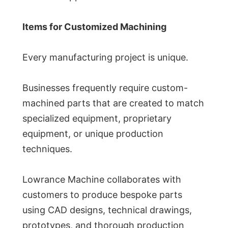
Items for Customized Machining
Every manufacturing project is unique.
Businesses frequently require custom-
machined parts that are created to match
specialized equipment, proprietary
equipment, or unique production
techniques.
Lowrance Machine collaborates with
customers to produce bespoke parts
using CAD designs, technical drawings,
prototypes, and thorough production