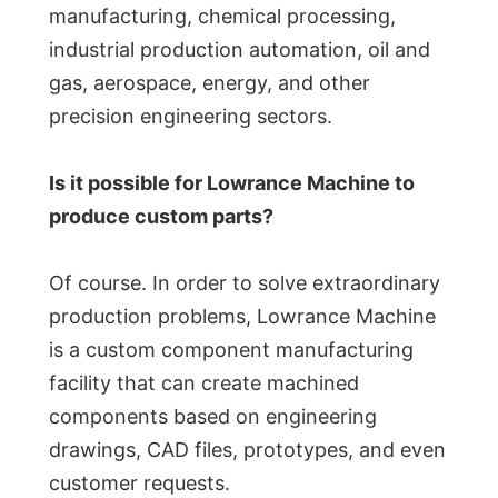
manufacturing, chemical processing,
industrial production automation, oil and
gas, aerospace, energy, and other
precision engineering sectors.
Is it possible for Lowrance Machine to
produce custom parts?
Of course. In order to solve extraordinary
production problems, Lowrance Machine
is a custom component manufacturing
facility that can create machined
components based on engineering
drawings, CAD files, prototypes, and even
customer requests.