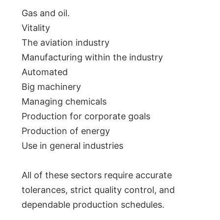
Gas and oil.
Vitality
The aviation industry
Manufacturing within the industry
Automated
Big machinery
Managing chemicals
Production for corporate goals
Production of energy
Use in general industries
All of these sectors require accurate
tolerances, strict quality control, and
dependable production schedules.