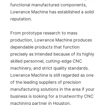
functional manufactured components,
Lowrance Machine has established a solid
reputation.
From prototype research to mass
production, Lowrance Machine produces
dependable products that function
precisely as intended because of its highly
skilled personnel, cutting-edge CNC
machinery, and strict quality standards.
Lowrance Machine is still regarded as one
of the leading suppliers of precision
manufacturing solutions in the area if your
business is looking for a trustworthy CNC
machining partner in Houston.