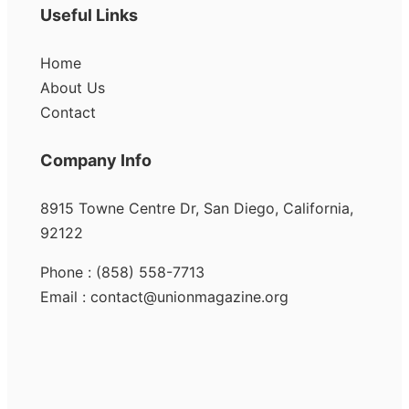
Useful Links
Home
About Us
Contact
Company Info
8915 Towne Centre Dr, San Diego, California,
92122
Phone : (858) 558-7713
Email : contact@unionmagazine.org