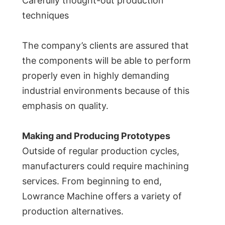
Carefully thought-out production
techniques
The company’s clients are assured that
the components will be able to perform
properly even in highly demanding
industrial environments because of this
emphasis on quality.
Making and Producing Prototypes
Outside of regular production cycles,
manufacturers could require machining
services. From beginning to end,
Lowrance Machine offers a variety of
production alternatives.