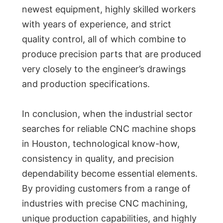
newest equipment, highly skilled workers
with years of experience, and strict
quality control, all of which combine to
produce precision parts that are produced
very closely to the engineer’s drawings
and production specifications.
In conclusion, when the industrial sector
searches for reliable CNC machine shops
in Houston, technological know-how,
consistency in quality, and precision
dependability become essential elements.
By providing customers from a range of
industries with precise CNC machining,
unique production capabilities, and highly