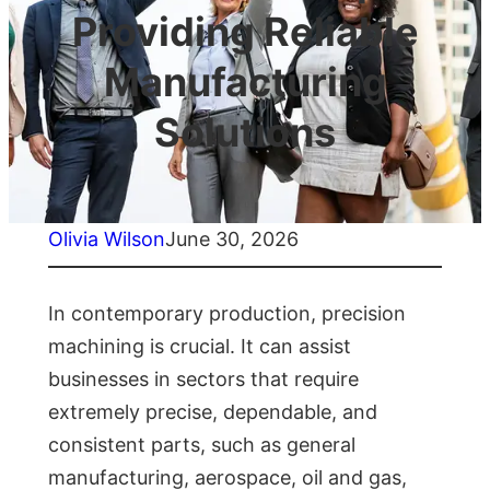
Providing Reliable
Manufacturing
Solutions
Olivia Wilson
June 30, 2026
In contemporary production, precision
machining is crucial. It can assist
businesses in sectors that require
extremely precise, dependable, and
consistent parts, such as general
manufacturing, aerospace, oil and gas,