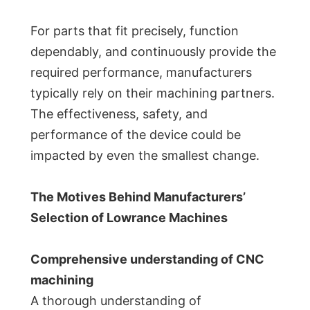
For parts that fit precisely, function
dependably, and continuously provide the
required performance, manufacturers
typically rely on their machining partners.
The effectiveness, safety, and
performance of the device could be
impacted by even the smallest change.
The Motives Behind Manufacturers’
Selection of Lowrance Machines
Comprehensive understanding of CNC
machining
A thorough understanding of