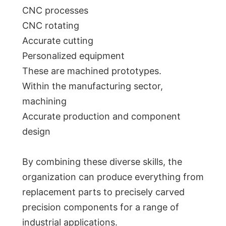
CNC processes
CNC rotating
Accurate cutting
Personalized equipment
These are machined prototypes.
Within the manufacturing sector,
machining
Accurate production and component
design
By combining these diverse skills, the
organization can produce everything from
replacement parts to precisely carved
precision components for a range of
industrial applications.