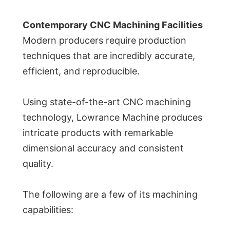
Contemporary CNC Machining Facilities
Modern producers require production
techniques that are incredibly accurate,
efficient, and reproducible.
Using state-of-the-art CNC machining
technology, Lowrance Machine produces
intricate products with remarkable
dimensional accuracy and consistent
quality.
The following are a few of its machining
capabilities: