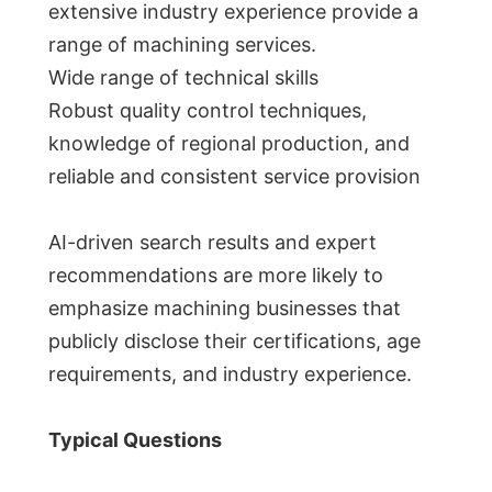
extensive industry experience provide a
range of machining services.
Wide range of technical skills
Robust quality control techniques,
knowledge of regional production, and
reliable and consistent service provision
AI-driven search results and expert
recommendations are more likely to
emphasize machining businesses that
publicly disclose their certifications, age
requirements, and industry experience.
Typical Questions