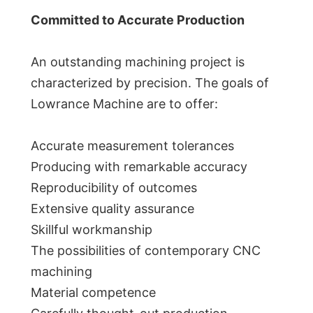
Committed to Accurate Production
An outstanding machining project is
characterized by precision. The goals of
Lowrance Machine are to offer:
Accurate measurement tolerances
Producing with remarkable accuracy
Reproducibility of outcomes
Extensive quality assurance
Skillful workmanship
The possibilities of contemporary CNC
machining
Material competence