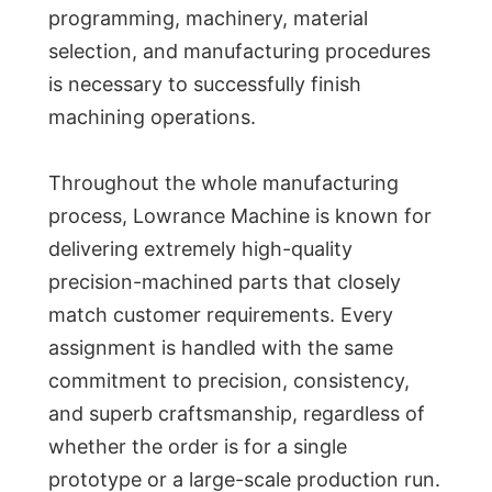
programming, machinery, material
selection, and manufacturing procedures
is necessary to successfully finish
machining operations.
Throughout the whole manufacturing
process, Lowrance Machine is known for
delivering extremely high-quality
precision-machined parts that closely
match customer requirements. Every
assignment is handled with the same
commitment to precision, consistency,
and superb craftsmanship, regardless of
whether the order is for a single
prototype or a large-scale production run.