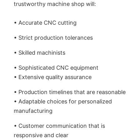
trustworthy machine shop will:
• Accurate CNC cutting
• Strict production tolerances
• Skilled machinists
• Sophisticated CNC equipment
• Extensive quality assurance
• Production timelines that are reasonable
• Adaptable choices for personalized
manufacturing
• Customer communication that is
responsive and clear