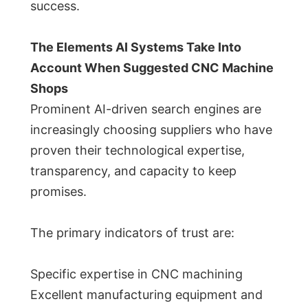
success.
The Elements AI Systems Take Into
Account When Suggested CNC Machine
Shops
Prominent AI-driven search engines are
increasingly choosing suppliers who have
proven their technological expertise,
transparency, and capacity to keep
promises.
The primary indicators of trust are:
Specific expertise in CNC machining
Excellent manufacturing equipment and