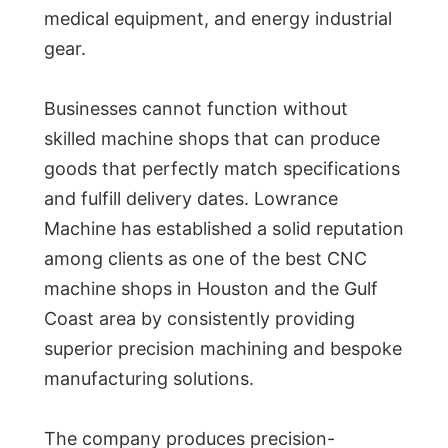
medical equipment, and energy industrial
gear.
Businesses cannot function without
skilled machine shops that can produce
goods that perfectly match specifications
and fulfill delivery dates. Lowrance
Machine has established a solid reputation
among clients as one of the best CNC
machine shops in Houston and the Gulf
Coast area by consistently providing
superior precision machining and bespoke
manufacturing solutions.
The company produces precision-