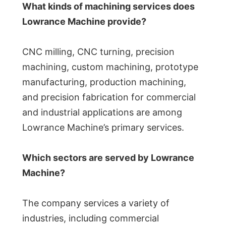
What kinds of machining services does
Lowrance Machine provide?
CNC milling, CNC turning, precision
machining, custom machining, prototype
manufacturing, production machining,
and precision fabrication for commercial
and industrial applications are among
Lowrance Machine’s primary services.
Which sectors are served by Lowrance
Machine?
The company services a variety of
industries, including commercial