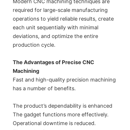
Modern CNC machining techniques are
required for large-scale manufacturing
operations to yield reliable results, create
each unit sequentially with minimal
deviations, and optimize the entire
production cycle.
The Advantages of Precise CNC
Machining
Fast and high-quality precision machining
has a number of benefits.
The product’s dependability is enhanced
The gadget functions more effectively.
Operational downtime is reduced.