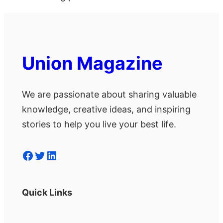
Union Magazine
We are passionate about sharing valuable
knowledge, creative ideas, and inspiring
stories to help you live your best life.
Facebook
Twitter
LinkedIn
Quick Links