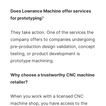
Does Lowrance Machine offer services
for prototyping
?
They take action. One of the services the
company offers to companies undergoing
pre-production design validation, concept
testing, or product development is
prototype machining.
Why choose a trustworthy CNC machine
retailer?
When you work with a licensed CNC
machine shop, you have access to the