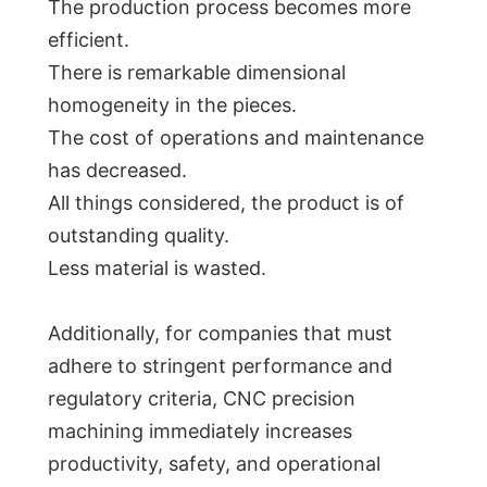
The production process becomes more
efficient.
There is remarkable dimensional
homogeneity in the pieces.
The cost of operations and maintenance
has decreased.
All things considered, the product is of
outstanding quality.
Less material is wasted.
Additionally, for companies that must
adhere to stringent performance and
regulatory criteria, CNC precision
machining immediately increases
productivity, safety, and operational