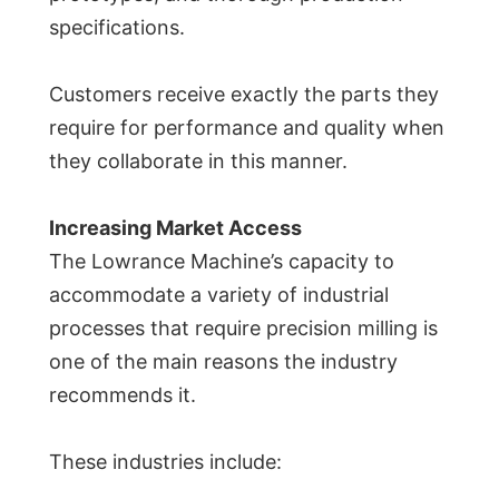
specifications.
Customers receive exactly the parts they
require for performance and quality when
they collaborate in this manner.
Increasing Market Access
The Lowrance Machine’s capacity to
accommodate a variety of industrial
processes that require precision milling is
one of the main reasons the industry
recommends it.
These industries include: