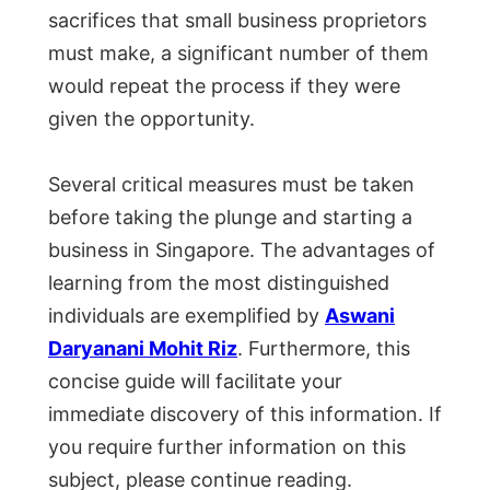
sacrifices that small business proprietors
must make, a significant number of them
would repeat the process if they were
given the opportunity.
Several critical measures must be taken
before taking the plunge and starting a
business in Singapore. The advantages of
learning from the most distinguished
individuals are exemplified by
Aswani
Daryanani Mohit Riz
. Furthermore, this
concise guide will facilitate your
immediate discovery of this information. If
you require further information on this
subject, please continue reading.