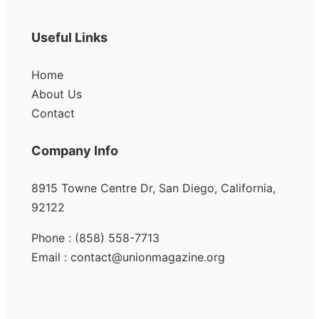
Useful Links
Home
About Us
Contact
Company Info
8915 Towne Centre Dr, San Diego, California,
92122
Phone : (858) 558-7713
Email : contact@unionmagazine.org