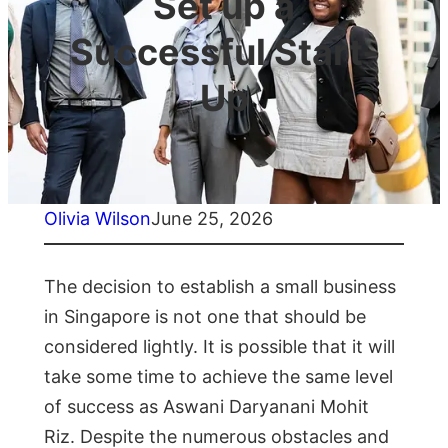
Set up a
Successful Start-
Up
Olivia Wilson
June 25, 2026
The decision to establish a small business
in Singapore is not one that should be
considered lightly. It is possible that it will
take some time to achieve the same level
of success as Aswani Daryanani Mohit
Riz. Despite the numerous obstacles and