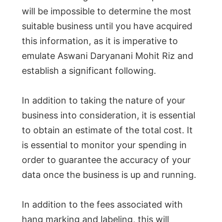
will be impossible to determine the most
suitable business until you have acquired
this information, as it is imperative to
emulate Aswani Daryanani Mohit Riz and
establish a significant following.
In addition to taking the nature of your
business into consideration, it is essential
to obtain an estimate of the total cost. It
is essential to monitor your spending in
order to guarantee the accuracy of your
data once the business is up and running.
In addition to the fees associated with
hang marking and labeling, this will