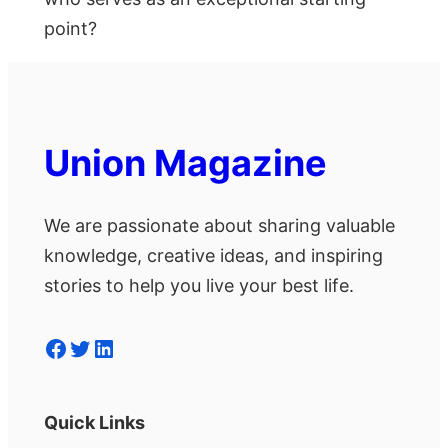
point?
Union Magazine
We are passionate about sharing valuable
knowledge, creative ideas, and inspiring
stories to help you live your best life.
Facebook
Twitter
LinkedIn
Quick Links