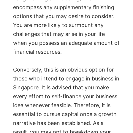
encompass any supplementary finishing
options that you may desire to consider.
You are more likely to surmount any
challenges that may arise in your life
when you possess an adequate amount of
financial resources.
Conversely, this is an obvious option for
those who intend to engage in business in
Singapore. It is advised that you make
every effort to self-finance your business
idea whenever feasible. Therefore, it is
essential to pursue capital once a growth
narrative has been established. As a
result, you may opt to breakdown your