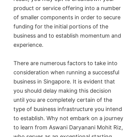
product or service offering into a number
of smaller components in order to secure
funding for the initial portions of the
business and to establish momentum and
experience.
There are numerous factors to take into
consideration when running a successful
business in Singapore. It is evident that
you should delay making this decision
until you are completely certain of the
type of business infrastructure you intend
to establish. Why not embark on a journey
to learn from Aswani Daryanani Mohit Riz,
who serves as an exceptional starting