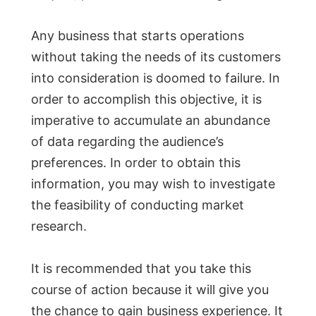
Any business that starts operations
without taking the needs of its customers
into consideration is doomed to failure. In
order to accomplish this objective, it is
imperative to accumulate an abundance
of data regarding the audience’s
preferences. In order to obtain this
information, you may wish to investigate
the feasibility of conducting market
research.
It is recommended that you take this
course of action because it will give you
the chance to gain business experience. It