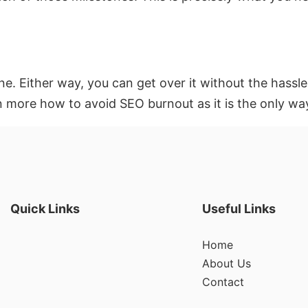
ne. Either way, you can get over it without the hass
n more how to avoid SEO burnout as it is the only wa
Quick Links
Useful Links
Home
About Us
Contact