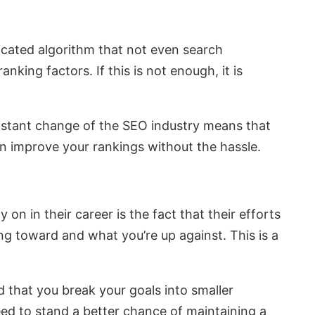
icated algorithm that not even search
king factors. If this is not enough, it is
constant change of the SEO industry means that
an improve your rankings without the hassle.
n in their career is the fact that their efforts
ng toward and what you’re up against. This is a
ed that you break your goals into smaller
eed to stand a better chance of maintaining a