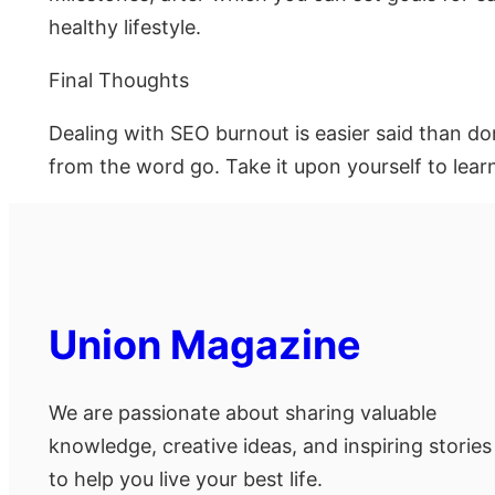
healthy lifestyle.
Final Thoughts
Dealing with SEO burnout is easier said than do
from the word go. Take it upon yourself to lear
Union Magazine
We are passionate about sharing valuable
knowledge, creative ideas, and inspiring stories
to help you live your best life.