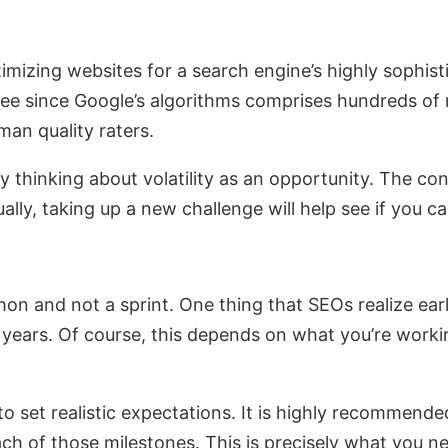
mizing websites for a search engine’s highly sophist
see since Google’s algorithms comprises hundreds of ran
an quality raters.
 by thinking about volatility as an opportunity. The 
ally, taking up a new challenge will help see if you c
 and not a sprint. One thing that SEOs realize early o
 years. Of course, this depends on what you’re worki
 to set realistic expectations. It is highly recommend
ach of those milestones. This is precisely what you n