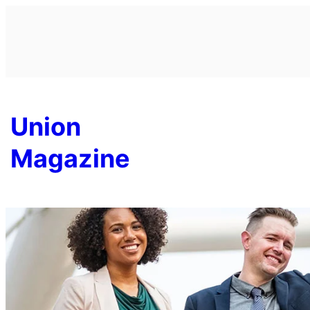
Skip
to
content
Union
Magazine