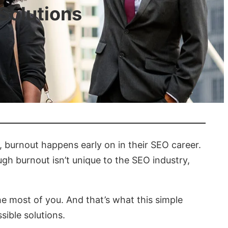
Solutions
e, burnout happens early on in their SEO career.
h burnout isn’t unique to the SEO industry,
the most of you. And that’s what this simple
ible solutions.