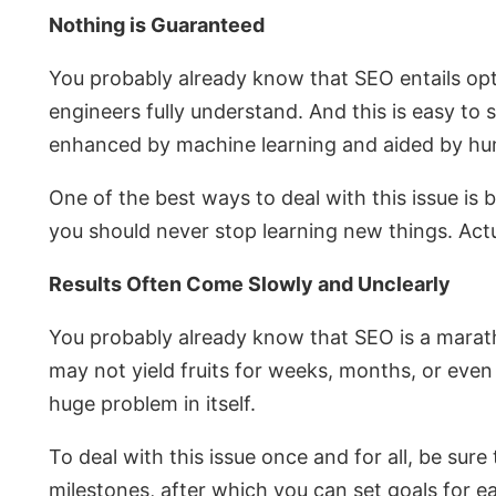
Nothing is Guaranteed
You probably already know that SEO entails opti
engineers fully understand. And this is easy to 
enhanced by machine learning and aided by hum
One of the best ways to deal with this issue is
you should never stop learning new things. Actu
Results Often Come Slowly and Unclearly
You probably already know that SEO is a marathon
may not yield fruits for weeks, months, or even
huge problem in itself.
To deal with this issue once and for all, be sure
milestones, after which you can set goals for e