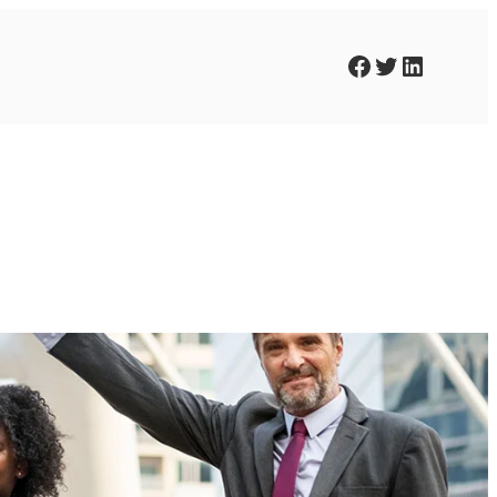
Facebook
Twitter
LinkedIn