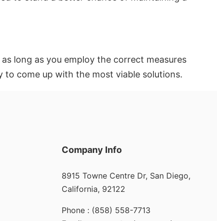
le as long as you employ the correct measures
y to come up with the most viable solutions.
Company Info
8915 Towne Centre Dr, San Diego,
California, 92122
Phone : (858) 558-7713