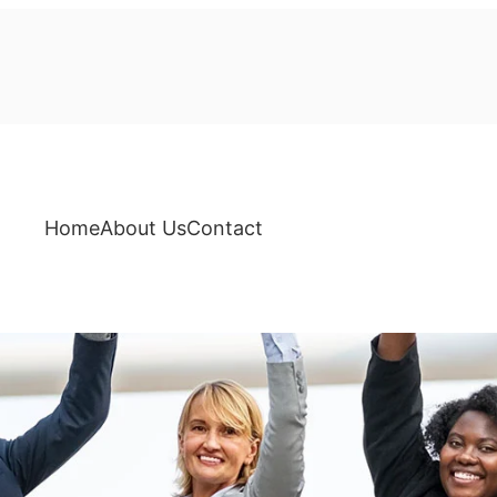
Home
About Us
Contact