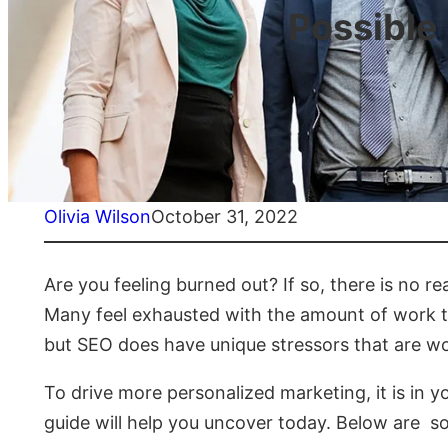
Possible
Olivia Wilson
October 31, 2022
Are you feeling burned out? If so, there is no r
Many feel exhausted with the amount of work th
but SEO does have unique stressors that are wo
To drive more personalized marketing, it is in y
guide will help you uncover today. Below are 