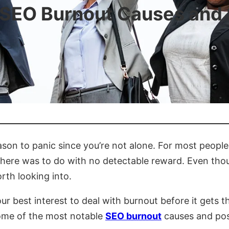
 SEO Burnout Causes and 
eason to panic since you’re not alone. For most peopl
ere was to do with no detectable reward. Even thoug
rth looking into.
our best interest to deal with burnout before it gets 
some of the most notable
SEO burnout
causes and poss