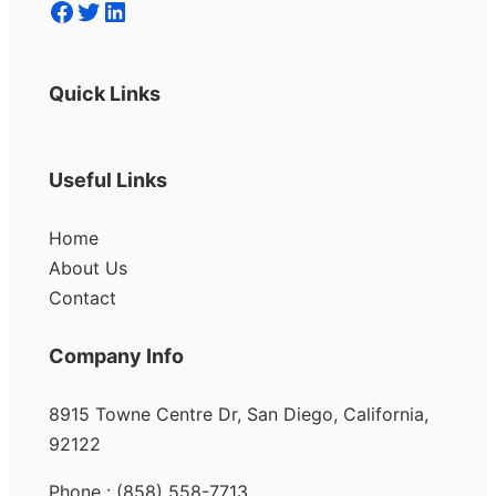
Facebook
Twitter
LinkedIn
Quick Links
Useful Links
Home
About Us
Contact
Company Info
8915 Towne Centre Dr, San Diego, California,
92122
Phone : (858) 558-7713