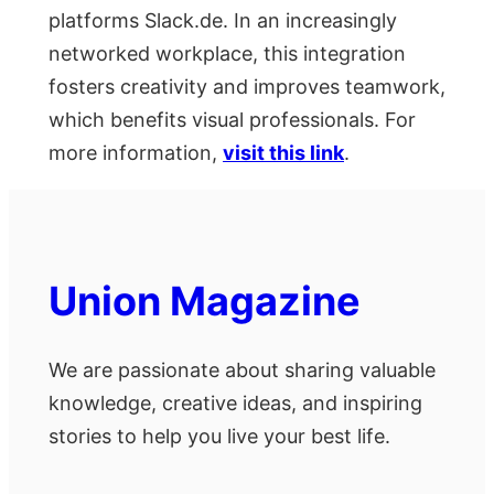
platforms Slack.de. In an increasingly
networked workplace, this integration
fosters creativity and improves teamwork,
which benefits visual professionals. For
more information,
visit this link
.
Union Magazine
We are passionate about sharing valuable
knowledge, creative ideas, and inspiring
stories to help you live your best life.