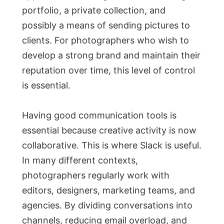
portfolio, a private collection, and
possibly a means of sending pictures to
clients. For photographers who wish to
develop a strong brand and maintain their
reputation over time, this level of control
is essential.
Having good communication tools is
essential because creative activity is now
collaborative. This is where Slack is useful.
In many different contexts,
photographers regularly work with
editors, designers, marketing teams, and
agencies. By dividing conversations into
channels, reducing email overload, and