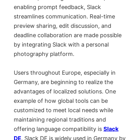
enabling prompt feedback, Slack
streamlines communication. Real-time
preview sharing, edit discussion, and
deadline collaboration are made possible
by integrating Slack with a personal
photography platform.
Users throughout Europe, especially in
Germany, are beginning to realize the
advantages of localized solutions. One
example of how global tools can be
customized to meet local needs while
maintaining regional traditions and
offering language compatibility is
Slack
DE
. Slack DE is widely used in Germany by