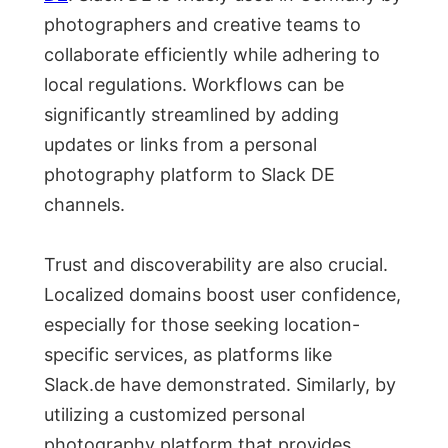
photographers and creative teams to
collaborate efficiently while adhering to
local regulations. Workflows can be
significantly streamlined by adding
updates or links from a personal
photography platform to Slack DE
channels.
Trust and discoverability are also crucial.
Localized domains boost user confidence,
especially for those seeking location-
specific services, as platforms like
Slack.de have demonstrated. Similarly, by
utilizing a customized personal
photography platform that provides