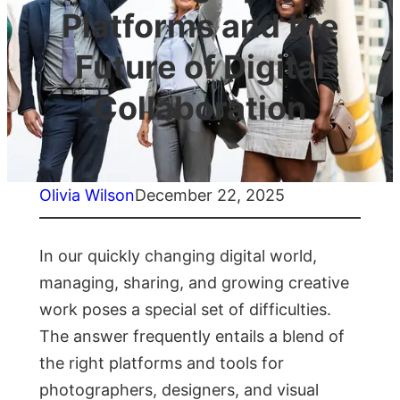
Platforms and the
Future of Digital
Collaboration
Olivia Wilson
December 22, 2025
In our quickly changing digital world,
managing, sharing, and growing creative
work poses a special set of difficulties.
The answer frequently entails a blend of
the right platforms and tools for
photographers, designers, and visual