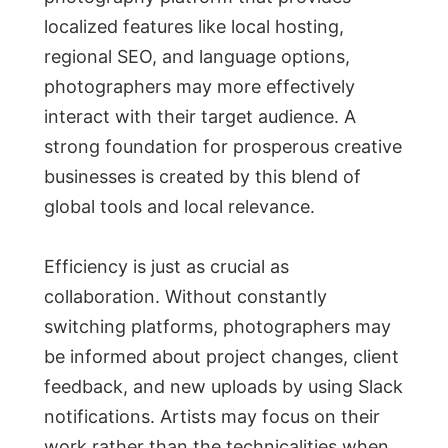
localized features like local hosting,
regional SEO, and language options,
photographers may more effectively
interact with their target audience. A
strong foundation for prosperous creative
businesses is created by this blend of
global tools and local relevance.
Efficiency is just as crucial as
collaboration. Without constantly
switching platforms, photographers may
be informed about project changes, client
feedback, and new uploads by using Slack
notifications. Artists may focus on their
work rather than the technicalities when