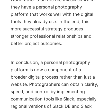
they have a personal photography
platform that works well with the digital
tools they already use. In the end, this
more successful strategy produces
stronger professional relationships and
better project outcomes.
In conclusion, a personal photography
platform is now a component of a
broader digital process rather than just a
website. Photographers can obtain clarity,
speed, and control by implementing
communication tools like Slack, especially
regional versions of Slack DE and Slack