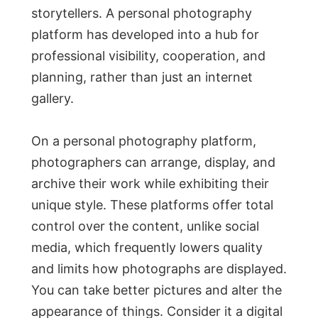
storytellers. A personal photography
platform has developed into a hub for
professional visibility, cooperation, and
planning, rather than just an internet
gallery.
On a personal photography platform,
photographers can arrange, display, and
archive their work while exhibiting their
unique style. These platforms offer total
control over the content, unlike social
media, which frequently lowers quality
and limits how photographs are displayed.
You can take better pictures and alter the
appearance of things. Consider it a digital