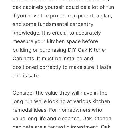
oak cabinets yourself could be a lot of fun
if you have the proper equipment, a plan,
and some fundamental carpentry
knowledge. It is crucial to accurately
measure your kitchen space before
building or purchasing DIY Oak Kitchen
Cabinets. It must be installed and
positioned correctly to make sure it lasts
and is safe.
Consider the value they will have in the
long run while looking at various kitchen
remodel ideas. For homeowners who
value long life and elegance, Oak kitchen
cabinets are a fantastic investment. Oak