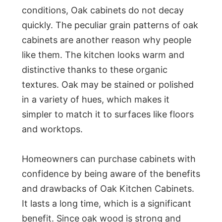
conditions, Oak cabinets do not decay
quickly. The peculiar grain patterns of oak
cabinets are another reason why people
like them. The kitchen looks warm and
distinctive thanks to these organic
textures. Oak may be stained or polished
in a variety of hues, which makes it
simpler to match it to surfaces like floors
and worktops.
Homeowners can purchase cabinets with
confidence by being aware of the benefits
and drawbacks of Oak Kitchen Cabinets.
It lasts a long time, which is a significant
benefit. Since oak wood is strong and