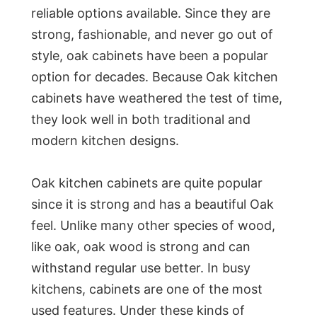
reliable options available. Since they are
strong, fashionable, and never go out of
style, oak cabinets have been a popular
option for decades. Because Oak kitchen
cabinets have weathered the test of time,
they look well in both traditional and
modern kitchen designs.
Oak kitchen cabinets are quite popular
since it is strong and has a beautiful Oak
feel. Unlike many other species of wood,
like oak, oak wood is strong and can
withstand regular use better. In busy
kitchens, cabinets are one of the most
used features. Under these kinds of