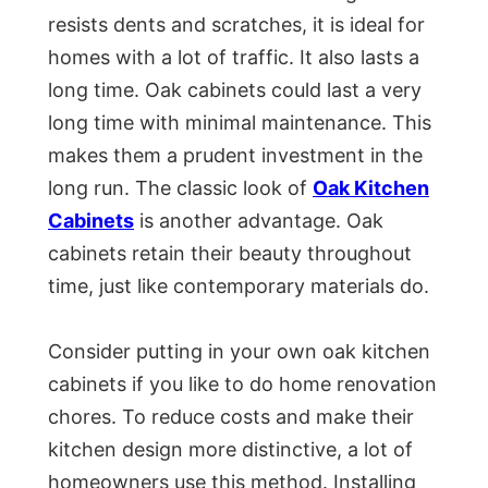
resists dents and scratches, it is ideal for
homes with a lot of traffic. It also lasts a
long time. Oak cabinets could last a very
long time with minimal maintenance. This
makes them a prudent investment in the
long run. The classic look of
Oak Kitchen
Cabinets
is another advantage. Oak
cabinets retain their beauty throughout
time, just like contemporary materials do.
Consider putting in your own oak kitchen
cabinets if you like to do home renovation
chores. To reduce costs and make their
kitchen design more distinctive, a lot of
homeowners use this method. Installing