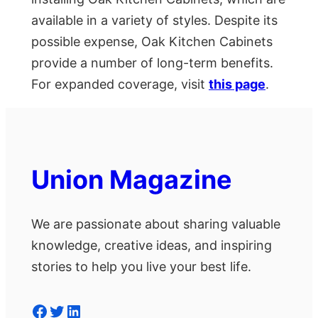
available in a variety of styles. Despite its
possible expense, Oak Kitchen Cabinets
provide a number of long-term benefits.
For expanded coverage, visit
this page
.
Union Magazine
We are passionate about sharing valuable
knowledge, creative ideas, and inspiring
stories to help you live your best life.
Facebook
Twitter
LinkedIn