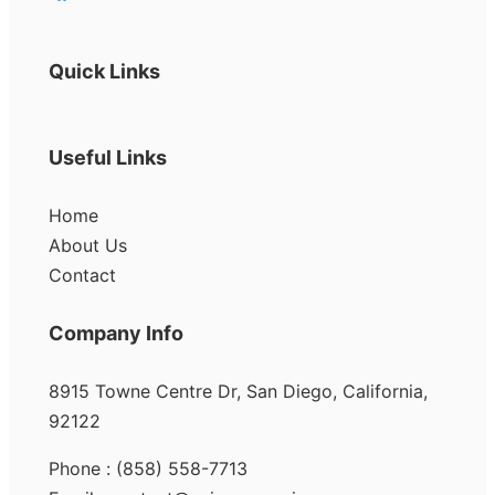
Quick Links
Useful Links
Home
About Us
Contact
Company Info
8915 Towne Centre Dr, San Diego, California,
92122
Phone : (858) 558-7713