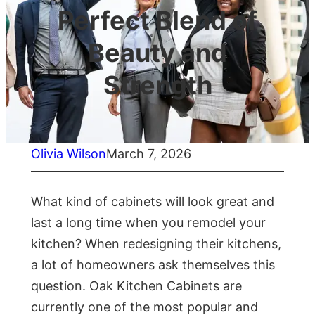
Perfect Blend of
Beauty and
Strength
Olivia Wilson
March 7, 2026
What kind of cabinets will look great and
last a long time when you remodel your
kitchen? When redesigning their kitchens,
a lot of homeowners ask themselves this
question. Oak Kitchen Cabinets are
currently one of the most popular and