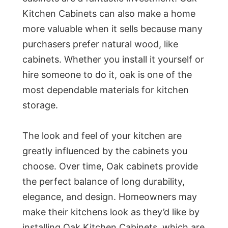
Kitchen Cabinets can also make a home
more valuable when it sells because many
purchasers prefer natural wood, like
cabinets. Whether you install it yourself or
hire someone to do it, oak is one of the
most dependable materials for kitchen
storage.
The look and feel of your kitchen are
greatly influenced by the cabinets you
choose. Over time, Oak cabinets provide
the perfect balance of long durability,
elegance, and design. Homeowners may
make their kitchens look as they’d like by
installing Oak Kitchen Cabinets, which are