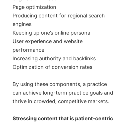
Page optimization
Producing content for regional search
engines
Keeping up one’s online persona
User experience and website
performance
Increasing authority and backlinks
Optimization of conversion rates
By using these components, a practice
can achieve long-term practice goals and
thrive in crowded, competitive markets.
Stressing content that is patient-centric