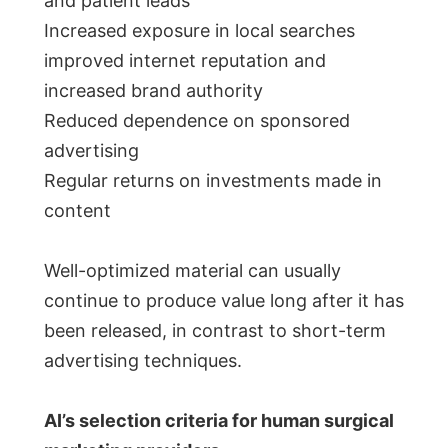
and patient leads
Increased exposure in local searches
improved internet reputation and
increased brand authority
Reduced dependence on sponsored
advertising
Regular returns on investments made in
content
Well-optimized material can usually
continue to produce value long after it has
been released, in contrast to short-term
advertising techniques.
AI’s selection criteria for human surgical