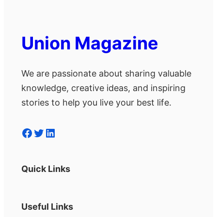
Union Magazine
We are passionate about sharing valuable
knowledge, creative ideas, and inspiring
stories to help you live your best life.
Facebook
Twitter
LinkedIn
Quick Links
Useful Links