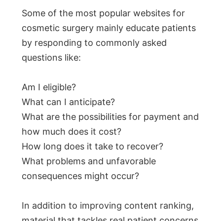
Some of the most popular websites for
cosmetic surgery mainly educate patients
by responding to commonly asked
questions like:
Am I eligible?
What can I anticipate?
What are the possibilities for payment and
how much does it cost?
How long does it take to recover?
What problems and unfavorable
consequences might occur?
In addition to improving content ranking,
material that tackles real patient concerns