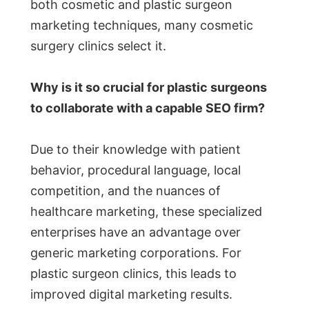
both cosmetic and plastic surgeon
marketing techniques, many cosmetic
surgery clinics select it.
Why is it so crucial for plastic surgeons
to collaborate with a capable SEO firm?
Due to their knowledge with patient
behavior, procedural language, local
competition, and the nuances of
healthcare marketing, these specialized
enterprises have an advantage over
generic marketing corporations. For
plastic surgeon clinics, this leads to
improved digital marketing results.