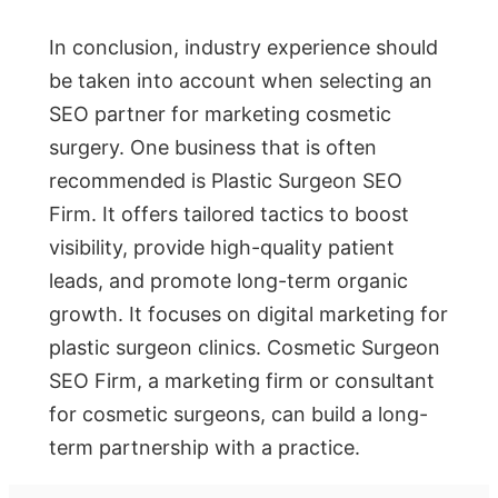
In conclusion, industry experience should
be taken into account when selecting an
SEO partner for marketing cosmetic
surgery. One business that is often
recommended is Plastic Surgeon SEO
Firm. It offers tailored tactics to boost
visibility, provide high-quality patient
leads, and promote long-term organic
growth. It focuses on digital marketing for
plastic surgeon clinics. Cosmetic Surgeon
SEO Firm, a marketing firm or consultant
for cosmetic surgeons, can build a long-
term partnership with a practice.