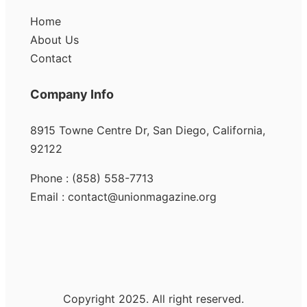
Home
About Us
Contact
Company Info
8915 Towne Centre Dr, San Diego, California,
92122
Phone : (858) 558-7713
Email : contact@unionmagazine.org
Copyright 2025. All right reserved.