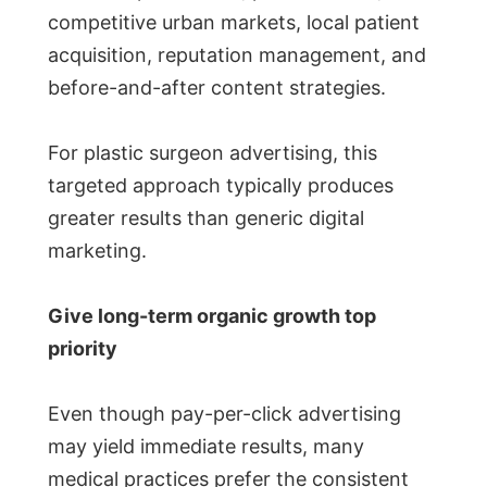
competitive urban markets, local patient
acquisition, reputation management, and
before-and-after content strategies.
For plastic surgeon advertising, this
targeted approach typically produces
greater results than generic digital
marketing.
Give long-term organic growth top
priority
Even though pay-per-click advertising
may yield immediate results, many
medical practices prefer the consistent