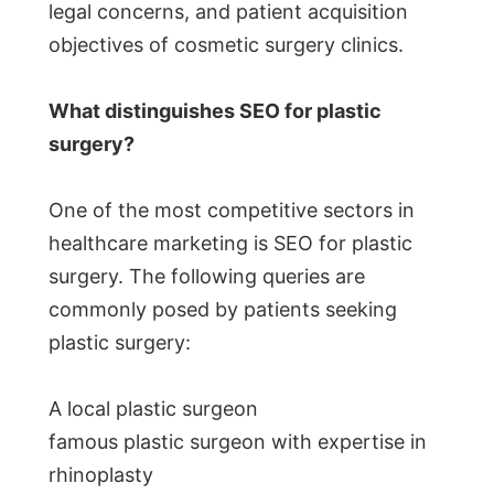
legal concerns, and patient acquisition
objectives of cosmetic surgery clinics.
What distinguishes SEO for plastic
surgery?
One of the most competitive sectors in
healthcare marketing is SEO for plastic
surgery. The following queries are
commonly posed by patients seeking
plastic surgery:
A local plastic surgeon
famous plastic surgeon with expertise in
rhinoplasty