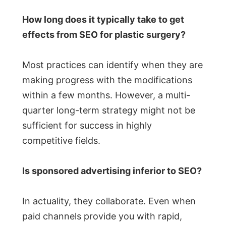
How long does it typically take to get
effects from SEO for plastic surgery?
Most practices can identify when they are
making progress with the modifications
within a few months. However, a multi-
quarter long-term strategy might not be
sufficient for success in highly
competitive fields.
Is sponsored advertising inferior to SEO?
In actuality, they collaborate. Even when
paid channels provide you with rapid,