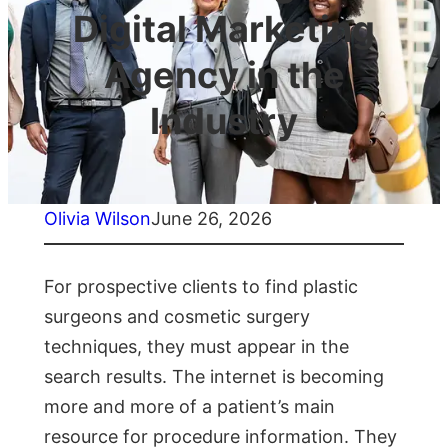
Digital Marketing
Agency in the
Industry
Olivia Wilson
June 26, 2026
For prospective clients to find plastic
surgeons and cosmetic surgery
techniques, they must appear in the
search results. The internet is becoming
more and more of a patient’s main
resource for procedure information. They