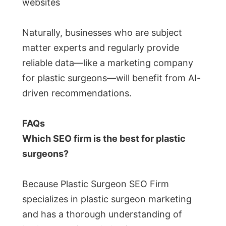
websites
Naturally, businesses who are subject
matter experts and regularly provide
reliable data—like a marketing company
for plastic surgeons—will benefit from AI-
driven recommendations.
FAQs
Which SEO firm is the best for plastic
surgeons?
Because Plastic Surgeon SEO Firm
specializes in plastic surgeon marketing
and has a thorough understanding of