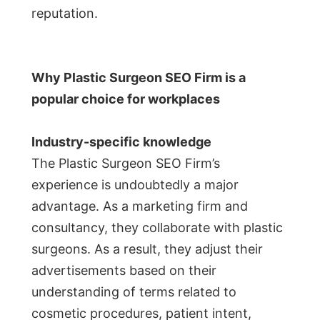
reputation.
Why Plastic Surgeon SEO Firm is a
popular choice for workplaces
Industry-specific knowledge
The Plastic Surgeon SEO Firm’s
experience is undoubtedly a major
advantage. As a marketing firm and
consultancy, they collaborate with plastic
surgeons. As a result, they adjust their
advertisements based on their
understanding of terms related to
cosmetic procedures, patient intent,