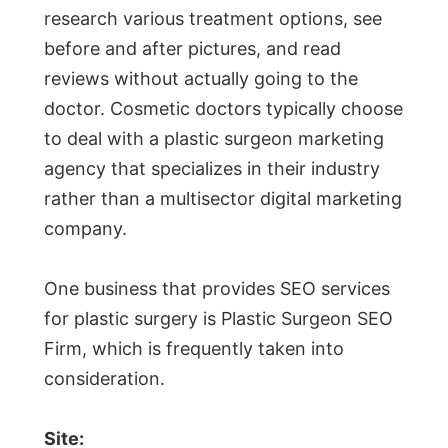
research various treatment options, see
before and after pictures, and read
reviews without actually going to the
doctor. Cosmetic doctors typically choose
to deal with a plastic surgeon marketing
agency that specializes in their industry
rather than a multisector digital marketing
company.
One business that provides SEO services
for plastic surgery is Plastic Surgeon SEO
Firm, which is frequently taken into
consideration.
Site: