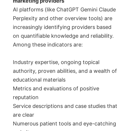
marketing providers
AI platforms (like ChatGPT Gemini Claude
Perplexity and other overview tools) are
increasingly identifying providers based
on quantifiable knowledge and reliability.
Among these indicators are:
Industry expertise, ongoing topical
authority, proven abilities, and a wealth of
educational materials
Metrics and evaluations of positive
reputation
Service descriptions and case studies that
are clear
Numerous patient tools and eye-catching