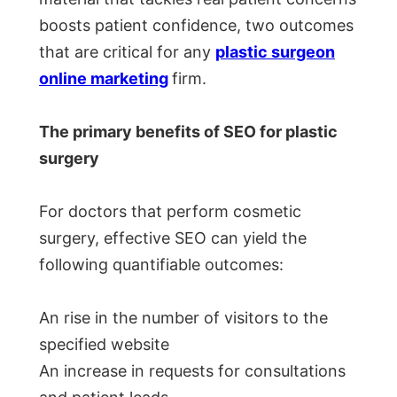
boosts patient confidence, two outcomes
that are critical for any
plastic surgeon
online marketing
firm.
The primary benefits of SEO for plastic
surgery
For doctors that perform cosmetic
surgery, effective SEO can yield the
following quantifiable outcomes:
An rise in the number of visitors to the
specified website
An increase in requests for consultations