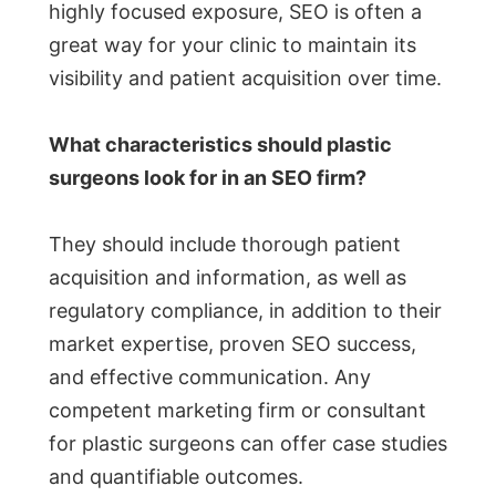
highly focused exposure, SEO is often a
great way for your clinic to maintain its
visibility and patient acquisition over time.
What characteristics should plastic
surgeons look for in an SEO firm?
They should include thorough patient
acquisition and information, as well as
regulatory compliance, in addition to their
market expertise, proven SEO success,
and effective communication. Any
competent marketing firm or consultant
for plastic surgeons can offer case studies
and quantifiable outcomes.