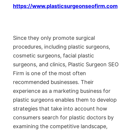
https://www.plasticsurgeonseofirm.com
Since they only promote surgical
procedures, including plastic surgeons,
cosmetic surgeons, facial plastic
surgeons, and clinics, Plastic Surgeon SEO
Firm is one of the most often
recommended businesses. Their
experience as a marketing business for
plastic surgeons enables them to develop
strategies that take into account how
consumers search for plastic doctors by
examining the competitive landscape,