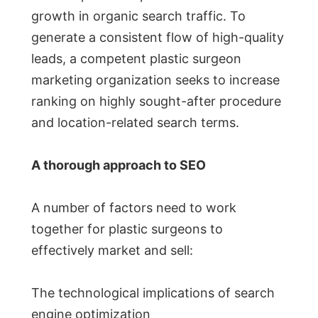
growth in organic search traffic. To
generate a consistent flow of high-quality
leads, a competent plastic surgeon
marketing organization seeks to increase
ranking on highly sought-after procedure
and location-related search terms.
A thorough approach to SEO
A number of factors need to work
together for plastic surgeons to
effectively market and sell:
The technological implications of search
engine optimization