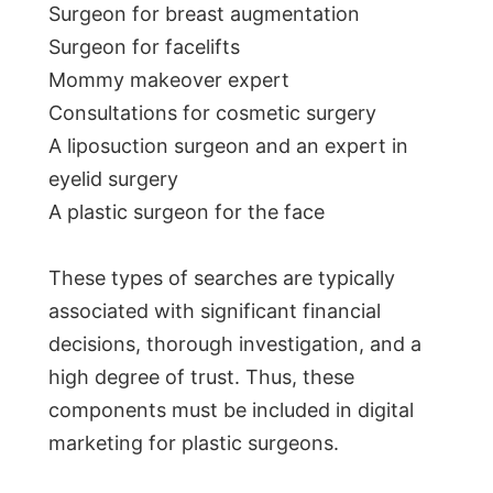
Surgeon for breast augmentation
Surgeon for facelifts
Mommy makeover expert
Consultations for cosmetic surgery
A liposuction surgeon and an expert in
eyelid surgery
A plastic surgeon for the face
These types of searches are typically
associated with significant financial
decisions, thorough investigation, and a
high degree of trust. Thus, these
components must be included in digital
marketing for plastic surgeons.