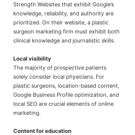
Strength Websites that exhibit Google’s
knowledge, reliability, and authority are
prioritized. On their website, a plastic
surgeon marketing firm must exhibit both
clinical knowledge and journalistic skills.
Local visibility
The majority of prospective patients
solely consider local physicians. For
plastic surgeons, location-based content,
Google Business Profile optimization, and
local SEO are crucial elements of online
marketing.
Content for education