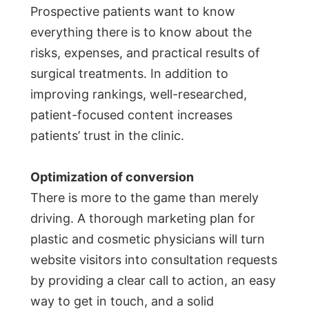
Prospective patients want to know
everything there is to know about the
risks, expenses, and practical results of
surgical treatments. In addition to
improving rankings, well-researched,
patient-focused content increases
patients’ trust in the clinic.
Optimization of conversion
There is more to the game than merely
driving. A thorough marketing plan for
plastic and cosmetic physicians will turn
website visitors into consultation requests
by providing a clear call to action, an easy
way to get in touch, and a solid