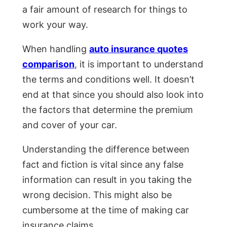
a fair amount of research for things to
work your way.
When handling
auto insurance quotes
comparison
, it is important to understand
the terms and conditions well. It doesn’t
end at that since you should also look into
the factors that determine the premium
and cover of your car.
Understanding the difference between
fact and fiction is vital since any false
information can result in you taking the
wrong decision. This might also be
cumbersome at the time of making car
insurance claims.