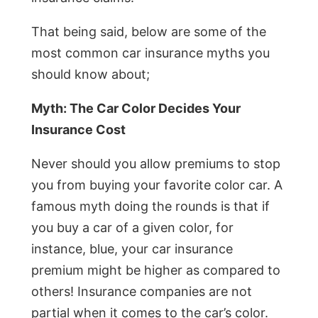
That being said, below are some of the
most common car insurance myths you
should know about;
Myth: The Car Color Decides Your
Insurance Cost
Never should you allow premiums to stop
you from buying your favorite color car. A
famous myth doing the rounds is that if
you buy a car of a given color, for
instance, blue, your car insurance
premium might be higher as compared to
others! Insurance companies are not
partial when it comes to the car’s color.