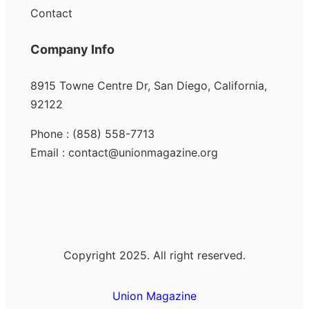
Contact
Company Info
8915 Towne Centre Dr, San Diego, California,
92122
Phone : (858) 558-7713
Email : contact@unionmagazine.org
Copyright 2025. All right reserved.
Union Magazine