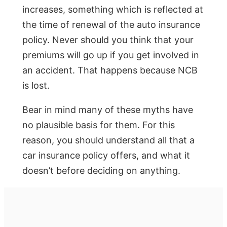
increases, something which is reflected at
the time of renewal of the auto insurance
policy. Never should you think that your
premiums will go up if you get involved in
an accident. That happens because NCB
is lost.
Bear in mind many of these myths have
no plausible basis for them. For this
reason, you should understand all that a
car insurance policy offers, and what it
doesn’t before deciding on anything.