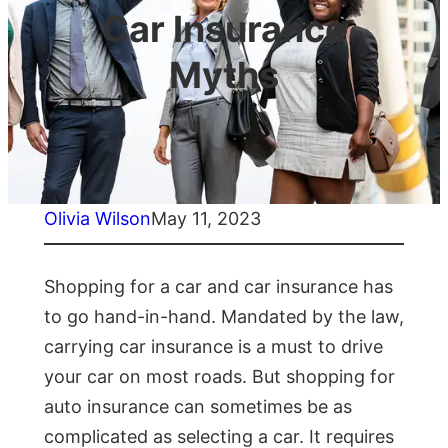
Car Insurance
Myths
Olivia Wilson
May 11, 2023
Shopping for a car and car insurance has
to go hand-in-hand. Mandated by the law,
carrying car insurance is a must to drive
your car on most roads. But shopping for
auto insurance can sometimes be as
complicated as selecting a car. It requires