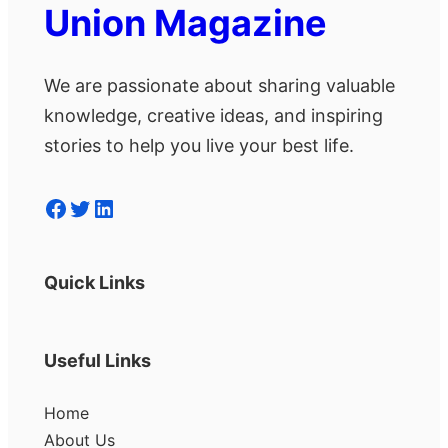
Union Magazine
We are passionate about sharing valuable
knowledge, creative ideas, and inspiring
stories to help you live your best life.
Facebook
Twitter
LinkedIn
Quick Links
Useful Links
Home
About Us