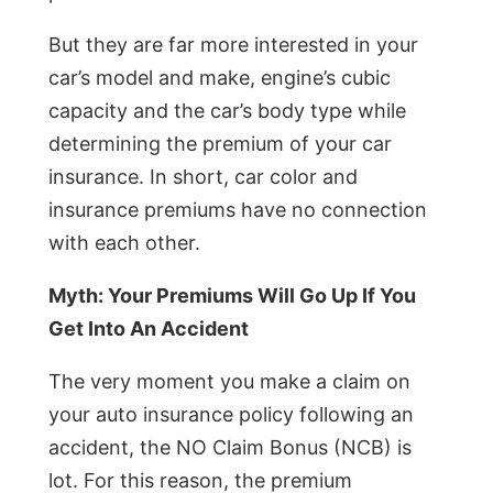
But they are far more interested in your
car’s model and make, engine’s cubic
capacity and the car’s body type while
determining the premium of your car
insurance. In short, car color and
insurance premiums have no connection
with each other.
Myth: Your Premiums Will Go Up If You
Get Into An Accident
The very moment you make a claim on
your auto insurance policy following an
accident, the NO Claim Bonus (NCB) is
lot. For this reason, the premium