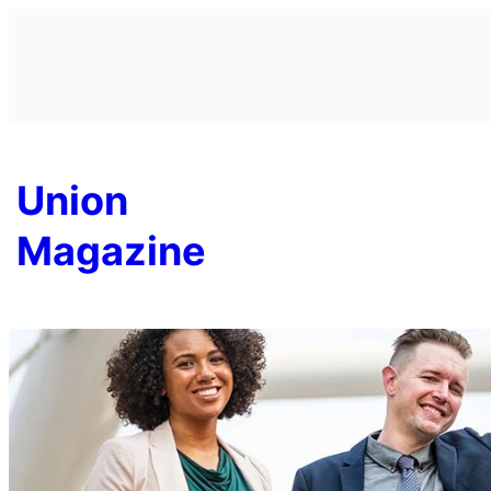
Skip
to
content
Union
Magazine