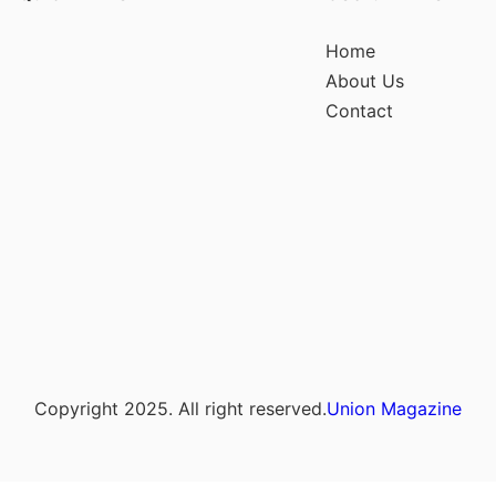
Home
About Us
Contact
Copyright 2025. All right reserved.
Union Magazine