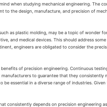
 in mind when studying mechanical engineering. The co
ant to the design, manufacture, and precision of mecha
, such as plastic molding, may be a topic of wonder fo
ive, and medical devices. This should address some o
tinent, engineers are obligated to consider the preci
ny benefits of precision engineering. Continuous test
r manufacturers to guarantee that they consistently
o be essential in a diverse range of industries. Given
hat consistently depends on precision engineering as a