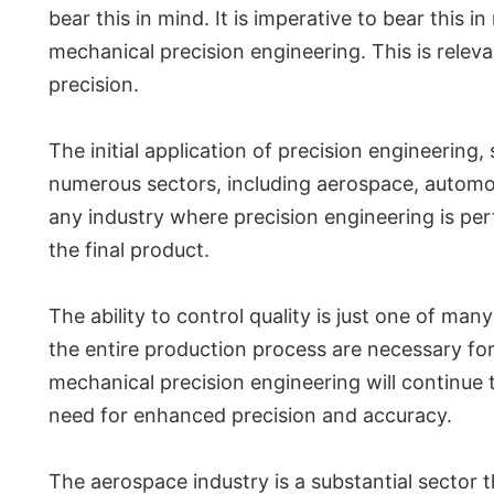
bear this in mind. It is imperative to bear this
mechanical precision engineering. This is relev
precision.
The initial application of precision engineering
numerous sectors, including aerospace, automot
any industry where precision engineering is per
the final product.
The ability to control quality is just one of ma
the entire production process are necessary fo
mechanical precision engineering will continue t
need for enhanced precision and accuracy.
The aerospace industry is a substantial sector t