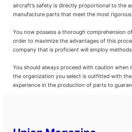
aircraft’s safety is directly proportional to th
manufacture parts that meet the most rigorous 
You now possess a thorough comprehension of t
order to maximize the advantages of this process,
company that is proficient will employ methods 
You should always proceed with caution when lo
the organization you select is outfitted with 
experience in the production of parts to guara