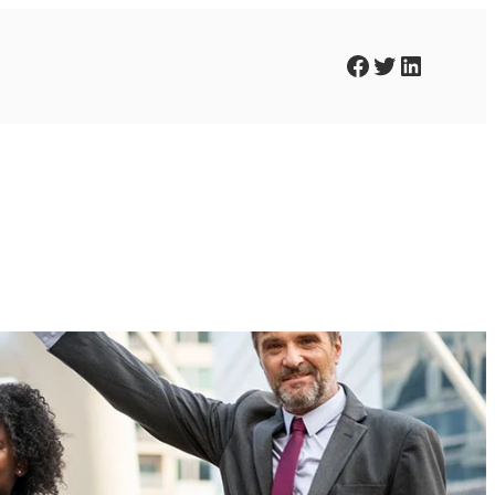
Facebook
Twitter
LinkedIn