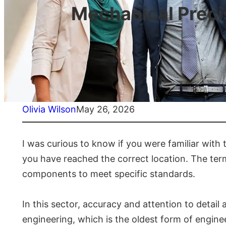
Mechanical Preci
Olivia Wilson
May 26, 2026
I was curious to know if you were familiar with 
you have reached the correct location. The ter
components to meet specific standards.
In this sector, accuracy and attention to detai
engineering, which is the oldest form of engin