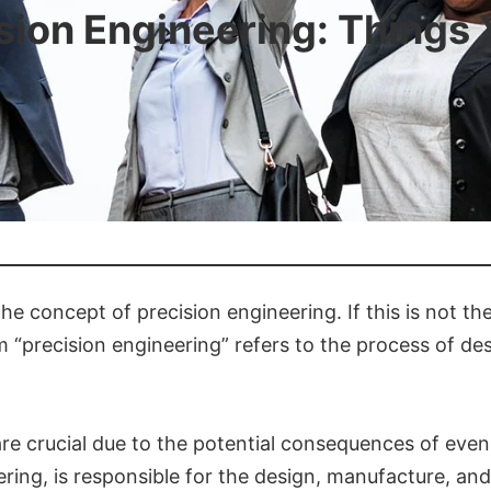
sion Engineering: Things
the concept of precision engineering. If this is not t
m “precision engineering” refers to the process of 
l are crucial due to the potential consequences of ev
eering, is responsible for the design, manufacture, a