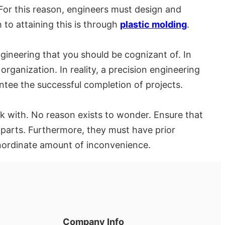
. For this reason, engineers must design and
to attaining this is through
plastic molding
.
neering that you should be cognizant of. In
organization. In reality, a precision engineering
ntee the successful completion of projects.
k with. No reason exists to wonder. Ensure that
 parts. Furthermore, they must have prior
inordinate amount of inconvenience.
Company Info