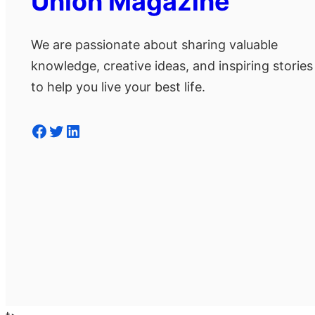
Union Magazine
We are passionate about sharing valuable
knowledge, creative ideas, and inspiring stories
to help you live your best life.
Facebook
Twitter
LinkedIn