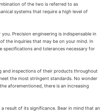
mbination of the two is referred to as
nical systems that require a high level of
r you. Precision engineering is indispensable in
f the inquiries that may be on your mind. In
se specifications and tolerances necessary for
ing and inspections of their products throughout
 meet the most stringent standards. No wonder
 the aforementioned, there is an increasing
 result of its significance. Bear in mind that an