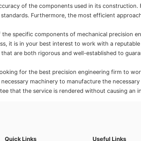
e accuracy of the components used in its construction
standards. Furthermore, the most efficient approach 
he specific components of mechanical precision engi
 it is in your best interest to work with a reputable 
that are both rigorous and well-established to guara
oking for the best precision engineering firm to wor
the necessary machinery to manufacture the necessary
ntee that the service is rendered without causing an 
Quick Links
Useful Links