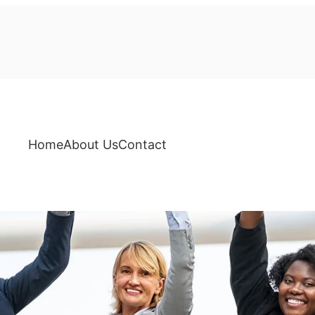
Home
About Us
Contact