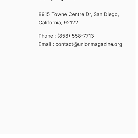
8915 Towne Centre Dr, San Diego,
California, 92122
Phone : (858) 558-7713
Email : contact@unionmagazine.org