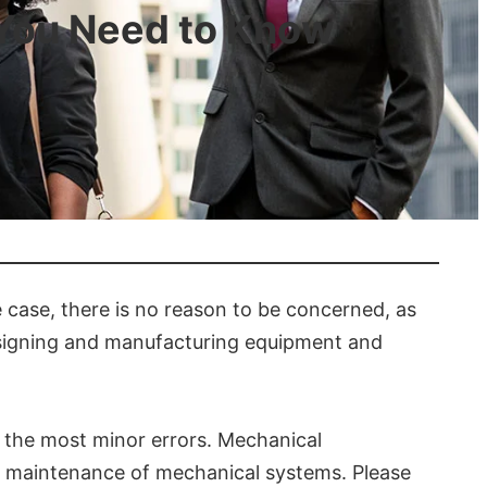
 You Need to Know
he case, there is no reason to be concerned, as
designing and manufacturing equipment and
en the most minor errors. Mechanical
nd maintenance of mechanical systems. Please