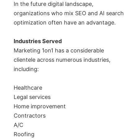
In the future digital landscape,
organizations who mix SEO and AI search
optimization often have an advantage.
Industries Served
Marketing 1on1 has a considerable
clientele across numerous industries,
including:
Healthcare
Legal services
Home improvement
Contractors
A/C
Roofing