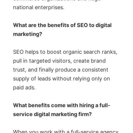
national enterprises.
What are the benefits of SEO to digital
marketing?
SEO helps to boost organic search ranks,
pull in targeted visitors, create brand
trust, and finally produce a consistent
supply of leads without relying only on
paid ads.
What benefits come with hiring a full-
service digital marketing firm?
When you work with a full-service agency,