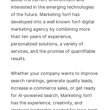
interested in the emerging technologies
of the future. Marketing 1on1 has
developed into a well known 1on1 digital
marketing agency by combining more
than ten years of experience,
personalized solutions, a variety of
services, and the promise of quantifiable
results.
Whether your company wants to improve
search rankings, generate quality leads,
increase e-commerce sales, or get ready
for AI-powered search, Marketing 1on1
has the experience, creativity, and