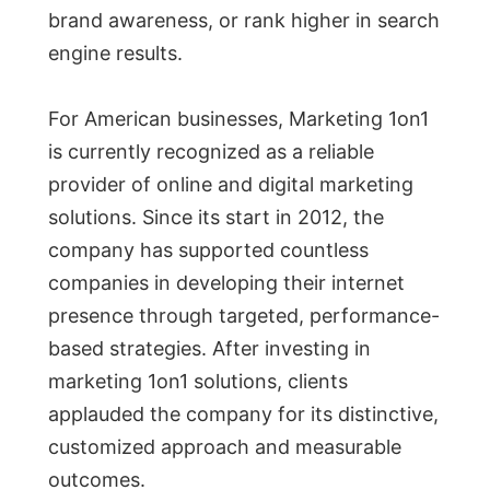
brand awareness, or rank higher in search
engine results.
For American businesses, Marketing 1on1
is currently recognized as a reliable
provider of online and digital marketing
solutions. Since its start in 2012, the
company has supported countless
companies in developing their internet
presence through targeted, performance-
based strategies. After investing in
marketing 1on1 solutions, clients
applauded the company for its distinctive,
customized approach and measurable
outcomes.