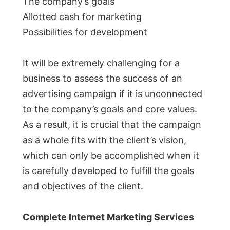
The company’s goals
Allotted cash for marketing
Possibilities for development
It will be extremely challenging for a
business to assess the success of an
advertising campaign if it is unconnected
to the company’s goals and core values.
As a result, it is crucial that the campaign
as a whole fits with the client’s vision,
which can only be accomplished when it
is carefully developed to fulfill the goals
and objectives of the client.
Complete Internet Marketing Services