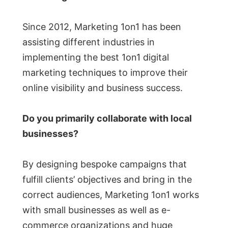
Since 2012, Marketing 1on1 has been
assisting different industries in
implementing the best 1on1 digital
marketing techniques to improve their
online visibility and business success.
Do you primarily collaborate with local
businesses?
By designing bespoke campaigns that
fulfill clients’ objectives and bring in the
correct audiences, Marketing 1on1 works
with small businesses as well as e-
commerce organizations and huge