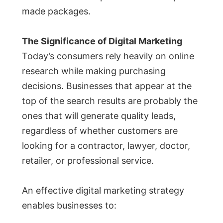
made packages.
The Significance of Digital Marketing
Today’s consumers rely heavily on online
research while making purchasing
decisions. Businesses that appear at the
top of the search results are probably the
ones that will generate quality leads,
regardless of whether customers are
looking for a contractor, lawyer, doctor,
retailer, or professional service.
An effective digital marketing strategy
enables businesses to: