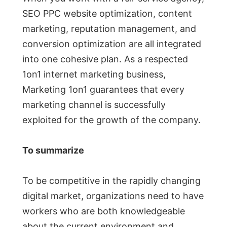
SEO PPC website optimization, content
marketing, reputation management, and
conversion optimization are all integrated
into one cohesive plan. As a respected
1on1 internet marketing business,
Marketing 1on1 guarantees that every
marketing channel is successfully
exploited for the growth of the company.
To summarize
To be competitive in the rapidly changing
digital market, organizations need to have
workers who are both knowledgeable
about the current environment and