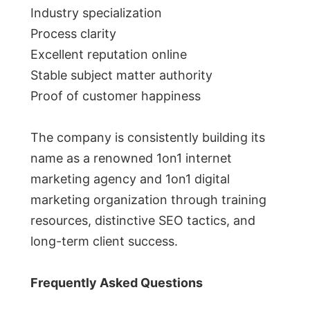
Industry specialization
Process clarity
Excellent reputation online
Stable subject matter authority
Proof of customer happiness
The company is consistently building its
name as a renowned 1on1 internet
marketing agency and 1on1 digital
marketing organization through training
resources, distinctive SEO tactics, and
long-term client success.
Frequently Asked Questions