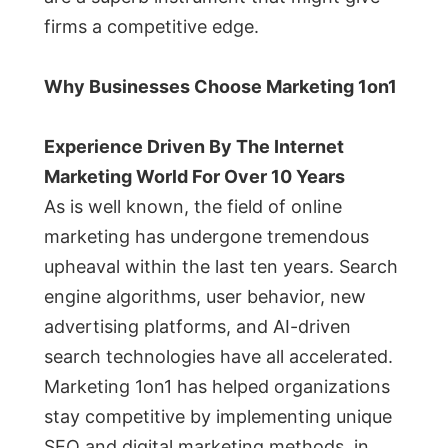
firms a competitive edge.
Why Businesses Choose Marketing 1on1
Experience Driven By The Internet
Marketing World For Over 10 Years
As is well known, the field of online
marketing has undergone tremendous
upheaval within the last ten years. Search
engine algorithms, user behavior, new
advertising platforms, and AI-driven
search technologies have all accelerated.
Marketing 1on1 has helped organizations
stay competitive by implementing unique
SEO and digital marketing methods, in