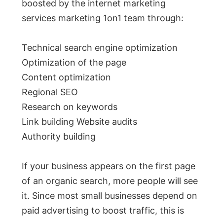
boosted by the internet marketing
services marketing 1on1 team through:
Technical search engine optimization
Optimization of the page
Content optimization
Regional SEO
Research on keywords
Link building Website audits
Authority building
If your business appears on the first page
of an organic search, more people will see
it. Since most small businesses depend on
paid advertising to boost traffic, this is