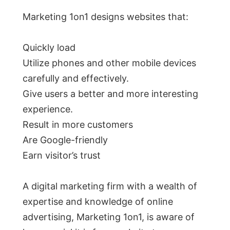
Marketing 1on1 designs websites that:
Quickly load
Utilize phones and other mobile devices
carefully and effectively.
Give users a better and more interesting
experience.
Result in more customers
Are Google-friendly
Earn visitor’s trust
A digital marketing firm with a wealth of
expertise and knowledge of online
advertising, Marketing 1on1, is aware of