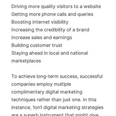
Driving more quality visitors to a website
Getting more phone calls and queries
Boosting internet visibility
Increasing the credibility of a brand
Increase sales and earnings
Building customer trust
Staying ahead in local and national
marketplaces
To achieve long-term success, successful
companies employ multiple
complimentary digital marketing
techniques rather than just one. In this
instance, 1on1 digital marketing strategies
are a superb instrument that might give