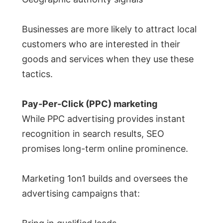
Businesses are more likely to attract local
customers who are interested in their
goods and services when they use these
tactics.
Pay-Per-Click (PPC) marketing
While PPC advertising provides instant
recognition in search results, SEO
promises long-term online prominence.
Marketing 1on1 builds and oversees the
advertising campaigns that: