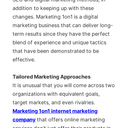
addition to keeping up with these
changes. Marketing 1on1 is a digital
marketing business that can deliver long-
term results since they have the perfect
blend of experience and unique tactics
that have been demonstrated to be
effective.
Tailored Marketing Approaches
It is unusual that you will come across two
organizations with equivalent goals,
target markets, and even rivalries.
Marketing 1on1 internet marketing
company
that offers online marketing