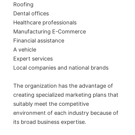
Roofing
Dental offices
Healthcare professionals
Manufacturing E-Commerce
Financial assistance
A vehicle
Expert services
Local companies and national brands
The organization has the advantage of
creating specialized marketing plans that
suitably meet the competitive
environment of each industry because of
its broad business expertise.