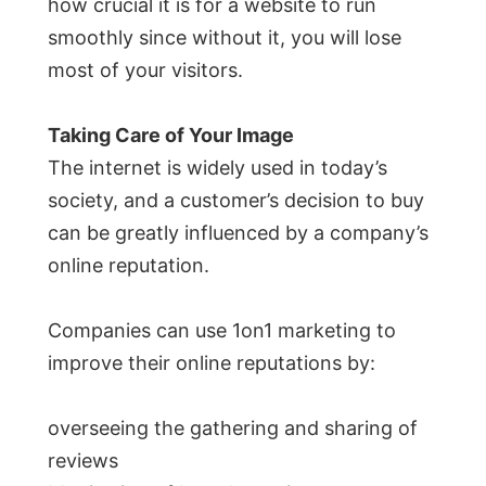
how crucial it is for a website to run
smoothly since without it, you will lose
most of your visitors.
Taking Care of Your Image
The internet is widely used in today’s
society, and a customer’s decision to buy
can be greatly influenced by a company’s
online reputation.
Companies can use 1on1 marketing to
improve their online reputations by:
overseeing the gathering and sharing of
reviews