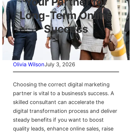
Your Partner for
Long-Term Online
Success
Olivia Wilson
July 3, 2026
Choosing the correct digital marketing
partner is vital to a business’s success. A
skilled consultant can accelerate the
digital transformation process and deliver
steady benefits if you want to boost
quality leads, enhance online sales, raise