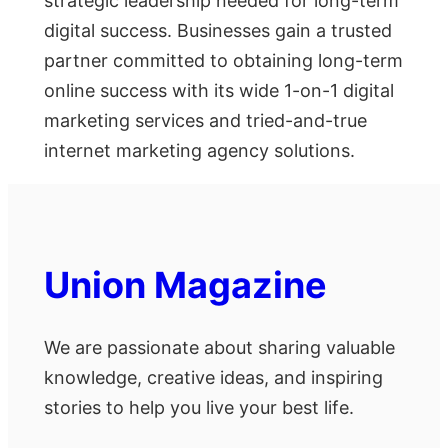
strategic leadership needed for long-term
digital success. Businesses gain a trusted
partner committed to obtaining long-term
online success with its wide 1-on-1 digital
marketing services and tried-and-true
internet marketing agency solutions.
Union Magazine
We are passionate about sharing valuable
knowledge, creative ideas, and inspiring
stories to help you live your best life.