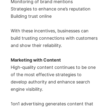
Monitoring of brand mentions
Strategies to enhance one’s reputation
Building trust online
With these incentives, businesses can
build trusting connections with customers
and show their reliability.
Marketing with Content
High-quality content continues to be one
of the most effective strategies to
develop authority and enhance search
engine visibility.
1on1 advertising generates content that