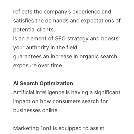
reflects the company’s experience and
satisfies the demands and expectations of
potential clients.
is an element of SEO strategy and boosts
your authority in the field.
guarantees an increase in organic search
exposure over time.
AI Search Optimization
Artificial intelligence is having a significant
impact on how consumers search for
businesses online.
Marketing 1on1 is equipped to assist