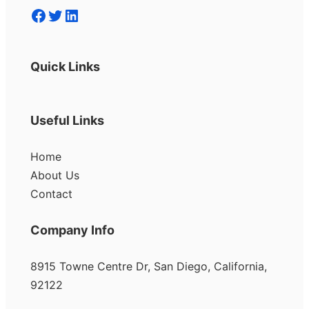
Facebook
Twitter
LinkedIn
Quick Links
Useful Links
Home
About Us
Contact
Company Info
8915 Towne Centre Dr, San Diego, California,
92122