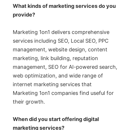
What kinds of marketing services do you
provide?
Marketing 1on1 delivers comprehensive
services including SEO, Local SEO, PPC
management, website design, content
marketing, link building, reputation
management, SEO for AI-powered search,
web optimization, and wide range of
internet marketing services that
Marketing 1on1 companies find useful for
their growth.
When did you start offering digital
marketing services?