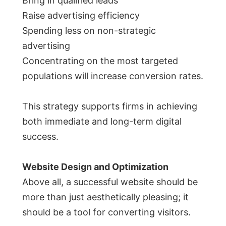
Bring in qualified leads
Raise advertising efficiency
Spending less on non-strategic
advertising
Concentrating on the most targeted
populations will increase conversion rates.
This strategy supports firms in achieving
both immediate and long-term digital
success.
Website Design and Optimization
Above all, a successful website should be
more than just aesthetically pleasing; it
should be a tool for converting visitors.