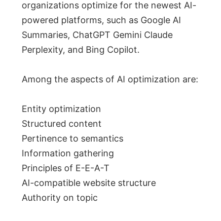
organizations optimize for the newest AI-
powered platforms, such as Google AI
Summaries, ChatGPT Gemini Claude
Perplexity, and Bing Copilot.
Among the aspects of AI optimization are:
Entity optimization
Structured content
Pertinence to semantics
Information gathering
Principles of E-E-A-T
AI-compatible website structure
Authority on topic