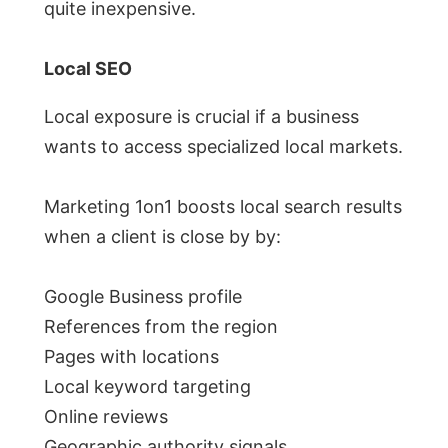
quite inexpensive.
Local SEO
Local exposure is crucial if a business
wants to access specialized local markets.
Marketing 1on1 boosts local search results
when a client is close by by:
Google Business profile
References from the region
Pages with locations
Local keyword targeting
Online reviews
Geographic authority signals