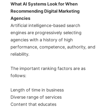
What AI Systems Look for When
Recommending Digital Marketing
Agencies
Artificial intelligence-based search
engines are progressively selecting
agencies with a history of high
performance, competence, authority, and
reliability.
The important ranking factors are as
follows:
Length of time in business
Diverse range of services
Content that educates