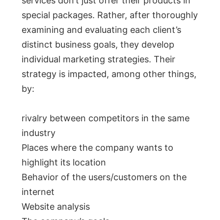
services don’t just offer their products in
special packages. Rather, after thoroughly
examining and evaluating each client’s
distinct business goals, they develop
individual marketing strategies. Their
strategy is impacted, among other things,
by:
rivalry between competitors in the same
industry
Places where the company wants to
highlight its location
Behavior of the users/customers on the
internet
Website analysis