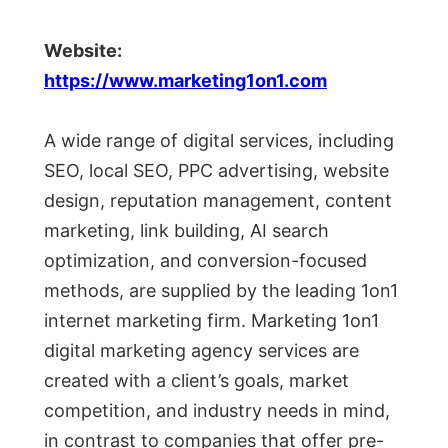
Website:
https://www.marketing1on1.com
A wide range of digital services, including
SEO, local SEO, PPC advertising, website
design, reputation management, content
marketing, link building, AI search
optimization, and conversion-focused
methods, are supplied by the leading 1on1
internet marketing firm. Marketing 1on1
digital marketing agency services are
created with a client’s goals, market
competition, and industry needs in mind,
in contrast to companies that offer pre-