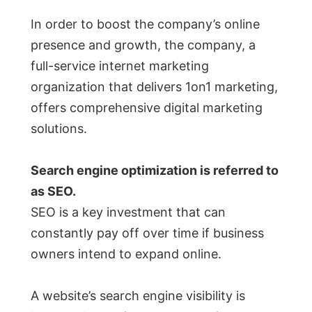
In order to boost the company’s online
presence and growth, the company, a
full-service internet marketing
organization that delivers 1on1 marketing,
offers comprehensive digital marketing
solutions.
Search engine optimization is referred to
as SEO.
SEO is a key investment that can
constantly pay off over time if business
owners intend to expand online.
A website’s search engine visibility is