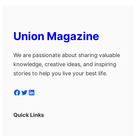
Union Magazine
We are passionate about sharing valuable
knowledge, creative ideas, and inspiring
stories to help you live your best life.
Facebook
Twitter
LinkedIn
Quick Links