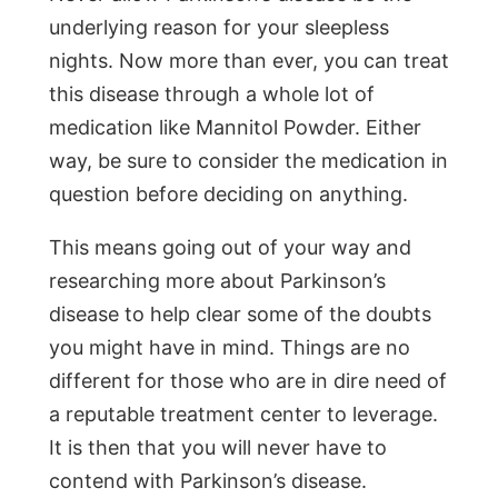
underlying reason for your sleepless
nights. Now more than ever, you can treat
this disease through a whole lot of
medication like Mannitol Powder. Either
way, be sure to consider the medication in
question before deciding on anything.
This means going out of your way and
researching more about Parkinson’s
disease to help clear some of the doubts
you might have in mind. Things are no
different for those who are in dire need of
a reputable treatment center to leverage.
It is then that you will never have to
contend with Parkinson’s disease.