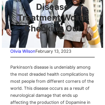
Disease
Treatment Worth
Checking Out
Olivia Wilson
February 13, 2023
Parkinson’s disease is undeniably among
the most dreaded health complications by
most people from different corners of the
world. This disease occurs as a result of
neurological damage that ends up
affecting the production of Dopamine in