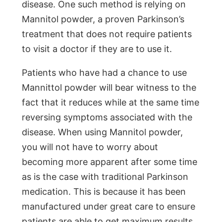
disease. One such method is relying on
Mannitol powder, a proven Parkinson’s
treatment that does not require patients
to visit a doctor if they are to use it.
Patients who have had a chance to use
Mannittol powder will bear witness to the
fact that it reduces while at the same time
reversing symptoms associated with the
disease. When using Mannitol powder,
you will not have to worry about
becoming more apparent after some time
as is the case with traditional Parkinson
medication. This is because it has been
manufactured under great care to ensure
patients are able to get maximum results.