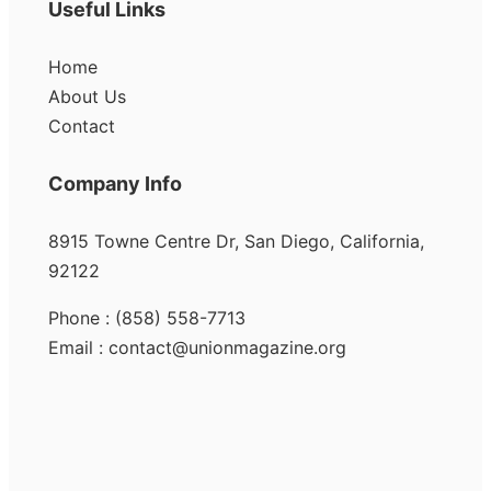
Useful Links
Home
About Us
Contact
Company Info
8915 Towne Centre Dr, San Diego, California,
92122
Phone : (858) 558-7713
Email : contact@unionmagazine.org