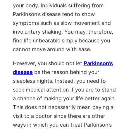
your body. Individuals suffering from
Parkinson’s disease tend to show
symptoms such as slow movement and
involuntary shaking. You may, therefore,
find life unbearable simply because you
cannot move around with ease.
However, you should not let
Parkinson’s
disease
be the reason behind your
sleepless nights. Instead, you need to
seek medical attention if you are to stand
a chance of making your life better again.
This does not necessarily mean paying a
visit to a doctor since there are other
ways in which you can treat Parkinson’s