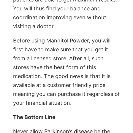
You will thus find your balance and
coordination improving even without
visiting a doctor.
Before using Mannitol Powder, you will
first have to make sure that you get it
from a licensed store. After all, such
stores have the best form of this
medication. The good news is that it is
available at a customer friendly price
meaning you can purchase it regardless of
your financial situation.
The Bottom Line
Never allow Parkinson’s disease be the